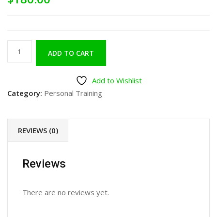
ADD TO CART
Add to Wishlist
Category:
Personal Training
REVIEWS (0)
Reviews
There are no reviews yet.