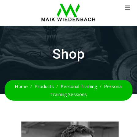
Shop
Home
Products
Personal Training
Personal
Training Sessions