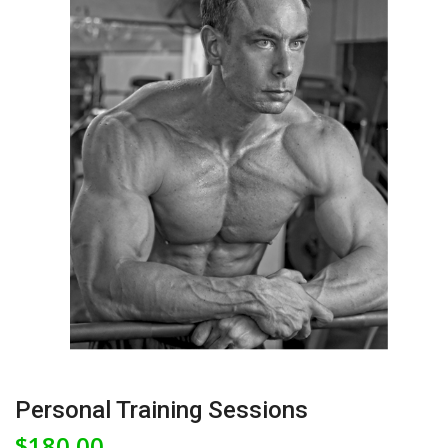
Personal Training Sessions
$
180.00