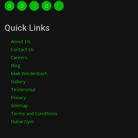
Quick Links
About Us
Contact Us
Careers
Blog
Maik Wiedenbach
Gallery
Testimonial
Privacy
Sitemap
Terms and Conditions
Dubai Gym