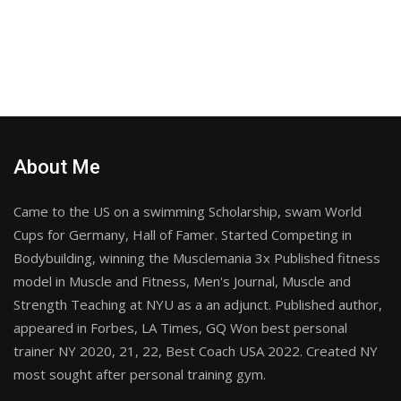
About Me
Came to the US on a swimming Scholarship, swam World
Cups for Germany, Hall of Famer. Started Competing in
Bodybuilding, winning the Musclemania 3x Published fitness
model in Muscle and Fitness, Men's Journal, Muscle and
Strength Teaching at NYU as a an adjunct. Published author,
appeared in Forbes, LA Times, GQ Won best personal
trainer NY 2020, 21, 22, Best Coach USA 2022. Created NY
most sought after personal training gym.