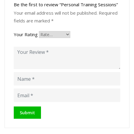
Be the first to review “Personal Training Sessions”
Your email address will not be published.
Required
fields are marked
*
Your Rating