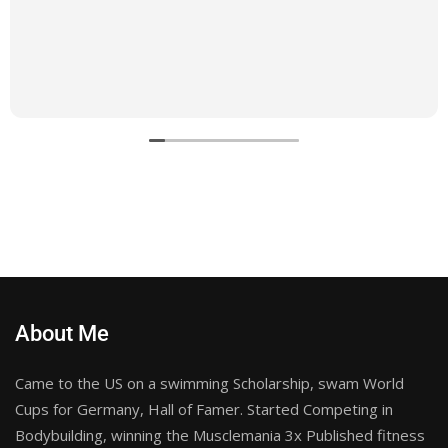
About Me
Came to the US on a swimming Scholarship, swam World
Cups for Germany, Hall of Famer. Started Competing in
Bodybuilding, winning the Musclemania 3x Published fitness