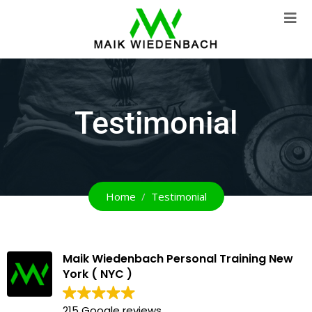
Testimonial
Home
Testimonial
Maik Wiedenbach Personal Training New
York ( NYC )
215 Google reviews