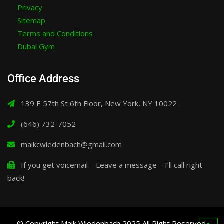
Privacy
Sitemap
Terms and Conditions
Dubai Gym
Office Address
139 E 57th St 6th Floor, New York, NY 10022
(646) 732-7052
maikcwiedenbach@gmail.com
If you get voicemail – Leave a message – I’ll call right
back!
© Copyright Maik Wiedenbach 2025 All Right Reserved.