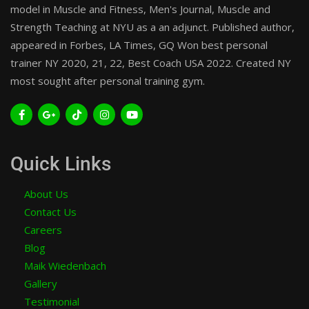
model in Muscle and Fitness, Men's Journal, Muscle and
Strength Teaching at NYU as a an adjunct. Published author,
appeared in Forbes, LA Times, GQ Won best personal
trainer NY 2020, 21, 22, Best Coach USA 2022. Created NY
most sought after personal training gym.
Quick Links
About Us
Contact Us
Careers
Blog
Maik Wiedenbach
Gallery
Testimonial