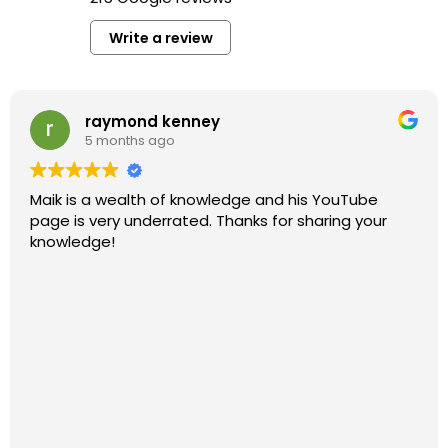
Write a review
raymond kenney
5 months ago
Maik is a wealth of knowledge and his YouTube
page is very underrated. Thanks for sharing your
knowledge!