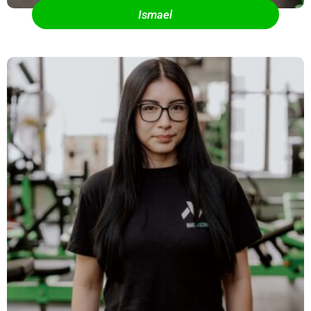
Ismael