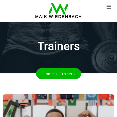
Trainers
Home
Trainers