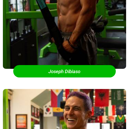
Joseph Dibiaso