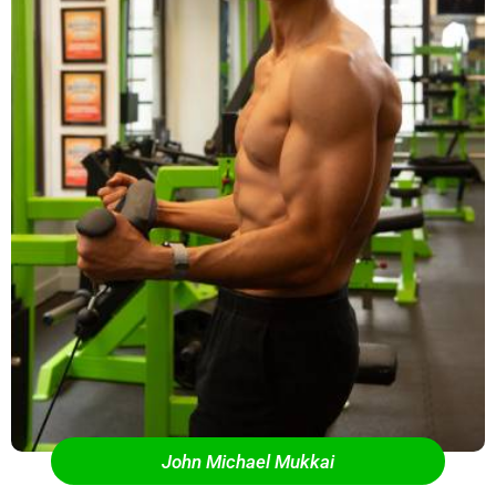
John Michael Mukkai