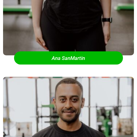
Ana SanMartin