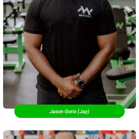
Jason Goris (Jay)