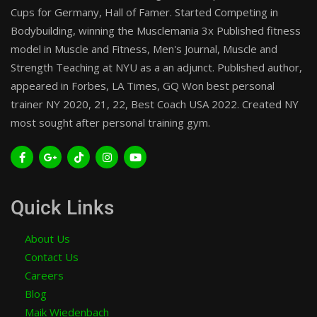
Cups for Germany, Hall of Famer. Started Competing in
Bodybuilding, winning the Musclemania 3x Published fitness
model in Muscle and Fitness, Men's Journal, Muscle and
Strength Teaching at NYU as a an adjunct. Published author,
appeared in Forbes, LA Times, GQ Won best personal
trainer NY 2020, 21, 22, Best Coach USA 2022. Created NY
most sought after personal training gym.
Quick Links
About Us
Contact Us
Careers
Blog
Maik Wiedenbach