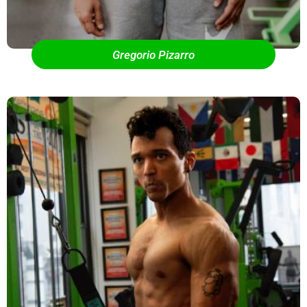
Gregorio Pizarro