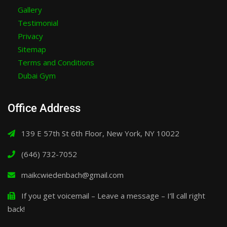
Gallery
Testimonial
Privacy
Sitemap
Terms and Conditions
Dubai Gym
Office Address
139 E 57th St 6th Floor, New York, NY 10022
(646) 732-7052
maikcwiedenbach@gmail.com
If you get voicemail – Leave a message – I’ll call right
back!