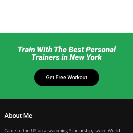
Train With The Best Personal
Trainers in New York
Get Free Workout
About Me
Came to the US on a swimming Scholarship, swam World