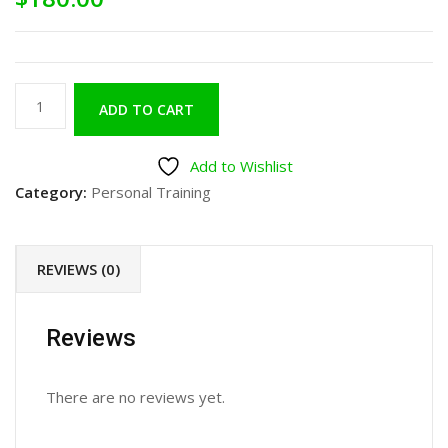
ADD TO CART
Add to Wishlist
Category:
Personal Training
REVIEWS (0)
Reviews
There are no reviews yet.