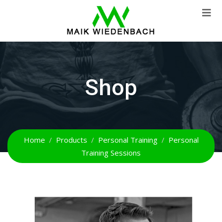
Shop
Home
Products
Personal Training
Personal
Training Sessions