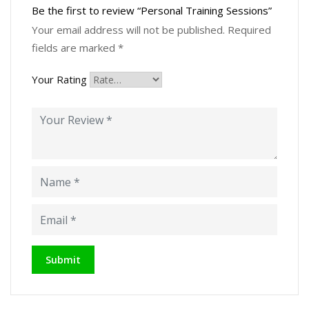
Be the first to review “Personal Training Sessions”
Your email address will not be published.
Required
fields are marked
*
Your Rating