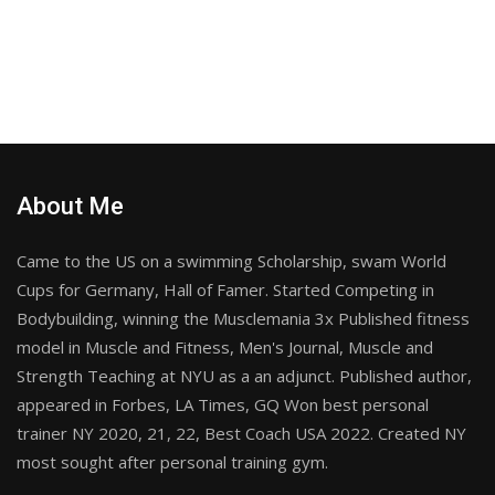
About Me
Came to the US on a swimming Scholarship, swam World
Cups for Germany, Hall of Famer. Started Competing in
Bodybuilding, winning the Musclemania 3x Published fitness
model in Muscle and Fitness, Men's Journal, Muscle and
Strength Teaching at NYU as a an adjunct. Published author,
appeared in Forbes, LA Times, GQ Won best personal
trainer NY 2020, 21, 22, Best Coach USA 2022. Created NY
most sought after personal training gym.