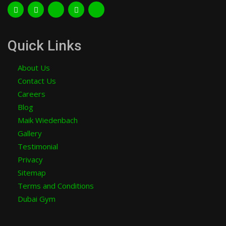
Quick Links
About Us
Contact Us
Careers
Blog
Maik Wiedenbach
Gallery
Testimonial
Privacy
Sitemap
Terms and Conditions
Dubai Gym