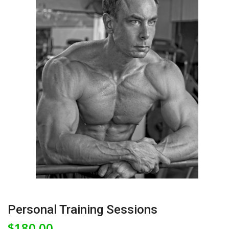
Personal Training Sessions
$
180.00