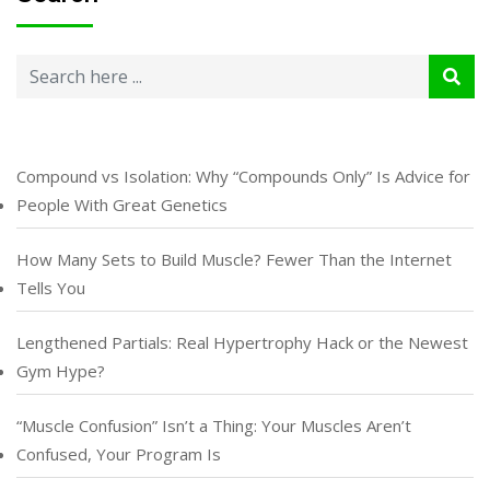
Compound vs Isolation: Why “Compounds Only” Is Advice for
People With Great Genetics
How Many Sets to Build Muscle? Fewer Than the Internet
Tells You
Lengthened Partials: Real Hypertrophy Hack or the Newest
Gym Hype?
“Muscle Confusion” Isn’t a Thing: Your Muscles Aren’t
Confused, Your Program Is