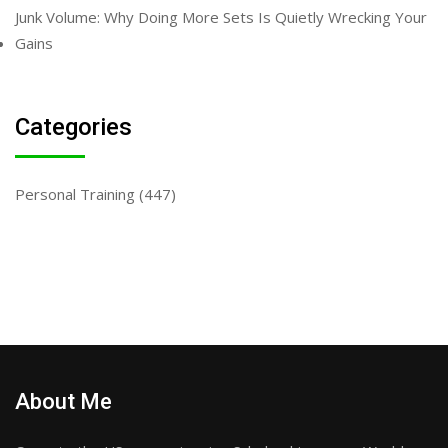
Junk Volume: Why Doing More Sets Is Quietly Wrecking Your
Gains
Categories
Personal Training
(447)
About Me