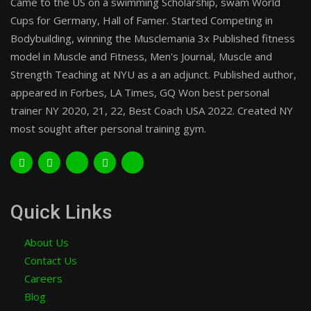
Came to the US on a swimming Scholarship, swam World
Cups for Germany, Hall of Famer. Started Competing in
Bodybuilding, winning the Musclemania 3x Published fitness
model in Muscle and Fitness, Men's Journal, Muscle and
Strength Teaching at NYU as a an adjunct. Published author,
appeared in Forbes, LA Times, GQ Won best personal
trainer NY 2020, 21, 22, Best Coach USA 2022. Created NY
most sought after personal training gym.
Quick Links
About Us
Contact Us
Careers
Blog