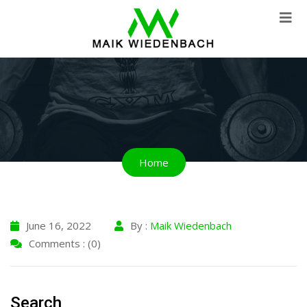
Home
June 16, 2022
By :
Maik Wiedenbach
Comments : (0)
Search