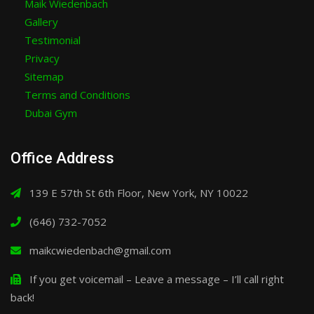
Maik Wiedenbach
Gallery
Testimonial
Privacy
Sitemap
Terms and Conditions
Dubai Gym
Office Address
139 E 57th St 6th Floor, New York, NY 10022
(646) 732-7052
maikcwiedenbach@gmail.com
If you get voicemail – Leave a message – I’ll call right
back!