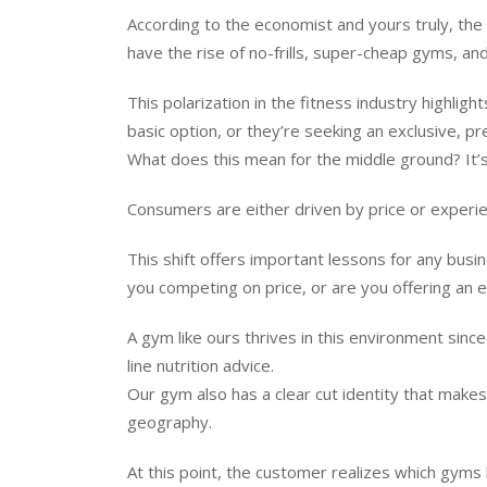
According to the economist and yours truly, the
have the rise of no-frills, super-cheap gyms, and
This polarization in the fitness industry highli
basic option, or they’re seeking an exclusive, 
What does this mean for the middle ground? It’s
Consumers are either driven by price or experien
This shift offers important lessons for any busi
you competing on price, or are you offering an e
A gym like ours thrives in this environment sinc
line nutrition advice.
Our gym also has a clear cut identity that mak
geography.
At this point, the customer realizes which gyms 