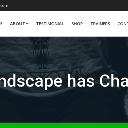
.com
E
ABOUT
TESTIMONIAL
SHOP
TRAINERS
CON
dscape has Cha