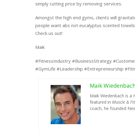
simply cutting price by removing services.
Amongst the high end gyms, clients will gravitat
people want abs not eucalyptus scented towels
Check us out!
Maik
#FitnessIndustry #BusinessStrategy #Custome
#GymLife #Leadership #Entrepreneurship #Fit
Maik Wiedenbac
Maik Wiedenbach is a 
featured in
Muscle & Fi
coach, he founded New 