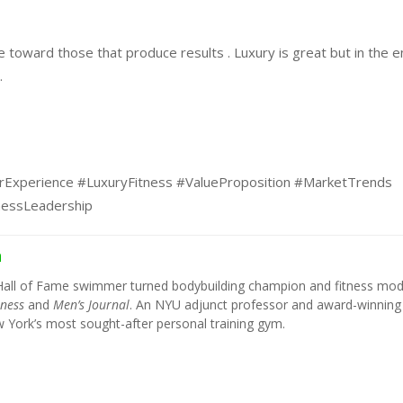
e toward those that produce results . Luxury is great but in the e
.
rExperience #LuxuryFitness #ValueProposition #MarketTrends
nessLeadership
h
Hall of Fame swimmer turned bodybuilding champion and fitness mod
tness
and
Men’s Journal
. An NYU adjunct professor and award-winning
York’s most sought-after personal training gym.