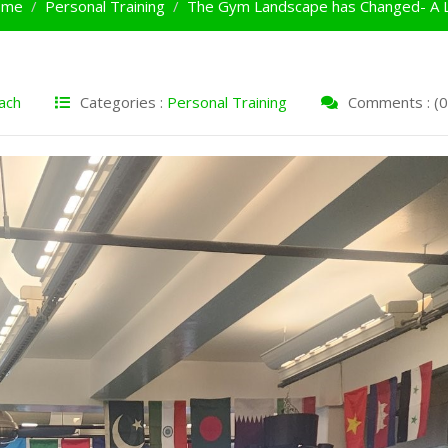
ome
Personal Training
The Gym Landscape has Changed- A L
ach
Categories :
Personal Training
Comments : (0