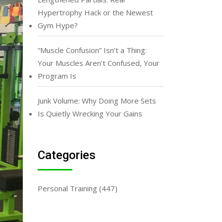
Hypertrophy Hack or the Newest
Gym Hype?
“Muscle Confusion” Isn’t a Thing:
Your Muscles Aren’t Confused, Your
Program Is
Junk Volume: Why Doing More Sets
Is Quietly Wrecking Your Gains
Categories
Personal Training
(447)