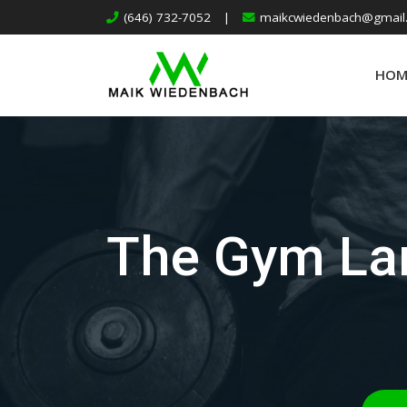
(646) 732-7052
|
maikcwiedenbach@gmail
HOM
The Gym Lan