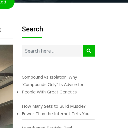
ot!
Search
)
Compound vs Isolation: Why
“Compounds Only” Is Advice for
People With Great Genetics
How Many Sets to Build Muscle?
Fewer Than the Internet Tells You
Lengthened Partials: Real