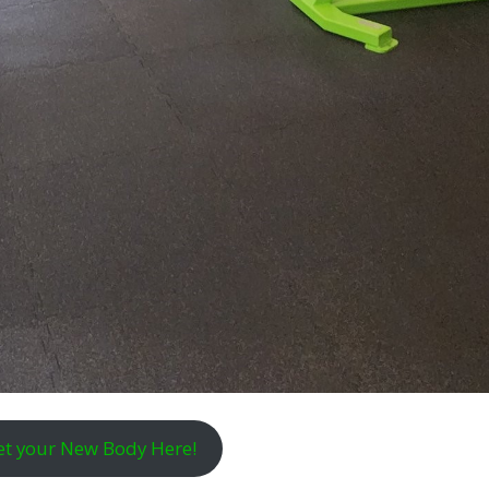
et your New Body Here!