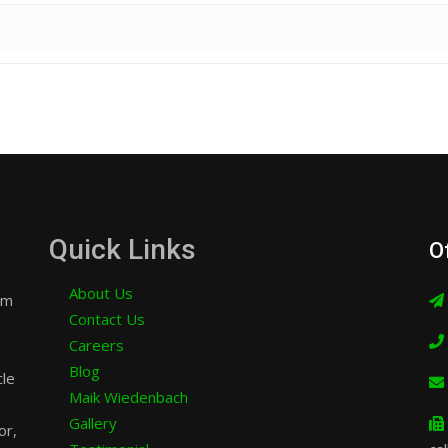
Quick Links
O
About Us
am
Contact Us
Careers
Blog
cle
Maik Wiedenbach
Gallery
or,