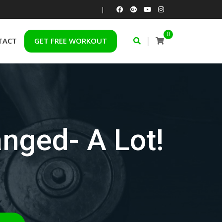
|
0
|
TACT
GET FREE WORKOUT
nged- A Lot!