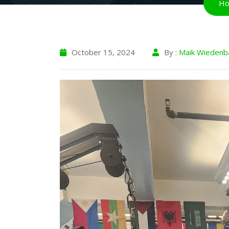
H
October 15, 2024
By :
Maik Wiedenb