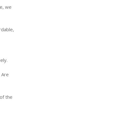
de, we
rdable,
ely.
. Are
of the