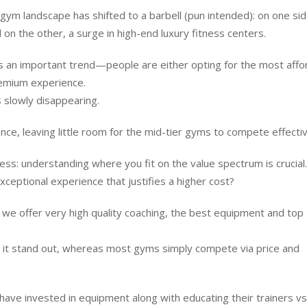
 gym landscape has shifted to a barbell (pun intended): on one si
 on the other, a surge in high-end luxury fitness centers.
ghts an important trend—people are either opting for the most affo
premium experience.
 slowly disappearing.
ce, leaving little room for the mid-tier gyms to compete effectiv
ness: understanding where you fit on the value spectrum is crucial
xceptional experience that justifies a higher cost?
e we offer very high quality coaching, the best equipment and top 
es it stand out, whereas most gyms simply compete via price and
have invested in equipment along with educating their trainers vs