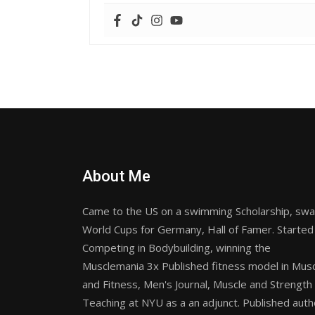
About Me
Came to the US on a swimming Scholarship, sw
World Cups for Germany, Hall of Famer. Started
Competing in Bodybuilding, winning the
Musclemania 3x Published fitness model in Mus
and Fitness, Men's Journal, Muscle and Strength
Teaching at NYU as a an adjunct. Published auth