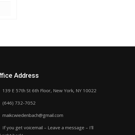
ffice Address
139 E 57th St 6th Floor, New York, NY 10022
(646) 732-7052
maikcwiedenbach@gmail.com
If you get voicemail – Leave a message – I’ll