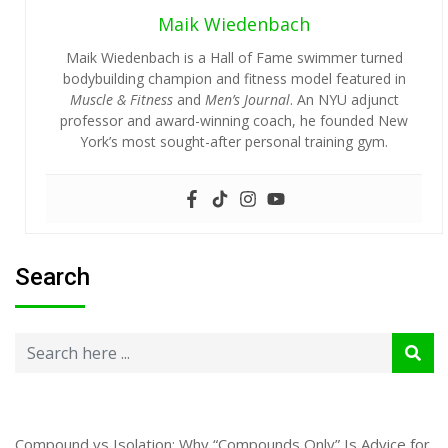
Maik Wiedenbach
Maik Wiedenbach is a Hall of Fame swimmer turned
bodybuilding champion and fitness model featured in
Muscle & Fitness
and
Men’s Journal
. An NYU adjunct
professor and award-winning coach, he founded New
York’s most sought-after personal training gym.
Search
Compound vs Isolation: Why “Compounds Only” Is Advice for