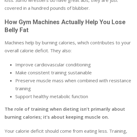
loss. Sumo wrestlers do have great abs, they are just
covered in a hundred pounds of blubber.
How Gym Machines Actually Help You Lose
Belly Fat
Machines help by burning calories, which contributes to your
overall calorie deficit. They also:
Improve cardiovascular conditioning
Make consistent training sustainable
Preserve muscle mass when combined with resistance
training
Support healthy metabolic function
The role of training when dieting isn’t primarily about
burning calories; it’s about keeping muscle on.
Your calorie deficit should come from eating less. Training,