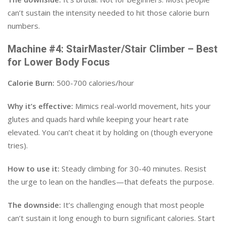
can’t sustain the intensity needed to hit those calorie burn
numbers.
Machine #4: StairMaster/Stair Climber – Best
for Lower Body Focus
Calorie Burn:
500-700 calories/hour
Why it’s effective:
Mimics real-world movement, hits your
glutes and quads hard while keeping your heart rate
elevated. You can’t cheat it by holding on (though everyone
tries).
How to use it:
Steady climbing for 30-40 minutes. Resist
the urge to lean on the handles—that defeats the purpose.
The downside:
It’s challenging enough that most people
can’t sustain it long enough to burn significant calories. Start