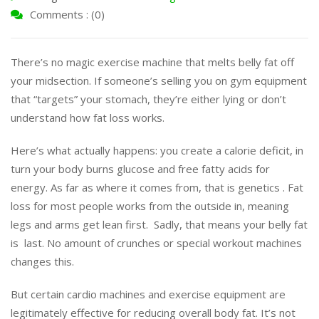
Comments : (0)
There’s no magic exercise machine that melts belly fat off
your midsection. If someone’s selling you on gym equipment
that “targets” your stomach, they’re either lying or don’t
understand how fat loss works.
Here’s what actually happens: you create a calorie deficit, in
turn your body burns glucose and free fatty acids for
energy. As far as where it comes from, that is genetics . Fat
loss for most people works from the outside in, meaning
legs and arms get lean first. Sadly, that means your belly fat
is last. No amount of crunches or special workout machines
changes this.
But certain cardio machines and exercise equipment are
legitimately effective for reducing overall body fat. It’s not