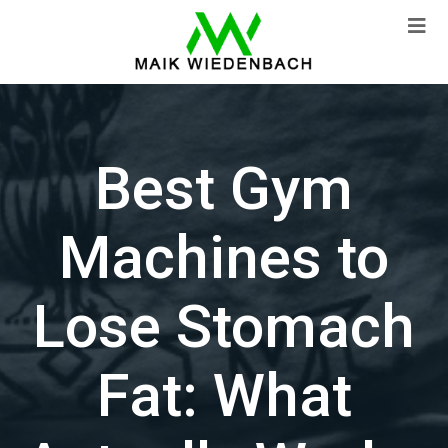
Best Gym
Machines to
Lose Stomach
Fat: What