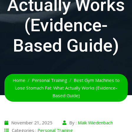
Actually Works
(Evidence-
Based Guide)
Home
Personal Training
Best Gym Machines to
Lose Stomach Fat: What Actually Works (Evidence-
Based Guide)
November 21, 2025
By :
Maik Wiedenbach
Categories :
Personal Training