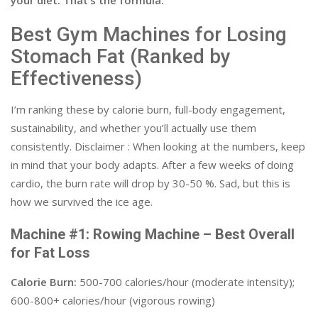
your diet. That’s the formula.
Best Gym Machines for Losing
Stomach Fat (Ranked by
Effectiveness)
I’m ranking these by calorie burn, full-body engagement,
sustainability, and whether you’ll actually use them
consistently. Disclaimer : When looking at the numbers, keep
in mind that your body adapts. After a few weeks of doing
cardio, the burn rate will drop by 30-50 %. Sad, but this is
how we survived the ice age.
Machine #1: Rowing Machine – Best Overall
for Fat Loss
Calorie Burn:
500-700 calories/hour (moderate intensity);
600-800+ calories/hour (vigorous rowing)