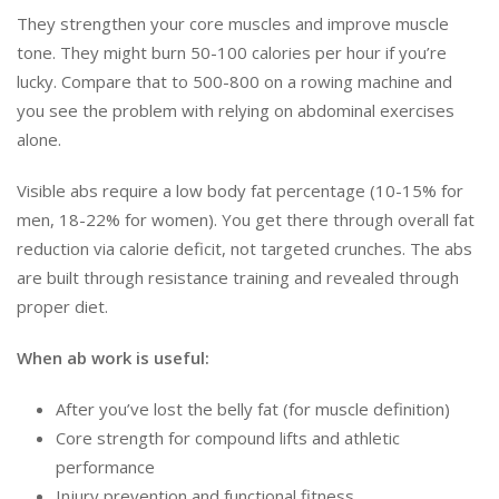
They strengthen your core muscles and improve muscle
tone. They might burn 50-100 calories per hour if you’re
lucky. Compare that to 500-800 on a rowing machine and
you see the problem with relying on abdominal exercises
alone.
Visible abs require a low body fat percentage (10-15% for
men, 18-22% for women). You get there through overall fat
reduction via calorie deficit, not targeted crunches. The abs
are built through resistance training and revealed through
proper diet.
When ab work is useful:
After you’ve lost the belly fat (for muscle definition)
Core strength for compound lifts and athletic
performance
Injury prevention and functional fitness