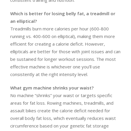
consistent training and nutrition.
Which is better for losing belly fat, a treadmill or
an elliptical?
Treadmills burn more calories per hour (600-800
running vs. 400-600 on elliptical), making them more
efficient for creating a calorie deficit. However,
ellipticals are better for those with joint issues and can
be sustained for longer workout sessions. The most
effective machine is whichever one you’ll use
consistently at the right intensity level.
What gym machine shrinks your waist?
No machine “shrinks” your waist or targets specific
areas for fat loss. Rowing machines, treadmills, and
assault bikes create the calorie deficit needed for
overall body fat loss, which eventually reduces waist
circumference based on your genetic fat storage