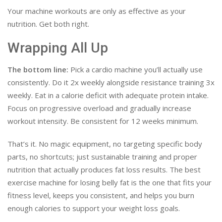
Your machine workouts are only as effective as your
nutrition. Get both right.
Wrapping All Up
The bottom line:
Pick a cardio machine you’ll actually use
consistently. Do it 2x weekly alongside resistance training 3x
weekly. Eat in a calorie deficit with adequate protein intake.
Focus on progressive overload and gradually increase
workout intensity. Be consistent for 12 weeks minimum.
That’s it. No magic equipment, no targeting specific body
parts, no shortcuts; just sustainable training and proper
nutrition that actually produces fat loss results. The best
exercise machine for losing belly fat is the one that fits your
fitness level, keeps you consistent, and helps you burn
enough calories to support your weight loss goals.