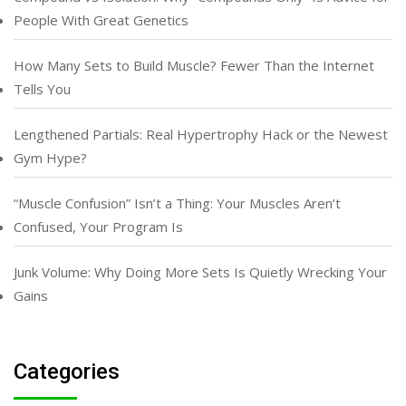
People With Great Genetics
How Many Sets to Build Muscle? Fewer Than the Internet
Tells You
Lengthened Partials: Real Hypertrophy Hack or the Newest
Gym Hype?
“Muscle Confusion” Isn’t a Thing: Your Muscles Aren’t
Confused, Your Program Is
Junk Volume: Why Doing More Sets Is Quietly Wrecking Your
Gains
Categories