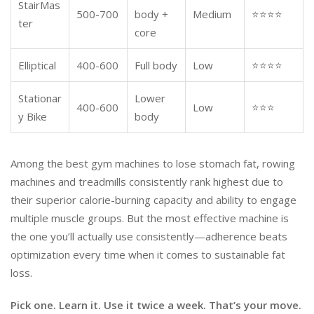
StairMas
500-700
body +
Medium
⭐⭐⭐⭐
ter
core
Elliptical
400-600
Full body
Low
⭐⭐⭐⭐
Stationar
Lower
400-600
Low
⭐⭐⭐
y Bike
body
Among the best gym machines to lose stomach fat, rowing
machines and treadmills consistently rank highest due to
their superior calorie-burning capacity and ability to engage
multiple muscle groups. But the most effective machine is
the one you’ll actually use consistently—adherence beats
optimization every time when it comes to sustainable fat
loss.
Pick one. Learn it. Use it twice a week. That’s your move.