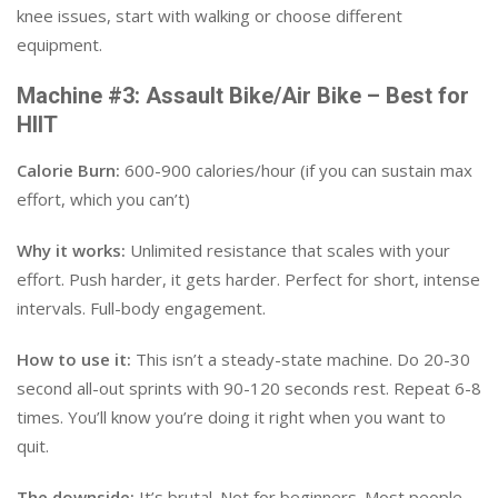
knee issues, start with walking or choose different
equipment.
Machine #3: Assault Bike/Air Bike – Best for
HIIT
Calorie Burn:
600-900 calories/hour (if you can sustain max
effort, which you can’t)
Why it works:
Unlimited resistance that scales with your
effort. Push harder, it gets harder. Perfect for short, intense
intervals. Full-body engagement.
How to use it:
This isn’t a steady-state machine. Do 20-30
second all-out sprints with 90-120 seconds rest. Repeat 6-8
times. You’ll know you’re doing it right when you want to
quit.
The downside:
It’s brutal. Not for beginners. Most people