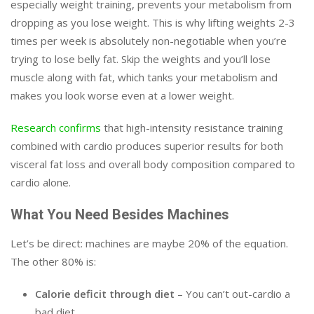
especially weight training, prevents your metabolism from
dropping as you lose weight. This is why lifting weights 2-3
times per week is absolutely non-negotiable when you’re
trying to lose belly fat. Skip the weights and you’ll lose
muscle along with fat, which tanks your metabolism and
makes you look worse even at a lower weight.
Research confirms
that high-intensity resistance training
combined with cardio produces superior results for both
visceral fat loss and overall body composition compared to
cardio alone.
What You Need Besides Machines
Let’s be direct: machines are maybe 20% of the equation.
The other 80% is:
Calorie deficit through diet
– You can’t out-cardio a
bad diet