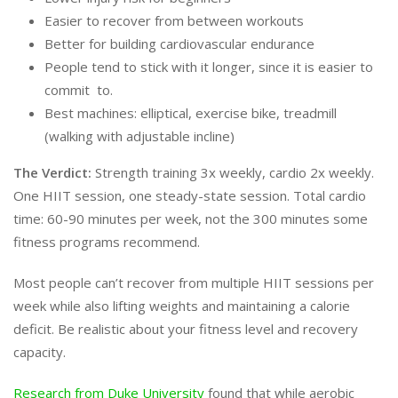
Easier to recover from between workouts
Better for building cardiovascular endurance
People tend to stick with it longer, since it is easier to
commit to.
Best machines: elliptical, exercise bike, treadmill
(walking with adjustable incline)
The Verdict:
Strength training 3x weekly, cardio 2x weekly.
One HIIT session, one steady-state session. Total cardio
time: 60-90 minutes per week, not the 300 minutes some
fitness programs recommend.
Most people can’t recover from multiple HIIT sessions per
week while also lifting weights and maintaining a calorie
deficit. Be realistic about your fitness level and recovery
capacity.
Research from Duke University
found that while aerobic