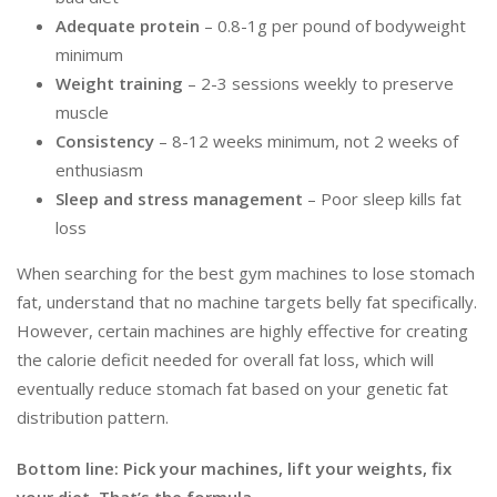
Adequate protein
– 0.8-1g per pound of bodyweight
minimum
Weight training
– 2-3 sessions weekly to preserve
muscle
Consistency
– 8-12 weeks minimum, not 2 weeks of
enthusiasm
Sleep and stress management
– Poor sleep kills fat
loss
When searching for the best gym machines to lose stomach
fat, understand that no machine targets belly fat specifically.
However, certain machines are highly effective for creating
the calorie deficit needed for overall fat loss, which will
eventually reduce stomach fat based on your genetic fat
distribution pattern.
Bottom line: Pick your machines, lift your weights, fix