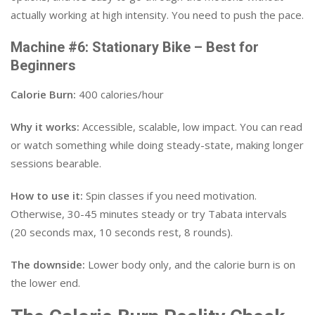
actually working at high intensity. You need to push the pace.
Machine #6: Stationary Bike – Best for
Beginners
Calorie Burn:
400 calories/hour
Why it works:
Accessible, scalable, low impact. You can read
or watch something while doing steady-state, making longer
sessions bearable.
How to use it:
Spin classes if you need motivation.
Otherwise, 30-45 minutes steady or try Tabata intervals
(20 seconds max, 10 seconds rest, 8 rounds).
The downside:
Lower body only, and the calorie burn is on
the lower end.