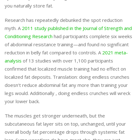
you naturally store fat.
Research has repeatedly debunked the spot reduction
myth. A
2011 study published in the Journal of Strength and
Conditioning Research
had participants complete six weeks
of abdominal resistance training—and found no significant
reduction in belly fat compared to controls. A
2021 meta-
analysis
of 13 studies with over 1,100 participants
confirmed that localized muscle training had no effect on
localized fat deposits. Translation: doing endless crunches
doesn’t reduce abdominal fat any more than training your
legs would. Additionally , doing endless crunches will wreck
your lower back.
The muscles get stronger underneath, but the
subcutaneous fat layer sits on top, unchanged, until your
overall body fat percentage drops through systemic fat