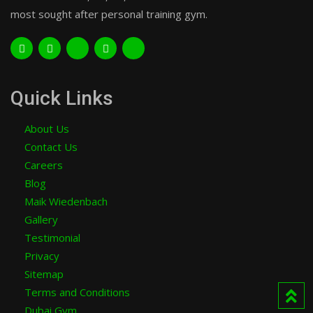
most sought after personal training gym.
Quick Links
About Us
Contact Us
Careers
Blog
Maik Wiedenbach
Gallery
Testimonial
Privacy
Sitemap
Terms and Conditions
Dubai Gym