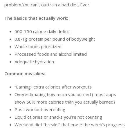
problem.You can’t outtrain a bad diet. Ever.
The basics that actually work:
500-750 calorie daily deficit
0.8-1g protein per pound of bodyweight
Whole foods prioritized
Processed foods and alcohol limited
Adequate hydration
Common mistakes:
“Earning” extra calories after workouts
Overestimating how much you burned ( most apps
show 50% more calories than you actually burned)
Post-workout overeating
Liquid calories or snacks you’re not counting
Weekend diet “breaks” that erase the week’s progress