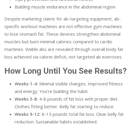
Building muscle endurance in the abdominal region
Despite marketing claims for ab-targeting equipment, ab-
specific workout machines are not effective gym machines
to lose stomach fat. These devices strengthen abdominal
muscles but burn minimal calories compared to cardio
machines. Visible abs are revealed through overall body fat
loss achieved via calorie deficit, not targeted ab exercises.
How Long Until You See Results?
Weeks 1-4:
Minimal visible changes. Improved fitness
and energy. You’re building the habit.
Weeks 5-8:
4-8 pounds of fat loss with proper diet.
Clothes fitting better. Belly fat starting to reduce.
Weeks 9-12:
8-15 pounds total fat loss. Clear belly fat
reduction. Sustainable habits established.