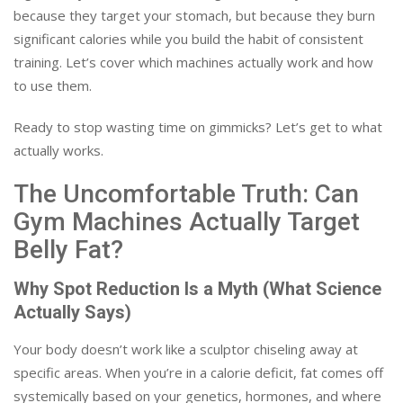
because they target your stomach, but because they burn
significant calories while you build the habit of consistent
training. Let’s cover which machines actually work and how
to use them.
Ready to stop wasting time on gimmicks? Let’s get to what
actually works.
The Uncomfortable Truth: Can
Gym Machines Actually Target
Belly Fat?
Why Spot Reduction Is a Myth (What Science
Actually Says)
Your body doesn’t work like a sculptor chiseling away at
specific areas. When you’re in a calorie deficit, fat comes off
systemically based on your genetics, hormones, and where