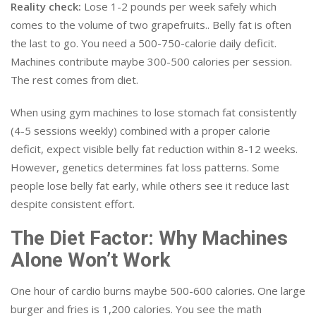
Reality check:
Lose 1-2 pounds per week safely which
comes to the volume of two grapefruits.. Belly fat is often
the last to go. You need a 500-750-calorie daily deficit.
Machines contribute maybe 300-500 calories per session.
The rest comes from diet.
When using gym machines to lose stomach fat consistently
(4-5 sessions weekly) combined with a proper calorie
deficit, expect visible belly fat reduction within 8-12 weeks.
However, genetics determines fat loss patterns. Some
people lose belly fat early, while others see it reduce last
despite consistent effort.
The Diet Factor: Why Machines
Alone Won’t Work
One hour of cardio burns maybe 500-600 calories. One large
burger and fries is 1,200 calories. You see the math