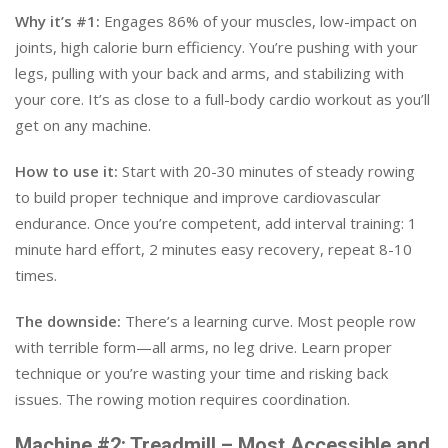
Why it’s #1:
Engages 86% of your muscles, low-impact on
joints, high calorie burn efficiency. You’re pushing with your
legs, pulling with your back and arms, and stabilizing with
your core. It’s as close to a full-body cardio workout as you’ll
get on any machine.
How to use it:
Start with 20-30 minutes of steady rowing
to build proper technique and improve cardiovascular
endurance. Once you’re competent, add interval training: 1
minute hard effort, 2 minutes easy recovery, repeat 8-10
times.
The downside:
There’s a learning curve. Most people row
with terrible form—all arms, no leg drive. Learn proper
technique or you’re wasting your time and risking back
issues. The rowing motion requires coordination.
Machine #2: Treadmill – Most Accessible and