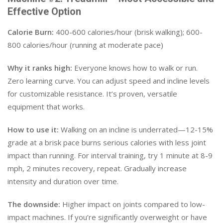
Effective Option
Calorie Burn:
400-600 calories/hour (brisk walking); 600-
800 calories/hour (running at moderate pace)
Why it ranks high:
Everyone knows how to walk or run.
Zero learning curve. You can adjust speed and incline levels
for customizable resistance. It’s proven, versatile
equipment that works.
How to use it:
Walking on an incline is underrated—12-15%
grade at a brisk pace burns serious calories with less joint
impact than running. For interval training, try 1 minute at 8-9
mph, 2 minutes recovery, repeat. Gradually increase
intensity and duration over time.
The downside:
Higher impact on joints compared to low-
impact machines. If you’re significantly overweight or have