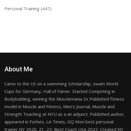
Personal Training
(447)
About Me
Came to the US on a swimming Scholarship, swam World
Cups for Germany, Hall of Famer. Started Competing in
Bodybuilding, winning the Musclemania 3x Published fitness
model in Muscle and Fitness, Men's Journal, Muscle and
Strength Teaching at NYU as a an adjunct. Published author,
appeared in Forbes, LA Times, GQ Won best personal
trainer NY 2020, 21, 22, Best Coach USA 2022. Created NY