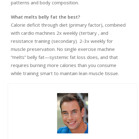
patterns and body composition.
What melts belly fat the best?
Calorie deficit through diet (primary factor), combined
with cardio machines 2x weekly (tertiary , and
resistance training (secondary) 2-3x weekly for
muscle preservation. No single exercise machine
“melts” belly fat—systemic fat loss does, and that
requires burning more calories than you consume
while training smart to maintain lean muscle tissue.