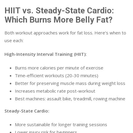
HIIT vs. Steady-State Cardio:
Which Burns More Belly Fat?
Both workout approaches work for fat loss. Here’s when to
use each:
High-Intensity Interval Training (HIIT):
Burns more calories per minute of exercise
Time-efficient workouts (20-30 minutes)
Better for preserving muscle mass during weight loss
Increases metabolic rate post-workout
Best machines: assault bike, treadmill, rowing machine
Steady-State Cardio:
More sustainable for longer training sessions
Lower injury risk for beginners