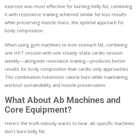
exercise was most effective for burning belly fat, combining
it with resistance training achieved similar fat loss results
while preserving muscle mass, the optimal approach for
body composition.
When using gym machines to lose stomach fat, combining
one HIIT session with one steady-state cardio session
weekly—alongside resistance training—produces better
results for body composition than cardio-only approaches.
This combination maximizes calorie burn while maintaining
workout sustainability and muscle preservation.
What About Ab Machines and
Core Equipment?
Here’s the truth nobody wants to hear: ab-specific machines
don’t burn belly fat.