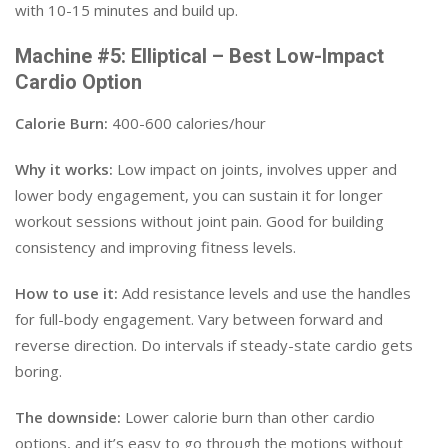
with 10-15 minutes and build up.
Machine #5: Elliptical – Best Low-Impact
Cardio Option
Calorie Burn:
400-600 calories/hour
Why it works:
Low impact on joints, involves upper and
lower body engagement, you can sustain it for longer
workout sessions without joint pain. Good for building
consistency and improving fitness levels.
How to use it:
Add resistance levels and use the handles
for full-body engagement. Vary between forward and
reverse direction. Do intervals if steady-state cardio gets
boring.
The downside:
Lower calorie burn than other cardio
options, and it’s easy to go through the motions without