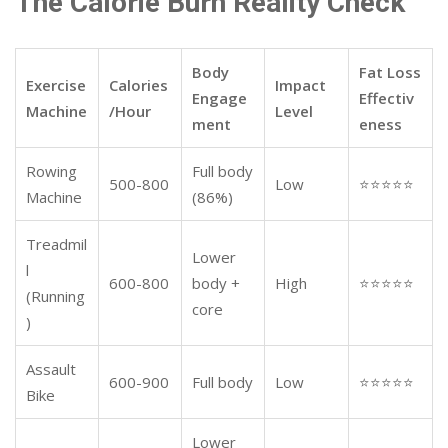
The Calorie Burn Reality Check
Body
Fat Loss
Exercise
Calories
Impact
Engage
Effectiv
Machine
/Hour
Level
ment
eness
Rowing
Full body
500-800
Low
⭐⭐⭐⭐⭐
Machine
(86%)
Treadmil
Lower
l
600-800
body +
High
⭐⭐⭐⭐⭐
(Running
core
)
Assault
600-900
Full body
Low
⭐⭐⭐⭐⭐
Bike
Lower