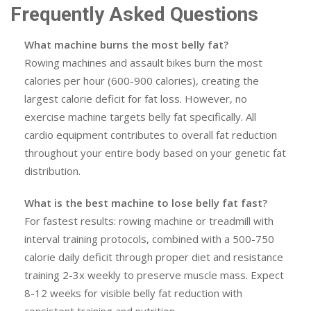
Frequently Asked Questions
What machine burns the most belly fat?
Rowing machines and assault bikes burn the most
calories per hour (600-900 calories), creating the
largest calorie deficit for fat loss. However, no
exercise machine targets belly fat specifically. All
cardio equipment contributes to overall fat reduction
throughout your entire body based on your genetic fat
distribution.
What is the best machine to lose belly fat fast?
For fastest results: rowing machine or treadmill with
interval training protocols, combined with a 500-750
calorie daily deficit through proper diet and resistance
training 2-3x weekly to preserve muscle mass. Expect
8-12 weeks for visible belly fat reduction with