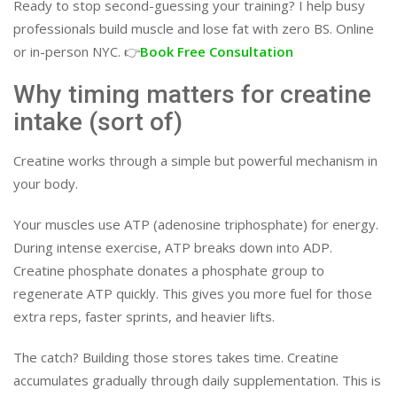
Ready to stop second-guessing your training? I help busy
professionals build muscle and lose fat with zero BS. Online
or in-person NYC. 👉
Book Free Consultation
Why timing matters for creatine
intake (sort of)
Creatine works through a simple but powerful mechanism in
your body.
Your muscles use ATP (adenosine triphosphate) for energy.
During intense exercise, ATP breaks down into ADP.
Creatine phosphate donates a phosphate group to
regenerate ATP quickly. This gives you more fuel for those
extra reps, faster sprints, and heavier lifts.
The catch? Building those stores takes time. Creatine
accumulates gradually through daily supplementation. This is