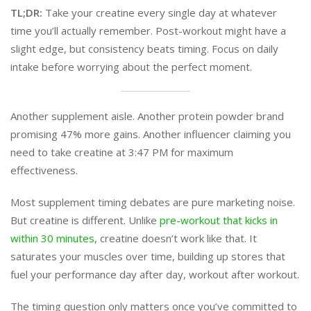
TL;DR:
Take your creatine every single day at whatever
time you’ll actually remember. Post-workout might have a
slight edge, but consistency beats timing. Focus on daily
intake before worrying about the perfect moment.
Another supplement aisle. Another protein powder brand
promising 47% more gains. Another influencer claiming you
need to take creatine at 3:47 PM for maximum
effectiveness.
Most supplement timing debates are pure marketing noise.
But creatine is different. Unlike
pre-workout that kicks in
within 30 minutes
, creatine doesn’t work like that. It
saturates your muscles over time, building up stores that
fuel your performance day after day, workout after workout.
The timing question only matters once you’ve committed to