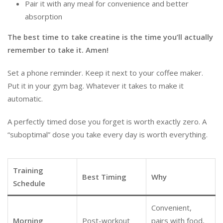
Pair it with any meal for convenience and better
absorption
The best time to take creatine is the time you’ll actually
remember to take it. Amen!
Set a phone reminder. Keep it next to your coffee maker.
Put it in your gym bag. Whatever it takes to make it
automatic.
A perfectly timed dose you forget is worth exactly zero. A
“suboptimal” dose you take every day is worth everything.
Training
Best Timing
Why
Schedule
Convenient,
Morning
Post-workout
pairs with food,