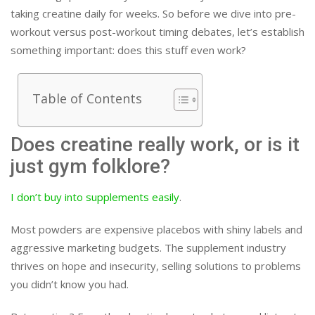
taking creatine daily for weeks. So before we dive into pre-
workout versus post-workout timing debates, let’s establish
something important: does this stuff even work?
Table of Contents
Does creatine really work, or is it
just gym folklore?
I don’t buy into supplements easily
.
Most powders are expensive placebos with shiny labels and
aggressive marketing budgets. The supplement industry
thrives on hope and insecurity, selling solutions to problems
you didn’t know you had.