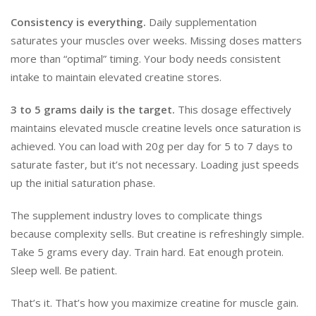
Consistency is everything.
Daily supplementation
saturates your muscles over weeks. Missing doses matters
more than “optimal” timing. Your body needs consistent
intake to maintain elevated creatine stores.
3 to 5 grams daily is the target.
This dosage effectively
maintains elevated muscle creatine levels once saturation is
achieved. You can load with 20g per day for 5 to 7 days to
saturate faster, but it’s not necessary. Loading just speeds
up the initial saturation phase.
The supplement industry loves to complicate things
because complexity sells. But creatine is refreshingly simple.
Take 5 grams every day. Train hard. Eat enough protein.
Sleep well. Be patient.
That’s it. That’s how you maximize creatine for muscle gain.