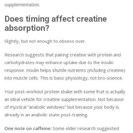
supplementation.
Does timing affect creatine
absorption?
Slightly, but not enough to obsess over.
Research suggests that pairing creatine with protein and
carbohydrates may enhance uptake due to the insulin
response. Insulin helps shuttle nutrients (including creatine)
into muscle cells. This is basic physiology, not bro-science.
Your post-workout protein shake with some fruit is actually
an ideal vehicle for creatine supplementation. Not because
of mystical “anabolic windows” but because your body is
already in an anabolic state post-training.
One note on caffeine:
Some older research suggested