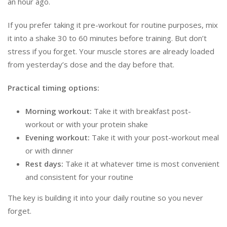
an hour ago.
If you prefer taking it pre-workout for routine purposes, mix
it into a shake 30 to 60 minutes before training. But don’t
stress if you forget. Your muscle stores are already loaded
from yesterday’s dose and the day before that.
Practical timing options:
Morning workout:
Take it with breakfast post-
workout or with your protein shake
Evening workout:
Take it with your post-workout meal
or with dinner
Rest days:
Take it at whatever time is most convenient
and consistent for your routine
The key is building it into your daily routine so you never
forget.