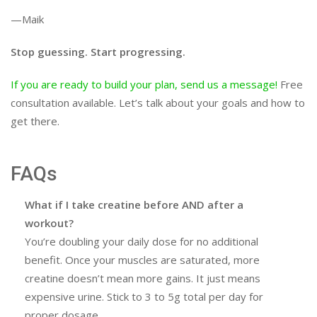
—Maik
Stop guessing. Start progressing.
If you are ready to build your plan, send us a message!
Free
consultation available. Let’s talk about your goals and how to
get there.
FAQs
What if I take creatine before AND after a
workout?
You’re doubling your daily dose for no additional
benefit. Once your muscles are saturated, more
creatine doesn’t mean more gains. It just means
expensive urine. Stick to 3 to 5g total per day for
proper dosage.