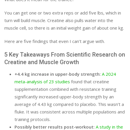
You can get one or two extra reps or add five lbs, which in
turn will build muscle. Creatine also pulls water into the
muscle cell, so there is an initial weight gain of about one kg.
Here are five findings that even I can’t argue with.
5 Key Takeaways From Scientific Research on
Creatine and Muscle Growth
+4.4 kg increase in upper-body strength:
A 2024
meta-analysis of 23 studies
found that creatine
supplementation combined with resistance training
significantly increased upper-body strength by an
average of 4.43 kg compared to placebo. This wasn’t a
fluke. It was consistent across multiple populations and
training protocols.
Possibly better results post-workout:
A study in the