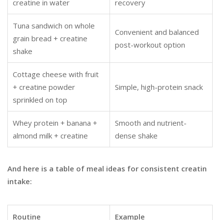
creatine in water
recovery
Tuna sandwich on whole
Convenient and balanced
grain bread + creatine
post-workout option
shake
Cottage cheese with fruit
+ creatine powder
Simple, high-protein snack
sprinkled on top
Whey protein + banana +
Smooth and nutrient-
almond milk + creatine
dense shake
And here is a table of meal ideas for consistent creatin
intake:
Routine
Example