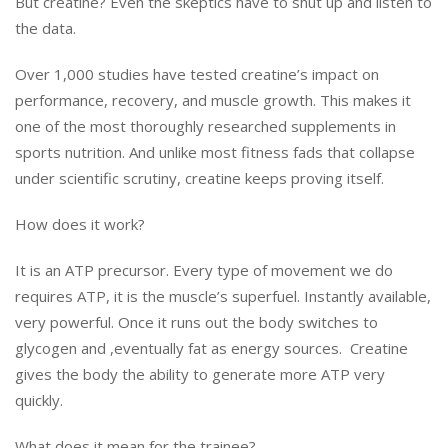
But creatine? Even the skeptics have to shut up and listen to
the data.
Over 1,000 studies have tested creatine’s impact on
performance, recovery, and muscle growth. This makes it
one of the most thoroughly researched supplements in
sports nutrition. And unlike most fitness fads that collapse
under scientific scrutiny, creatine keeps proving itself.
How does it work?
It is an ATP precursor. Every type of movement we do
requires ATP, it is the muscle’s superfuel. Instantly available,
very powerful. Once it runs out the body switches to
glycogen and ,eventually fat as energy sources. Creatine
gives the body the ability to generate more ATP very
quickly.
What does it mean for the trainee?