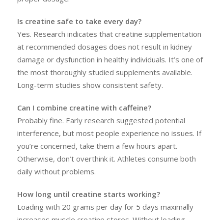
Is creatine safe to take every day?
Yes. Research indicates that creatine supplementation
at recommended dosages does not result in kidney
damage or dysfunction in healthy individuals. It’s one of
the most thoroughly studied supplements available.
Long-term studies show consistent safety.
Can I combine creatine with caffeine?
Probably fine. Early research suggested potential
interference, but most people experience no issues. If
you’re concerned, take them a few hours apart.
Otherwise, don’t overthink it. Athletes consume both
daily without problems.
How long until creatine starts working?
Loading with 20 grams per day for 5 days maximally
increases muscle creatine stores. Without loading,