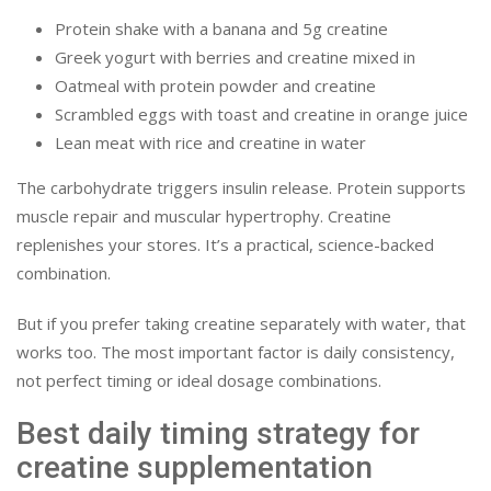
Protein shake with a banana and 5g creatine
Greek yogurt with berries and creatine mixed in
Oatmeal with protein powder and creatine
Scrambled eggs with toast and creatine in orange juice
Lean meat with rice and creatine in water
The carbohydrate triggers insulin release. Protein supports
muscle repair and muscular hypertrophy. Creatine
replenishes your stores. It’s a practical, science-backed
combination.
But if you prefer taking creatine separately with water, that
works too. The most important factor is daily consistency,
not perfect timing or ideal dosage combinations.
Best daily timing strategy for
creatine supplementation