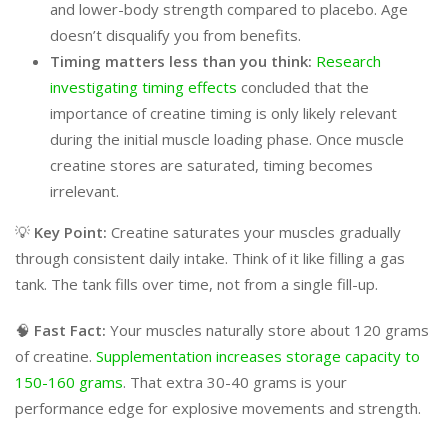
and lower-body strength compared to placebo. Age
doesn’t disqualify you from benefits.
Timing matters less than you think:
Research
investigating timing effects
concluded that the
importance of creatine timing is only likely relevant
during the initial muscle loading phase. Once muscle
creatine stores are saturated, timing becomes
irrelevant.
💡
Key Point:
Creatine saturates your muscles gradually
through consistent daily intake. Think of it like filling a gas
tank. The tank fills over time, not from a single fill-up.
🧠
Fast Fact:
Your muscles naturally store about 120 grams
of creatine.
Supplementation increases storage capacity to
150-160 grams
. That extra 30-40 grams is your
performance edge for explosive movements and strength.