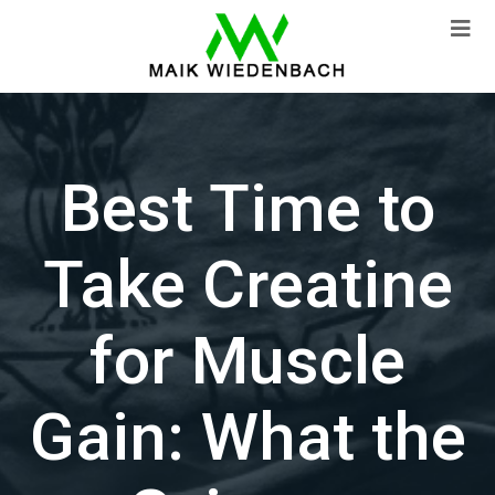
Best Time to
Take Creatine
for Muscle
Gain: What the