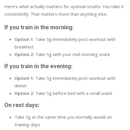
Here’s what actually matters for optimal results: You take it
consistently. That matters more than anything else.
If you train in the morning:
Option 1:
Take 5g immediately post-workout with
breakfast
Option 2:
Take 5g with your mid-morning snack
If you train in the evening:
Option 1:
Take 5g immediately post-workout with
dinner
Option 2:
Take 5g before bed with a small snack
On rest days:
Take 5g at the same time you normally would on
training days