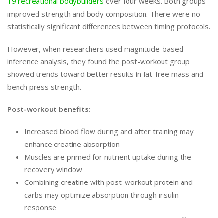
19 recreational bodybuilders
over four weeks. Both groups
improved strength and body composition. There were no
statistically significant differences between timing protocols.
However, when researchers used magnitude-based
inference analysis, they found the post-workout group
showed trends toward better results in fat-free mass and
bench press strength.
Post-workout benefits:
Increased blood flow during and after training may
enhance creatine absorption
Muscles are primed for nutrient uptake during the
recovery window
Combining creatine with post-workout protein and
carbs may optimize absorption through insulin
response