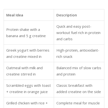
Meal Idea
Description
Quick and easy post-
Protein shake with a
workout fuel rich in protein
banana and 5 g creatine
and carbs
Greek yogurt with berries
High-protein, antioxidant-
and creatine mixed in
rich snack
Oatmeal with milk and
Balanced mix of slow carbs
creatine stirred in
and protein
Scrambled eggs with toast
Classic breakfast with
+ creatine in orange juice
added creatine on the side
Grilled chicken with rice +
Complete meal for muscle