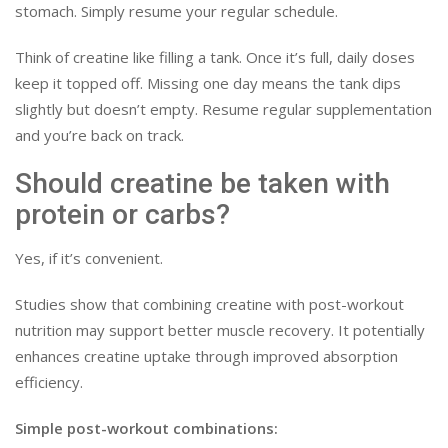
stomach. Simply resume your regular schedule.
Think of creatine like filling a tank. Once it’s full, daily doses
keep it topped off. Missing one day means the tank dips
slightly but doesn’t empty. Resume regular supplementation
and you’re back on track.
Should creatine be taken with
protein or carbs?
Yes, if it’s convenient.
Studies show that combining creatine with post-workout
nutrition may support better muscle recovery. It potentially
enhances creatine uptake through improved absorption
efficiency.
Simple post-workout combinations: