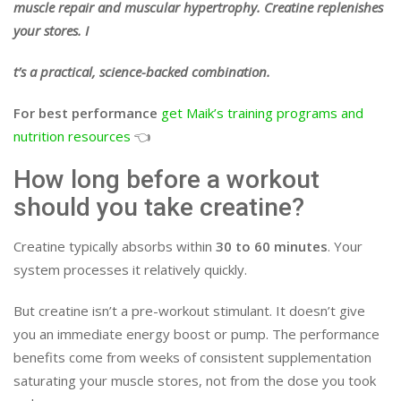
muscle repair and muscular hypertrophy. Creatine replenishes
your stores. I
t’s a practical, science-backed combination.
For best performance
get Maik’s training programs and
nutrition resources
👈
How long before a workout
should you take creatine?
Creatine typically absorbs within
30 to 60 minutes
. Your
system processes it relatively quickly.
But creatine isn’t a pre-workout stimulant. It doesn’t give
you an immediate energy boost or pump. The performance
benefits come from weeks of consistent supplementation
saturating your muscle stores, not from the dose you took