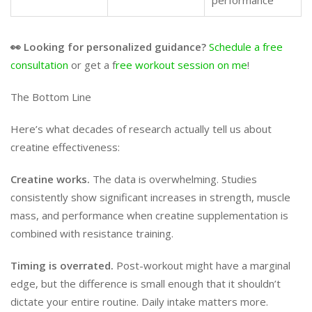
performance
👀 Looking for personalized guidance?
Schedule a free
consultation
or get a f
ree workout session on me
!
The Bottom Line
Here’s what decades of research actually tell us about
creatine effectiveness:
Creatine works.
The data is overwhelming. Studies
consistently show significant increases in strength, muscle
mass, and performance when creatine supplementation is
combined with resistance training.
Timing is overrated.
Post-workout might have a marginal
edge, but the difference is small enough that it shouldn’t
dictate your entire routine. Daily intake matters more.