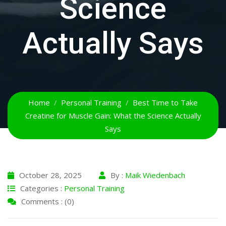
Science
Actually Says
Home
Personal Training
Best Time to Take
Creatine for Muscle Gain: What the Science Actually
Says
October 28, 2025
By :
Maik Wiedenbach
Categories :
Personal Training
Comments : (0)