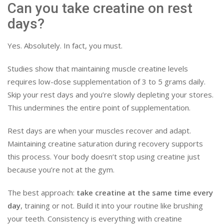
Can you take creatine on rest
days?
Yes. Absolutely. In fact, you must.
Studies show that maintaining muscle creatine levels
requires low-dose supplementation of 3 to 5 grams daily.
Skip your rest days and you’re slowly depleting your stores.
This undermines the entire point of supplementation.
Rest days are when your muscles recover and adapt.
Maintaining creatine saturation during recovery supports
this process. Your body doesn’t stop using creatine just
because you’re not at the gym.
The best approach:
take creatine at the same time every
day
, training or not. Build it into your routine like brushing
your teeth. Consistency is everything with creatine