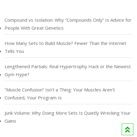
Compound vs Isolation: Why “Compounds Only” Is Advice for
People With Great Genetics
How Many Sets to Build Muscle? Fewer Than the Internet
Tells You
Lengthened Partials: Real Hypertrophy Hack or the Newest
Gym Hype?
“Muscle Confusion” Isn’t a Thing: Your Muscles Aren’t
Confused, Your Program Is
Junk Volume: Why Doing More Sets Is Quietly Wrecking Your
Gains