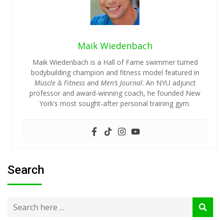
Maik Wiedenbach
Maik Wiedenbach is a Hall of Fame swimmer turned
bodybuilding champion and fitness model featured in
Muscle & Fitness
and
Men’s Journal
. An NYU adjunct
professor and award-winning coach, he founded New
York’s most sought-after personal training gym.
Search