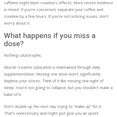
caffeine might blunt creatine’s effects. More recent evidence
is mixed. If you’re concerned, separate your coffee and
creatine by a few hours. If you’re not noticing issues, don’t
worry about it.
What happens if you miss a
dose?
Nothing catastrophic.
Muscle creatine saturation is maintained through daily
supplementation. Missing one dose won’t significantly
deplete your stores. Think of it like missing one night of
sleep. You’re not going to collapse, but you shouldn’t make a
habit of it.
Don’t double up the next day trying to “make up” for it.
That’s unnecessary and might just give you an upset