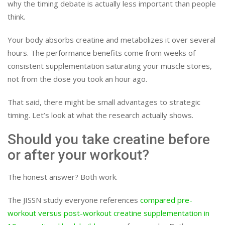
why the timing debate is actually less important than people
think.
Your body absorbs creatine and metabolizes it over several
hours. The performance benefits come from weeks of
consistent supplementation saturating your muscle stores,
not from the dose you took an hour ago.
That said, there might be small advantages to strategic
timing. Let’s look at what the research actually shows.
Should you take creatine before
or after your workout?
The honest answer? Both work.
The JISSN study everyone references
compared pre-
workout versus post-workout creatine supplementation in