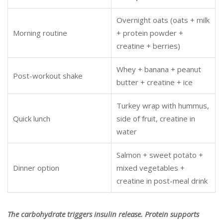
Overnight oats (oats + milk
Morning routine
+ protein powder +
creatine + berries)
Whey + banana + peanut
Post-workout shake
butter + creatine + ice
Turkey wrap with hummus,
Quick lunch
side of fruit, creatine in
water
Salmon + sweet potato +
Dinner option
mixed vegetables +
creatine in post-meal drink
The carbohydrate triggers insulin release. Protein supports