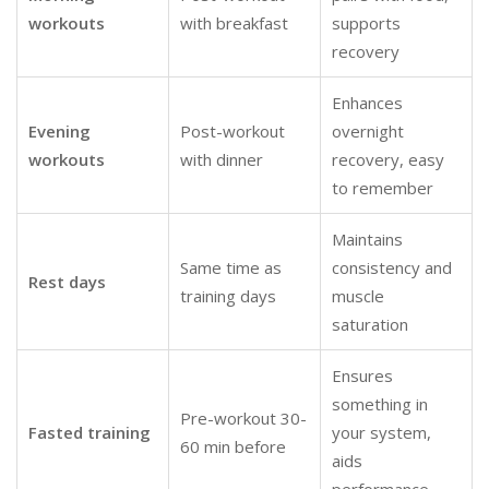
workouts
with breakfast
supports
recovery
Enhances
Evening
Post-workout
overnight
workouts
with dinner
recovery, easy
to remember
Maintains
Same time as
consistency and
Rest days
training days
muscle
saturation
Ensures
something in
Pre-workout 30-
Fasted training
your system,
60 min before
aids