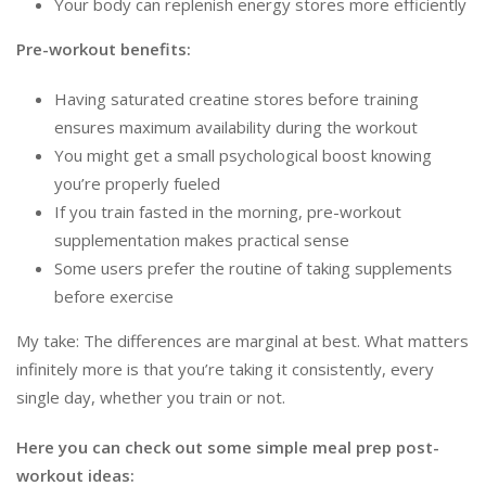
Your body can replenish energy stores more efficiently
Pre-workout benefits:
Having saturated creatine stores before training
ensures maximum availability during the workout
You might get a small psychological boost knowing
you’re properly fueled
If you train fasted in the morning, pre-workout
supplementation makes practical sense
Some users prefer the routine of taking supplements
before exercise
My take: The differences are marginal at best. What matters
infinitely more is that you’re taking it consistently, every
single day, whether you train or not.
Here you can check out some simple meal prep post-
workout ideas: