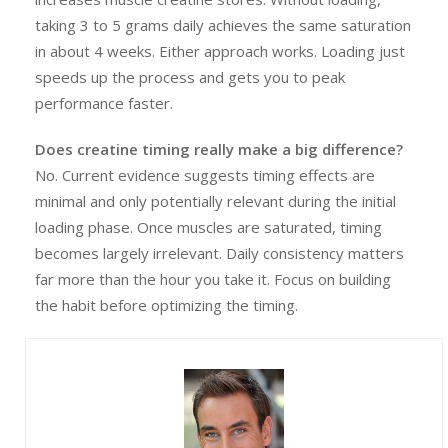
taking 3 to 5 grams daily achieves the same saturation
in about 4 weeks. Either approach works. Loading just
speeds up the process and gets you to peak
performance faster.
Does creatine timing really make a big difference?
No. Current evidence suggests timing effects are
minimal and only potentially relevant during the initial
loading phase. Once muscles are saturated, timing
becomes largely irrelevant. Daily consistency matters
far more than the hour you take it. Focus on building
the habit before optimizing the timing.