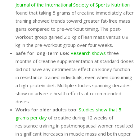
Journal of the International Society of Sports Nutrition
found that taking 5 grams of creatine immediately after
training showed trends toward greater fat-free mass
gains compared to pre-workout timing. The post-
workout group gained 2.0 kg of lean mass versus 0.9
kg in the pre-workout group over four weeks.
Safe for long-term use:
Research shows
three
months of creatine supplementation at standard doses
did not have any detrimental effect on kidney function
in resistance-trained individuals, even when consuming
a high-protein diet. Multiple studies spanning decades
show no adverse health effects at recommended
doses.
Works for older adults too:
Studies show that 5
grams per day
of creatine during 12 weeks of
resistance training in postmenopausal women resulted
in significant increases in muscle mass and both upper