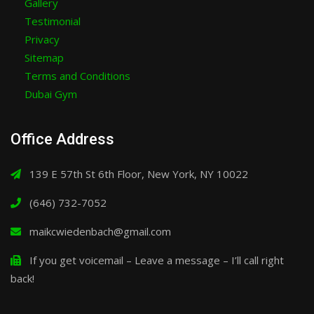
Gallery
Testimonial
Privacy
Sitemap
Terms and Conditions
Dubai Gym
Office Address
139 E 57th St 6th Floor, New York, NY 10022
(646) 732-7052
maikcwiedenbach@gmail.com
If you get voicemail – Leave a message – I’ll call right
back!