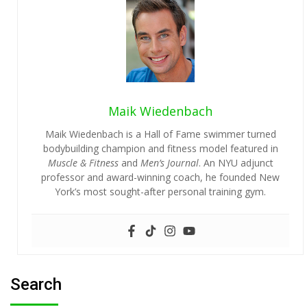
Maik Wiedenbach
Maik Wiedenbach is a Hall of Fame swimmer turned
bodybuilding champion and fitness model featured in
Muscle & Fitness
and
Men’s Journal
. An NYU adjunct
professor and award-winning coach, he founded New
York’s most sought-after personal training gym.
Search