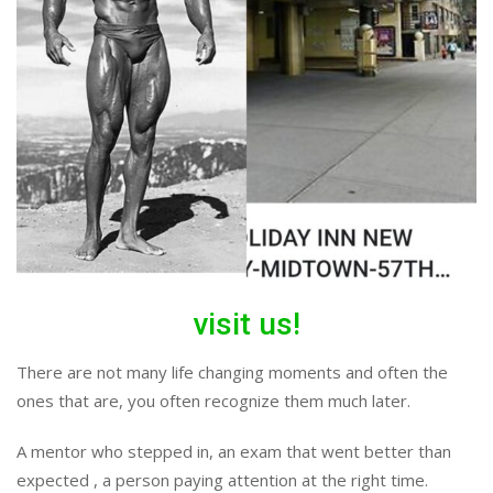
visit us!
There are not many life changing moments and often the
ones that are, you often recognize them much later.
A mentor who stepped in, an exam that went better than
expected , a person paying attention at the right time.