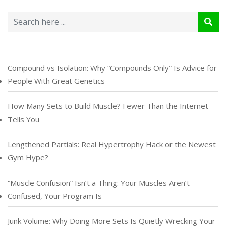
Compound vs Isolation: Why “Compounds Only” Is Advice for
People With Great Genetics
How Many Sets to Build Muscle? Fewer Than the Internet
Tells You
Lengthened Partials: Real Hypertrophy Hack or the Newest
Gym Hype?
“Muscle Confusion” Isn’t a Thing: Your Muscles Aren’t
Confused, Your Program Is
Junk Volume: Why Doing More Sets Is Quietly Wrecking Your