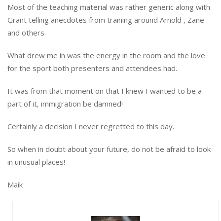
Most of the teaching material was rather generic along with
Grant telling anecdotes from training around Arnold , Zane
and others.
What drew me in was the energy in the room and the love
for the sport both presenters and attendees had.
It was from that moment on that I knew I wanted to be a
part of it, immigration be damned!
Certainly a decision I never regretted to this day.
So when in doubt about your future, do not be afraid to look
in unusual places!
Maik