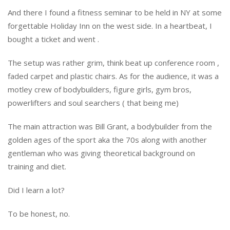
And there I found a fitness seminar to be held in NY at some
forgettable Holiday Inn on the west side. In a heartbeat, I
bought a ticket and went .
The setup was rather grim, think beat up conference room ,
faded carpet and plastic chairs. As for the audience, it was a
motley crew of bodybuilders, figure girls, gym bros,
powerlifters and soul searchers ( that being me)
The main attraction was Bill Grant, a bodybuilder from the
golden ages of the sport aka the 70s along with another
gentleman who was giving theoretical background on
training and diet.
Did I learn a lot?
To be honest, no.