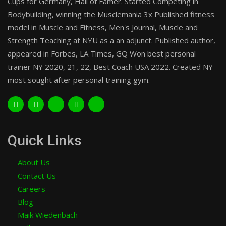
Cups for Germany, Hall of Famer. Started Competing in
Bodybuilding, winning the Musclemania 3x Published fitness
model in Muscle and Fitness, Men's Journal, Muscle and
Strength Teaching at NYU as a an adjunct. Published author,
appeared in Forbes, LA Times, GQ Won best personal
trainer NY 2020, 21, 22, Best Coach USA 2022. Created NY
most sought after personal training gym.
Quick Links
About Us
Contact Us
Careers
Blog
Maik Wiedenbach