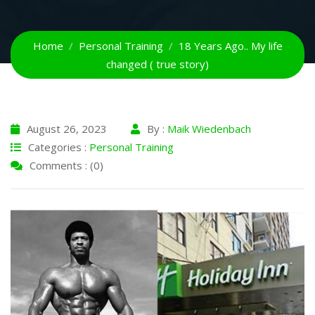
Home
Personal Training
18 Years Ago.. My life
changed ( true story)
August 26, 2023
By :
Maik Wiedenbach
Categories :
Personal Training
Comments : (0)