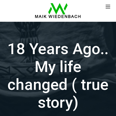
18 Years Ago..
My life
changed ( true
story)