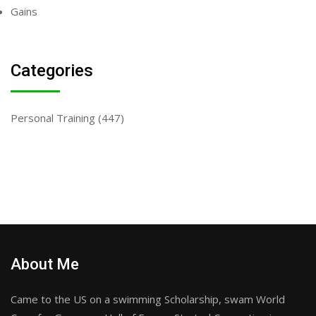
Gains
Categories
Personal Training
(447)
About Me
Came to the US on a swimming Scholarship, swam World