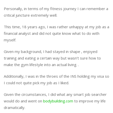
Personally, in terms of my fitness journey I can remember a
critical juncture extremely well.
This time, 18 years ago, I was rather unhappy at my job as a
financial analyst and did not quite know what to do with
myself.
Given my background, I had stayed in shape , enjoyed
training and eating a certain way but wasn’t sure how to
make the gym lifestyle into an actual living. .
Additionally, I was in the throes of the INS holding my visa so
I could not quite pick my job as I liked.
Given the circumstances, I did what any smart job searcher
would do and went on
bodybuilding.com
to improve my life
dramatically.