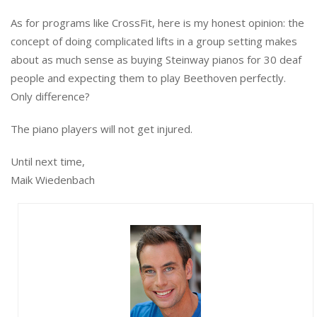
As for programs like CrossFit, here is my honest opinion: the
concept of doing complicated lifts in a group setting makes
about as much sense as buying Steinway pianos for 30 deaf
people and expecting them to play Beethoven perfectly.
Only difference?
The piano players will not get injured.
Until next time,
Maik Wiedenbach