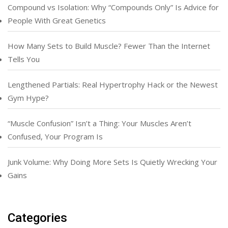
Compound vs Isolation: Why “Compounds Only” Is Advice for
People With Great Genetics
How Many Sets to Build Muscle? Fewer Than the Internet
Tells You
Lengthened Partials: Real Hypertrophy Hack or the Newest
Gym Hype?
“Muscle Confusion” Isn’t a Thing: Your Muscles Aren’t
Confused, Your Program Is
Junk Volume: Why Doing More Sets Is Quietly Wrecking Your
Gains
Categories