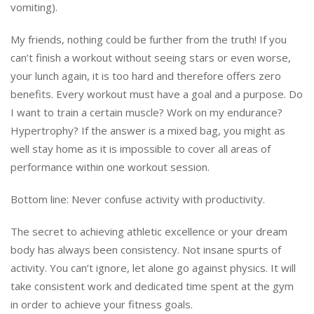
vomiting).
My friends, nothing could be further from the truth! If you
can’t finish a workout without seeing stars or even worse,
your lunch again, it is too hard and therefore offers zero
benefits. Every workout must have a goal and a purpose. Do
I want to train a certain muscle? Work on my endurance?
Hypertrophy? If the answer is a mixed bag, you might as
well stay home as it is impossible to cover all areas of
performance within one workout session.
Bottom line: Never confuse activity with productivity.
The secret to achieving athletic excellence or your dream
body has always been consistency. Not insane spurts of
activity. You can’t ignore, let alone go against physics. It will
take consistent work and dedicated time spent at the gym
in order to achieve your fitness goals.