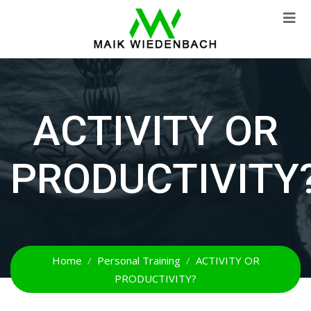
ACTIVITY OR
PRODUCTIVITY
Home
Personal Training
ACTIVITY OR
PRODUCTIVITY?