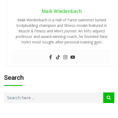
Maik Wiedenbach
Maik Wiedenbach is a Hall of Fame swimmer turned
bodybuilding champion and fitness model featured in
Muscle & Fitness
and
Men’s Journal
. An NYU adjunct
professor and award-winning coach, he founded New
York’s most sought-after personal training gym.
Search