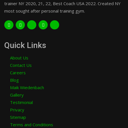
trainer NY 2020, 21, 22, Best Coach USA 2022. Created NY
most sought after personal training gym.
Quick Links
About Us
Contact Us
Careers
Blog
Maik Wiedenbach
Gallery
Testimonial
Privacy
Sitemap
Terms and Conditions