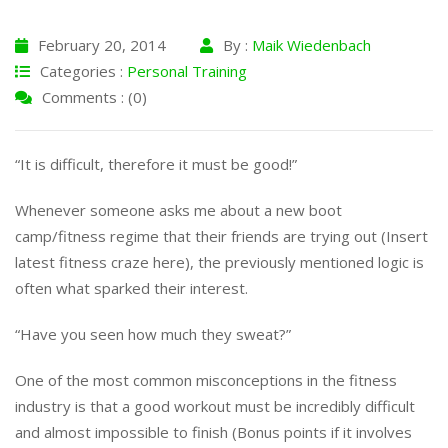
February 20, 2014
By :
Maik Wiedenbach
Categories :
Personal Training
Comments : (0)
“It is difficult, therefore it must be good!”
Whenever someone asks me about a new boot
camp/fitness regime that their friends are trying out (Insert
latest fitness craze here), the previously mentioned logic is
often what sparked their interest.
“Have you seen how much they sweat?”
One of the most common misconceptions in the fitness
industry is that a good workout must be incredibly difficult
and almost impossible to finish (Bonus points if it involves