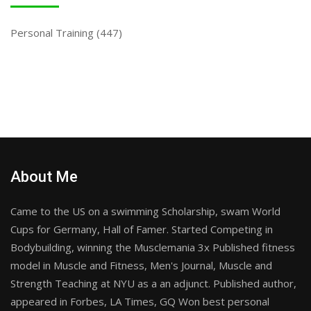
Personal Training
(447)
About Me
Came to the US on a swimming Scholarship, swam World
Cups for Germany, Hall of Famer. Started Competing in
Bodybuilding, winning the Musclemania 3x Published fitness
model in Muscle and Fitness, Men's Journal, Muscle and
Strength Teaching at NYU as a an adjunct. Published author,
appeared in Forbes, LA Times, GQ Won best personal