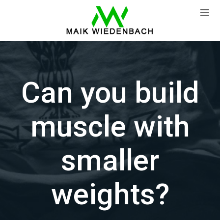
Can you build
muscle with
smaller
weights?