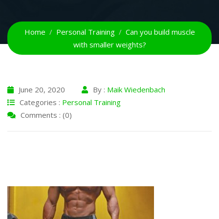
Home
Personal Training
Can you build muscle
with smaller weights?
June 20, 2020
By :
Maik Wiedenbach
Categories :
Personal Training
Comments : (0)