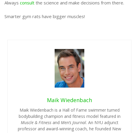
Always
consult
the science and make decisions from there.
Smarter gym rats have bigger muscles!
Maik Wiedenbach
Maik Wiedenbach is a Hall of Fame swimmer turned
bodybuilding champion and fitness model featured in
Muscle & Fitness
and
Men’s Journal
. An NYU adjunct
professor and award-winning coach, he founded New