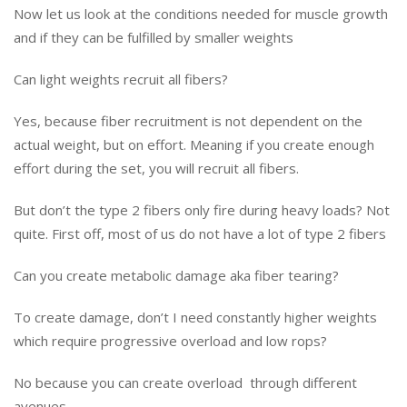
Now let us look at the conditions needed for muscle growth
and if they can be fulfilled by smaller weights
Can light weights recruit all fibers?
Yes, because fiber recruitment is not dependent on the
actual weight, but on effort. Meaning if you create enough
effort during the set, you will recruit all fibers.
But don’t the type 2 fibers only fire during heavy loads? Not
quite. First off, most of us do not have a lot of type 2 fibers
Can you create metabolic damage aka fiber tearing?
To create damage, don’t I need constantly higher weights
which require progressive overload and low rops?
No because you can create overload through different
avenues.