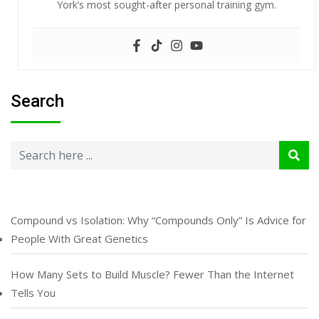
York’s most sought-after personal training gym.
Search
Compound vs Isolation: Why “Compounds Only” Is Advice for
People With Great Genetics
How Many Sets to Build Muscle? Fewer Than the Internet
Tells You