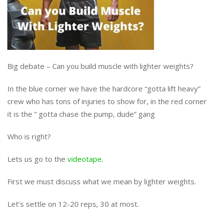
Big debate – Can you build muscle with lighter weights?
In the blue corner we have the hardcore “gotta lift heavy”
crew who has tons of injuries to show for, in the red corner
it is the ” gotta chase the pump, dude” gang
Who is right?
Lets us go to the
videotape.
First we must discuss what we mean by lighter weights.
Let’s settle on 12-20 reps, 30 at most.