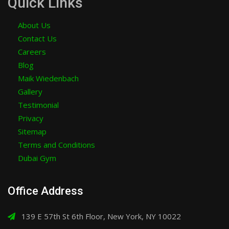
Quick Links
About Us
Contact Us
Careers
Blog
Maik Wiedenbach
Gallery
Testimonial
Privacy
Sitemap
Terms and Conditions
Dubai Gym
Office Address
139 E 57th St 6th Floor, New York, NY 10022