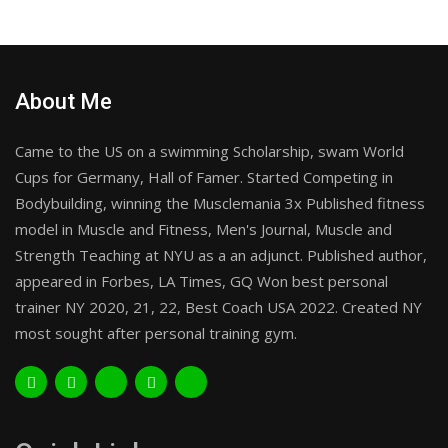
About Me
Came to the US on a swimming Scholarship, swam World
Cups for Germany, Hall of Famer. Started Competing in
Bodybuilding, winning the Musclemania 3x Published fitness
model in Muscle and Fitness, Men's Journal, Muscle and
Strength Teaching at NYU as a an adjunct. Published author,
appeared in Forbes, LA Times, GQ Won best personal
trainer NY 2020, 21, 22, Best Coach USA 2022. Created NY
most sought after personal training gym.