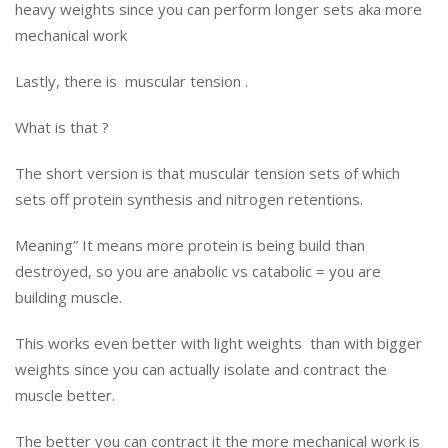
heavy weights since you can perform longer sets aka more
mechanical work
Lastly, there is muscular tension .
What is that ?
The short version is that muscular tension sets of which
sets off protein synthesis and nitrogen retentions.
Meaning” It means more protein is being build than
destroyed, so you are anabolic vs catabolic = you are
building muscle.
This works even better with light weights than with bigger
weights since you can actually isolate and contract the
muscle better.
The better you can contract it the more mechanical work is