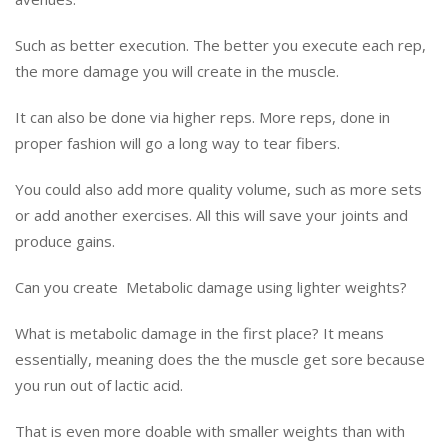
Such as better execution. The better you execute each rep,
the more damage you will create in the muscle.
It can also be done via higher reps. More reps, done in
proper fashion will go a long way to tear fibers.
You could also add more quality volume, such as more sets
or add another exercises. All this will save your joints and
produce gains.
Can you create Metabolic damage using lighter weights?
What is metabolic damage in the first place? It means
essentially, meaning does the the muscle get sore because
you run out of lactic acid.
That is even more doable with smaller weights than with