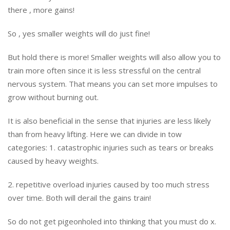
there , more gains!
So , yes smaller weights will do just fine!
But hold there is more! Smaller weights will also allow you to
train more often since it is less stressful on the central
nervous system. That means you can set more impulses to
grow without burning out.
It is also beneficial in the sense that injuries are less likely
than from heavy lifting. Here we can divide in tow
categories: 1. catastrophic injuries such as tears or breaks
caused by heavy weights.
2. repetitive overload injuries caused by too much stress
over time. Both will derail the gains train!
So do not get pigeonholed into thinking that you must do x.