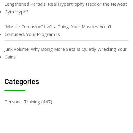
Lengthened Partials: Real Hypertrophy Hack or the Newest
Gym Hype?
“Muscle Confusion” Isn’t a Thing: Your Muscles Aren’t
Confused, Your Program Is
Junk Volume: Why Doing More Sets Is Quietly Wrecking Your
Gains
Categories
Personal Training
(447)