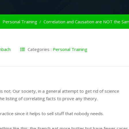
Personal Training
nbach
Categories :
Personal Training
s not. Our society, in a general attempt to get rid of science
e listing of correlating facts to prove any theory.
practice since it helps to sell stuff that nobody needs.
ething like this; the French eat more butter but have fewer cases