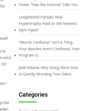
Fewer Than the Internet Tells You
for
Lengthened Partials: Real
Hypertrophy Hack or the Newest
Gym Hype?
tead?
“Muscle Confusion” Isn’t a Thing:
Your Muscles Aren’t Confused, Your
t in
Program Is
n vitro
. OZ
Junk Volume: Why Doing More Sets
Is Quietly Wrecking Your Gains
ter?
Categories
up the
rlier.