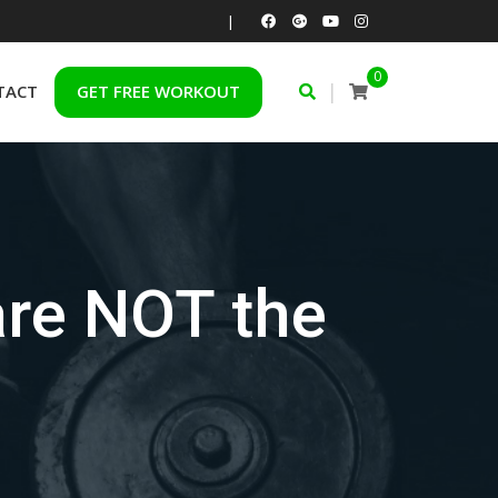
|
0
|
TACT
GET FREE WORKOUT
are NOT the