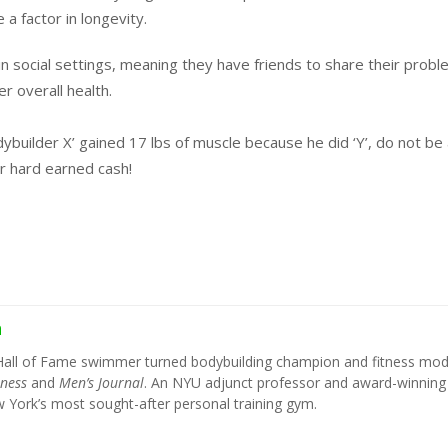
a factor in longevity.
in social settings, meaning they have friends to share their prob
r overall health.
dybuilder X’ gained 17 lbs of muscle because he did ‘Y’, do not be
r hard earned cash!
h
Hall of Fame swimmer turned bodybuilding champion and fitness mod
tness
and
Men’s Journal
. An NYU adjunct professor and award-winning
York’s most sought-after personal training gym.