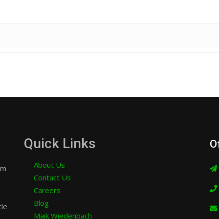
Quick Links
O
About Us
am
Contact Us
Careers
Blog
cle
Maik Wiedenbach