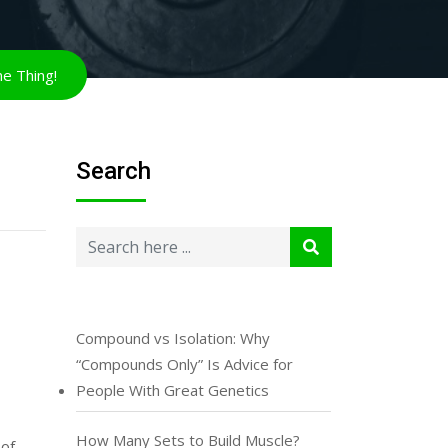
Search
Compound vs Isolation: Why
“Compounds Only” Is Advice for
People With Great Genetics
How Many Sets to Build Muscle?
 of