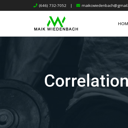
(646) 732-7052
|
maikcwiedenbach@gmail
HOM
Correlatio