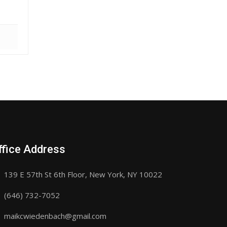
ffice Address
139 E 57th St 6th Floor, New York, NY 10022
(646) 732-7052
maikcwiedenbach@gmail.com