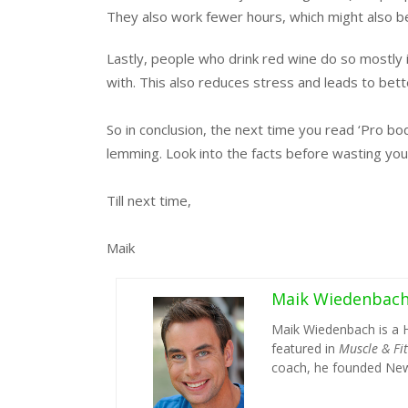
They also work fewer hours, which might also be 
Lastly, people who drink red wine do so mostly 
with. This also reduces stress and leads to bette
So in conclusion, the next time you read ‘Pro bo
lemming. Look into the facts before wasting you
Till next time,
Maik
Maik Wiedenbac
Maik Wiedenbach is a 
featured in
Muscle & Fi
coach, he founded New 