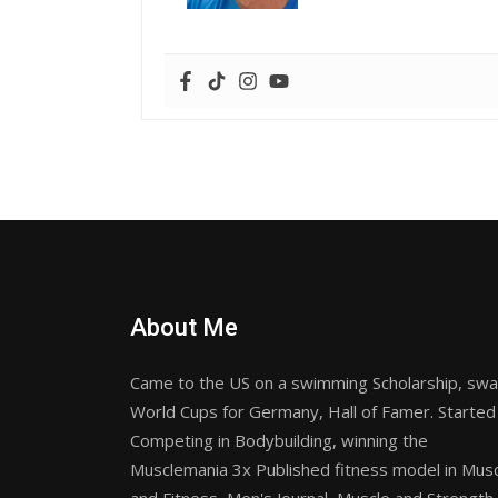
About Me
Came to the US on a swimming Scholarship, sw
World Cups for Germany, Hall of Famer. Started
Competing in Bodybuilding, winning the
Musclemania 3x Published fitness model in Mus
and Fitness, Men's Journal, Muscle and Strength