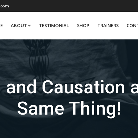
.com
E
ABOUT
TESTIMONIAL
SHOP
TRAINERS
CON
n and Causation 