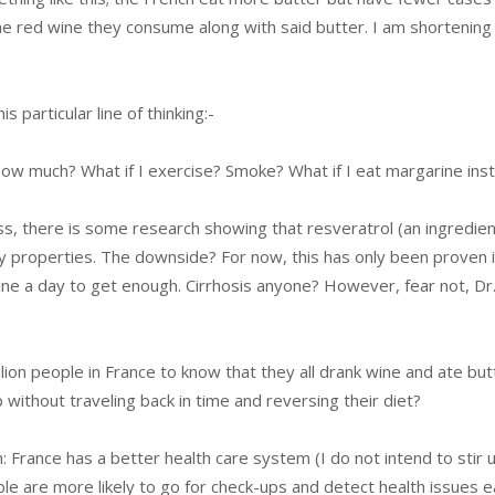
e red wine they consume along with said butter. I am shortening 
 particular line of thinking:-
 How much? What if I exercise? Smoke? What if I eat margarine ins
ess, there is some research showing that resveratrol (an ingredien
ly properties. The downside? For now, this has only been proven i
wine a day to get enough. Cirrhosis anyone? However, fear not, Dr
llion people in France to know that they all drank wine and ate but
without traveling back in time and reversing their diet?
: France has a better health care system (I do not intend to stir 
le are more likely to go for check-ups and detect health issues ea