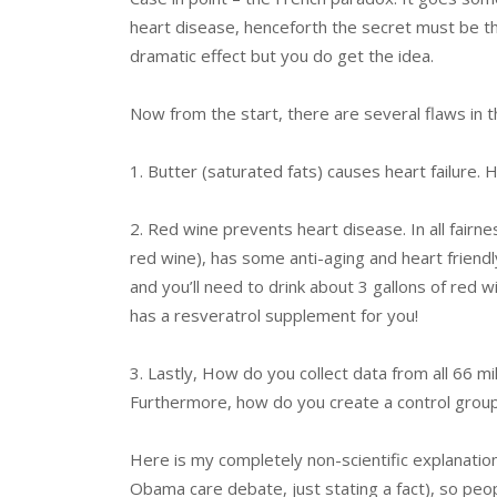
heart disease, henceforth the secret must be th
dramatic effect but you do get the idea.
Now from the start, there are several flaws in this
1. Butter (saturated fats) causes heart failure.
2. Red wine prevents heart disease. In all fairn
red wine), has some anti-aging and heart friend
and you’ll need to drink about 3 gallons of red 
has a resveratrol supplement for you!
3. Lastly, How do you collect data from all 66 mi
Furthermore, how do you create a control group 
Here is my completely non-scientific explanation
Obama care debate, just stating a fact), so peop