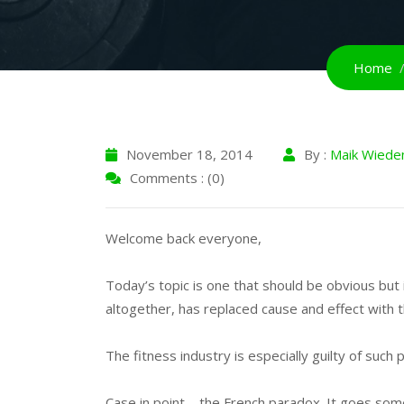
Home
November 18, 2014
By :
Maik Wiede
Comments : (0)
Welcome back everyone,
Today’s topic is one that should be obvious but i
altogether, has replaced cause and effect with th
The fitness industry is especially guilty of such 
Case in point – the French paradox. It goes som