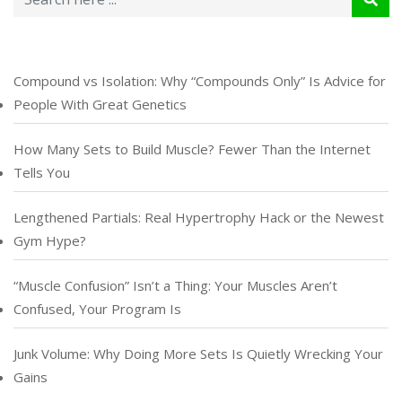
Compound vs Isolation: Why “Compounds Only” Is Advice for
People With Great Genetics
How Many Sets to Build Muscle? Fewer Than the Internet
Tells You
Lengthened Partials: Real Hypertrophy Hack or the Newest
Gym Hype?
“Muscle Confusion” Isn’t a Thing: Your Muscles Aren’t
Confused, Your Program Is
Junk Volume: Why Doing More Sets Is Quietly Wrecking Your
Gains