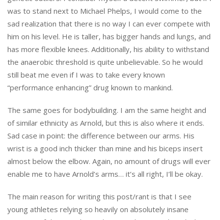
was to stand next to Michael Phelps, I would come to the
sad realization that there is no way I can ever compete with
him on his level. He is taller, has bigger hands and lungs, and
has more flexible knees. Additionally, his ability to withstand
the anaerobic threshold is quite unbelievable. So he would
still beat me even if I was to take every known
“performance enhancing” drug known to mankind.
The same goes for bodybuilding. I am the same height and
of similar ethnicity as Arnold, but this is also where it ends.
Sad case in point: the difference between our arms. His
wrist is a good inch thicker than mine and his biceps insert
almost below the elbow. Again, no amount of drugs will ever
enable me to have Arnold’s arms… it’s all right, I’ll be okay.
The main reason for writing this post/rant is that I see
young athletes relying so heavily on absolutely insane