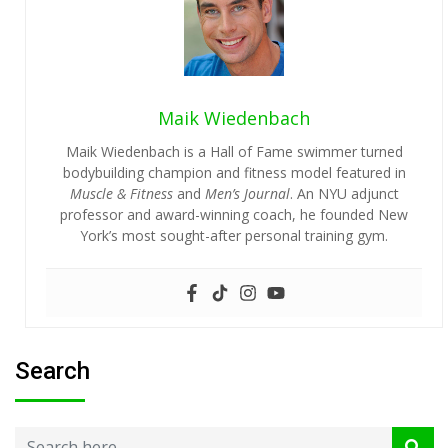
Maik Wiedenbach
Maik Wiedenbach is a Hall of Fame swimmer turned
bodybuilding champion and fitness model featured in
Muscle & Fitness
and
Men’s Journal
. An NYU adjunct
professor and award-winning coach, he founded New
York’s most sought-after personal training gym.
Search