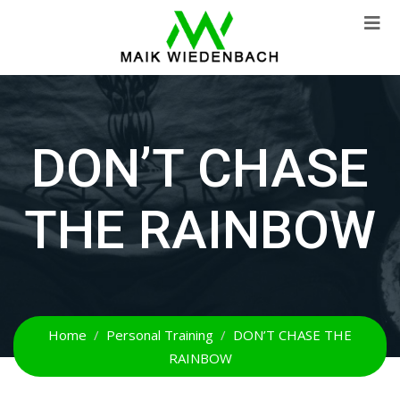
DON’T CHASE
THE RAINBOW
Home
Personal Training
DON’T CHASE THE
RAINBOW