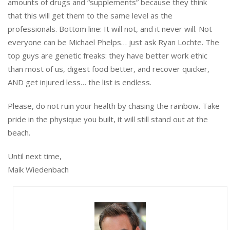
amounts of drugs and “supplements” because they think
that this will get them to the same level as the
professionals. Bottom line: It will not, and it never will. Not
everyone can be Michael Phelps… just ask Ryan Lochte. The
top guys are genetic freaks: they have better work ethic
than most of us, digest food better, and recover quicker,
AND get injured less… the list is endless.
Please, do not ruin your health by chasing the rainbow. Take
pride in the physique you built, it will still stand out at the
beach.
Until next time,
Maik Wiedenbach