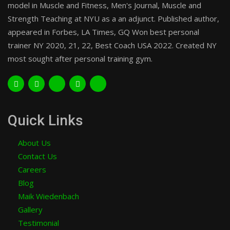
model in Muscle and Fitness, Men's Journal, Muscle and
Strength Teaching at NYU as a an adjunct. Published author,
appeared in Forbes, LA Times, GQ Won best personal
trainer NY 2020, 21, 22, Best Coach USA 2022. Created NY
most sought after personal training gym.
Quick Links
About Us
Contact Us
Careers
Blog
Maik Wiedenbach
Gallery
Testimonial