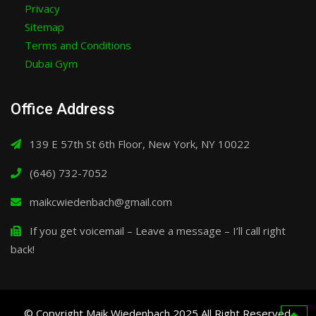
Privacy
Sitemap
Terms and Conditions
Dubai Gym
Office Address
139 E 57th St 6th Floor, New York, NY 10022
(646) 732-7052
maikcwiedenbach@gmail.com
If you get voicemail – Leave a message – I’ll call right
back!
© Copyright Maik Wiedenbach 2025 All Right Reserved.