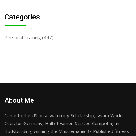
Categories
Personal Training
(447)
About Me
Came to the US on a swimming Scholarship, swam World
Cups for Germany, Hall of Famer. Started Competing in
Bodybuilding, winning the Musclemania 3x Published fitness