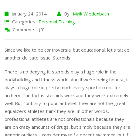
January 24, 2014
By :
Maik Wiedenbach
Categories :
Personal Training
Comments : (0)
Since we like to be controversial but educational, let’s tackle
another delicate issue: Steroids.
There is no denying it; steroids play a huge role in the
bodybuilding and fitness world. And if we’re being honest, it
plays a huge role in pretty much every sport except for
archery. The fact is steroids work and they work extremely
well. But contrary to popular belief, they are not the great
equalizers athletes think they are. In other words,
professional athletes are not professionals because they
are on crazy amounts of drugs, but simply because they are
genetic outliers. I consider myself a decent swimmer, but if I