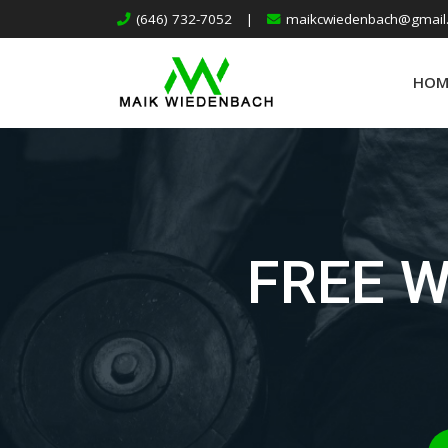
(646) 732-7052
|
maikcwiedenbach@gmail
HOM
FREE 