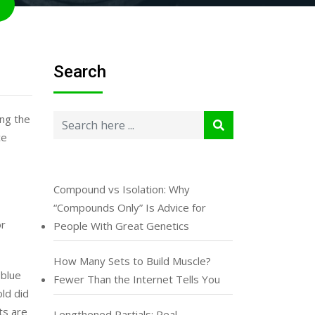
Search
ing the
ce
Compound vs Isolation: Why
“Compounds Only” Is Advice for
or
People With Great Genetics
How Many Sets to Build Muscle?
 blue
Fewer Than the Internet Tells You
old did
ts are
Lengthened Partials: Real