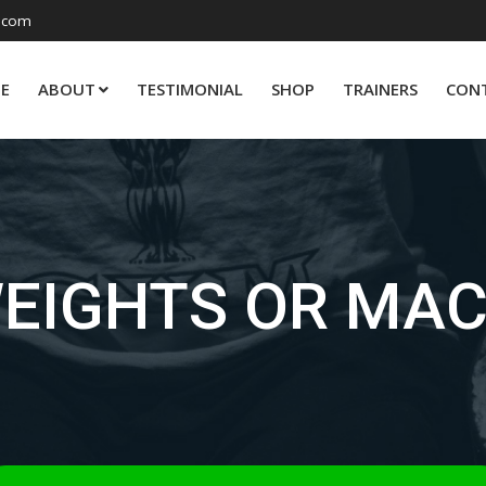
.com
E
ABOUT
TESTIMONIAL
SHOP
TRAINERS
CON
WEIGHTS OR MAC