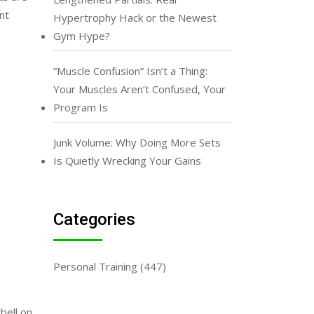
nt
Hypertrophy Hack or the Newest
Gym Hype?
“Muscle Confusion” Isn’t a Thing:
Your Muscles Aren’t Confused, Your
Program Is
Junk Volume: Why Doing More Sets
Is Quietly Wrecking Your Gains
Categories
Personal Training
(447)
bell on