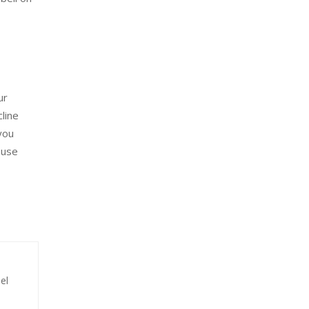
ur
line
you
 use
el