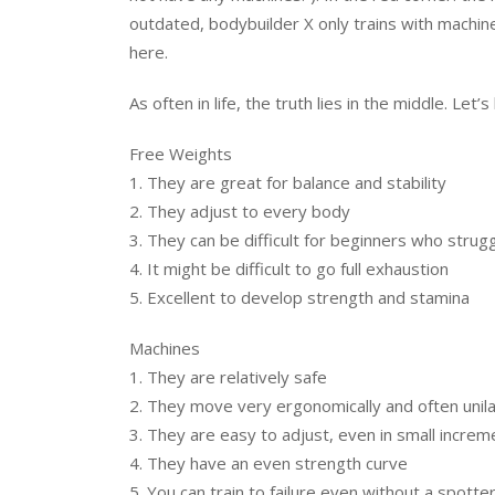
outdated, bodybuilder X only trains with machin
here.
As often in life, the truth lies in the middle. Let
Free Weights
1. They are great for balance and stability
2. They adjust to every body
3. They can be difficult for beginners who strug
4. It might be difficult to go full exhaustion
5. Excellent to develop strength and stamina
Machines
1. They are relatively safe
2. They move very ergonomically and often unila
3. They are easy to adjust, even in small increm
4. They have an even strength curve
5. You can train to failure even without a spotter