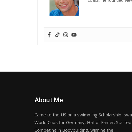
coach, he founded New 
About Me
Came to the US on a swimming Scholarship, sw
World Cups for Germany, Hall of Famer. Started
Competing in Bodybuilding, winning the