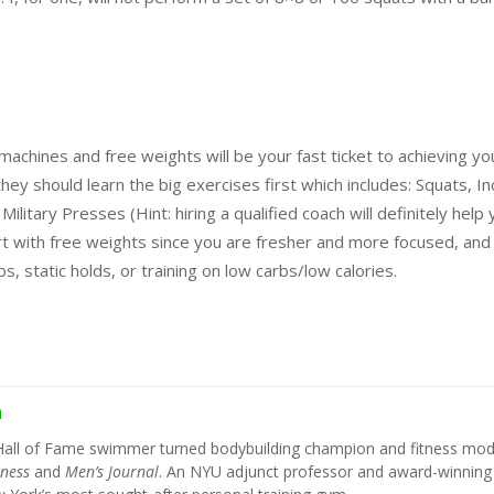
 machines and free weights will be your fast ticket to achieving yo
y should learn the big exercises first which includes: Squats, Inc
itary Presses (Hint: hiring a qualified coach will definitely help 
rt with free weights since you are fresher and more focused, and
, static holds, or training on low carbs/low calories.
h
Hall of Fame swimmer turned bodybuilding champion and fitness mod
tness
and
Men’s Journal
. An NYU adjunct professor and award-winning