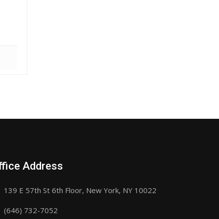
ffice Address
139 E 57th St 6th Floor, New York, NY 10022
(646) 732-7052