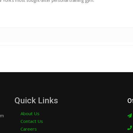
York’s most sought-after personal training gym.
Quick Links
O
About Us
am
Contact Us
Careers