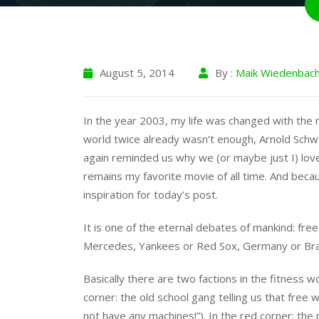
August 5, 2014
By :
Maik Wiedenbac
In the year 2003, my life was changed with the re
world twice already wasn’t enough, Arnold Sch
again reminded us why we (or maybe just I) love
remains my favorite movie of all time. And becau
inspiration for today’s post.
It is one of the eternal debates of mankind: fr
Mercedes, Yankees or Red Sox, Germany or Brazi
Basically there are two factions in the fitness w
corner: the old school gang telling us that free 
not have any machines!”). In the red corner: th