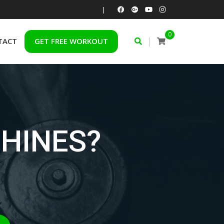
|
0
|
TACT
GET FREE WORKOUT
HINES?