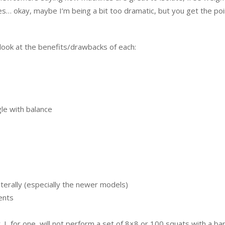
es… okay, maybe I’m being a bit too dramatic, but you get the poi
’s look at the benefits/drawbacks of each:
gle with balance
terally (especially the newer models)
ents
. I, for one, will not perform a set of 8×8 or 100 squats with a bar