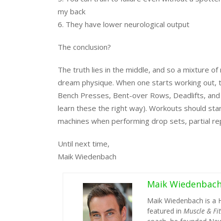
my back
6. They have lower neurological output
The conclusion?
The truth lies in the middle, and so a mixture of
dream physique. When one starts working out, the
Bench Presses, Bent-over Rows, Deadlifts, and Mil
learn these the right way). Workouts should sta
machines when performing drop sets, partial reps
Until next time,
Maik Wiedenbach
Maik Wiedenbac
Maik Wiedenbach is a 
featured in
Muscle & Fi