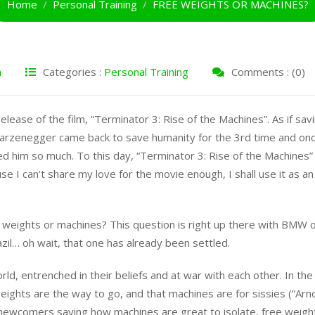
Home
Personal Training
FREE WEIGHTS OR MACHINES?
h
Categories :
Personal Training
Comments : (0)
lease of the film, “Terminator 3: Rise of the Machines”. As if sav
warzenegger came back to save humanity for the 3rd time and on
d him so much. To this day, “Terminator 3: Rise of the Machines”
se I can’t share my love for the movie enough, I shall use it as an
ee weights or machines? This question is right up there with BMW 
l… oh wait, that one has already been settled.
orld, entrenched in their beliefs and at war with each other. In the
weights are the way to go, and that machines are for sissies (“Arn
e newcomers saying how machines are great to isolate, free weigh