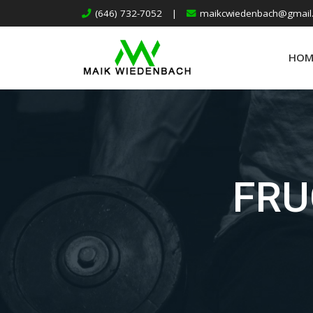
(646) 732-7052
|
maikcwiedenbach@gmail
HOM
FRU