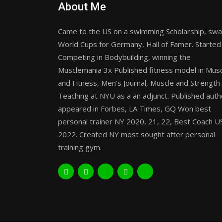
About Me
Came to the US on a swimming Scholarship, sw
World Cups for Germany, Hall of Famer. Started
Competing in Bodybuilding, winning the
Musclemania 3x Published fitness model in Mus
and Fitness, Men's Journal, Muscle and Strength
Teaching at NYU as a an adjunct. Published auth
appeared in Forbes, LA Times, GQ Won best
personal trainer NY 2020, 21, 22, Best Coach U
2022. Created NY most sought after personal
training gym.