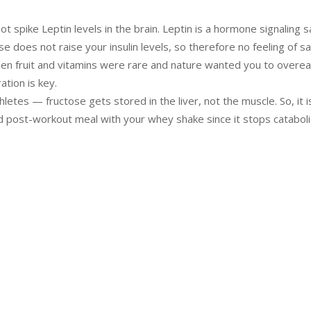
t spike Leptin levels in the brain. Leptin is a hormone signaling s
se does not raise your insulin levels, so therefore no feeling of sa
hen fruit and vitamins were rare and nature wanted you to overea
tion is key.
thletes — fructose gets stored in the liver, not the muscle. So, it i
d post-workout meal with your whey shake since it stops catabol