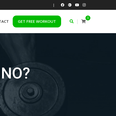
|
0
|
TACT
GET FREE WORKOUT
 NO?