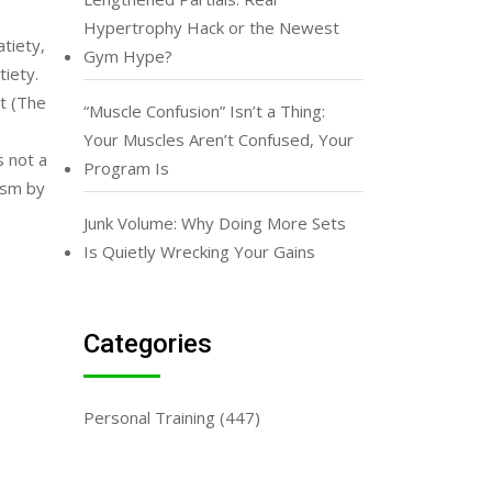
Hypertrophy Hack or the Newest
atiety,
Gym Hype?
tiety.
t (The
“Muscle Confusion” Isn’t a Thing:
Your Muscles Aren’t Confused, Your
s not a
Program Is
ism by
Junk Volume: Why Doing More Sets
Is Quietly Wrecking Your Gains
Categories
Personal Training
(447)