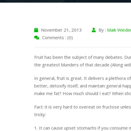
November 21, 2013
By :
Maik Wiede
Comments : (0)
Fruit has been the subject of many debates. Dur
the greatest blunders of that decade (Along wi
In general, fruit is great. It delivers a plethora
better, detoxify itself, and maintain general happ
make me fat? How much should I eat? When shoul
Fact: it is very hard to overeat on fructose unl
tricky:
1. It can cause upset stomachs if you consume 