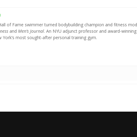
h
Hall of Fame swimmer turned bodybuilding champion and fitness mod
tness
and
Men’s Journal
. An NYU adjunct professor and award-winning
York’s most sought-after personal training gym.