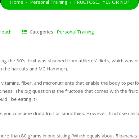
Home
Personal Training
FRUCTOSE… YES OR NO?
nbach
Categories :
Personal Training
ing the 80’s, fruit was shunned from athletes’ diets, which was o
th the haircuts and MC Hammer).
 of vitamins, fiber, and micronutrients that enable the body to perf
iness. The big question is the fructose that comes with the fruit: W
d I be eating it?
ess you consume dried fruit or smoothies. However, fructose can b
more than 80 grams in one sitting (Which equals about 5 bananas