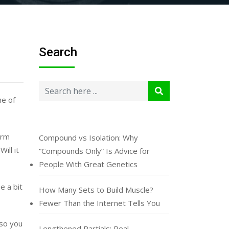
Search
ne of
orm
Compound vs Isolation: Why
ill it
“Compounds Only” Is Advice for
People With Great Genetics
e a bit
How Many Sets to Build Muscle?
Fewer Than the Internet Tells You
 so you
Lengthened Partials: Real