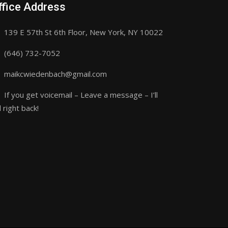
ffice Address
139 E 57th St 6th Floor, New York, NY 10022
(646) 732-7052
maikcwiedenbach@gmail.com
If you get voicemail – Leave a message – I’ll
l right back!