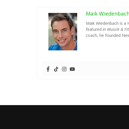
Maik Wiedenbac
Maik Wiedenbach is a 
featured in
Muscle & Fi
coach, he founded New 