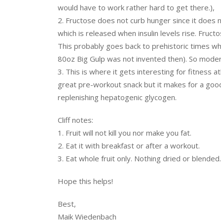
would have to work rather hard to get there.),
2. Fructose does not curb hunger since it does no
which is released when insulin levels rise. Fructo
This probably goes back to prehistoric times w
80oz Big Gulp was not invented then). So modera
3. This is where it gets interesting for fitness a
great pre-workout snack but it makes for a goo
replenishing hepatogenic glycogen.
Cliff notes:
1. Fruit will not kill you nor make you fat.
2. Eat it with breakfast or after a workout.
3. Eat whole fruit only. Nothing dried or blended.
Hope this helps!
Best,
Maik Wiedenbach