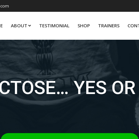
.com
E
ABOUT
TESTIMONIAL
SHOP
TRAINERS
CON
CTOSE… YES OR