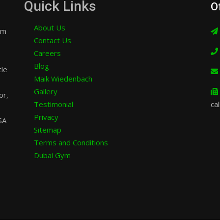
Quick Links
O
About Us
am
Contact Us
Careers
Blog
cle
Maik Wiedenbach
Gallery
or,
Testimonial
cal
Privacy
SA
Sitemap
Terms and Conditions
Dubai Gym