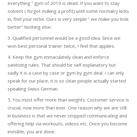
everything ” gym of 2019 is dead. If you want to stay
solvent ( forget making a profit) until some normalcy kicks
in, find your niche. Ours is very simple ” we make you look
better” Nothing else.
3. Qualified personnel would be a good idea. Since we
won best personal trainer twice, I feel that applies.
4. Keep the gym immaculately clean and enforce
sanitizing rules. That should be self explanatory but
sadly it is a case by case or gym by gym deal. I can only
speak for our place, it is so clean people actually started
speaking Swiss German.
5. You must offer more than weights. Customer service is
crucial, now more than ever. One reason why we are still
in business is that we never stopped communicating and
offering help via workouts, videos etc. Once you become
invisible, you are done.