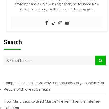
professor and award-winning coach, he founded New
York’s most sought-after personal training gym.
Search
Compound vs Isolation: Why “Compounds Only” Is Advice for
People With Great Genetics
How Many Sets to Build Muscle? Fewer Than the Internet
Tells You