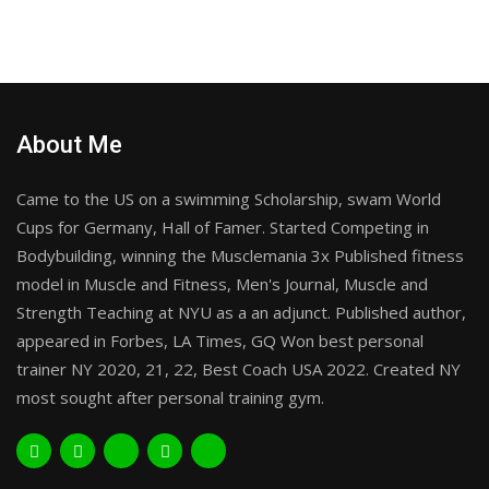
About Me
Came to the US on a swimming Scholarship, swam World
Cups for Germany, Hall of Famer. Started Competing in
Bodybuilding, winning the Musclemania 3x Published fitness
model in Muscle and Fitness, Men's Journal, Muscle and
Strength Teaching at NYU as a an adjunct. Published author,
appeared in Forbes, LA Times, GQ Won best personal
trainer NY 2020, 21, 22, Best Coach USA 2022. Created NY
most sought after personal training gym.