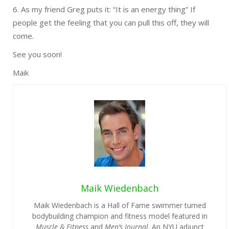
6. As my friend Greg puts it: “It is an energy thing” If
people get the feeling that you can pull this off, they will
come.
See you soon!
Maik
Maik Wiedenbach
Maik Wiedenbach is a Hall of Fame swimmer turned
bodybuilding champion and fitness model featured in
Muscle & Fitness
and
Men’s Journal
. An NYU adjunct