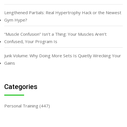
Lengthened Partials: Real Hypertrophy Hack or the Newest
Gym Hype?
“Muscle Confusion” Isn’t a Thing: Your Muscles Aren’t
Confused, Your Program Is
Junk Volume: Why Doing More Sets Is Quietly Wrecking Your
Gains
Categories
Personal Training
(447)