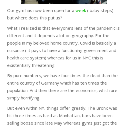
Our gym has now been open for a
week
( baby steps)
but where does this put us?
What I realized is that everyone’s lens of the pandemic is
different and it depends a lot on geography. For the
people in my beloved home country, Covid is basically a
nuisance ( it pays to have a functioning government and
health care system) whereas for us in NYC this is
existentially threatening.
By pure numbers, we have four times the dead than the
entire country of Germany which has ten times the
population. And then there are the economics, which are
simply horrifying.
But even within NY, things differ greatly. The Bronx was
hit three times as hard as Manhattan, bars have been
selling booze since late May whereas gyms just got the