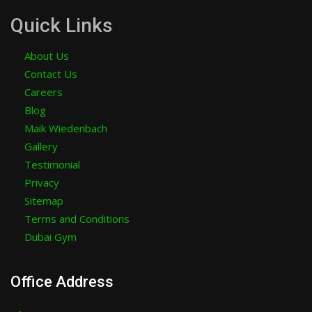
Quick Links
About Us
Contact Us
Careers
Blog
Maik Wiedenbach
Gallery
Testimonial
Privacy
Sitemap
Terms and Conditions
Dubai Gym
Office Address