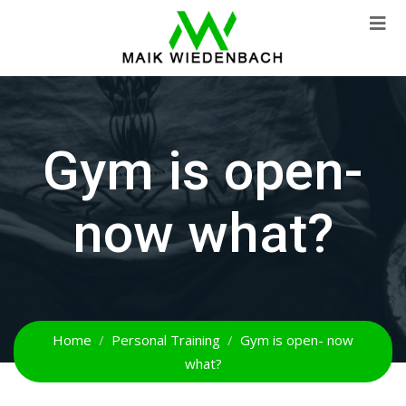
Gym is open-
now what?
Home
Personal Training
Gym is open- now
what?