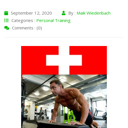
September 12, 2020
By :
Maik Wiedenbach
Categories :
Personal Training
Comments : (0)