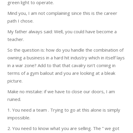
green light to operate.
Mind you, I am not complaining since this is the career
path I chose.
My father always said: Well, you could have become a
teacher.
So the question is: how do you handle the combination of
owning a business in a hard hit industry which in itself lays
in a war zone? Add to that that cavalry isn’t coming in
terms of a gym bailout and you are looking at a bleak
picture.
Make no mistake: if we have to close our doors, I am
ruined.
1. You need a team . Trying to go at this alone is simply
impossible.
2. You need to know what you are selling. The ” we got