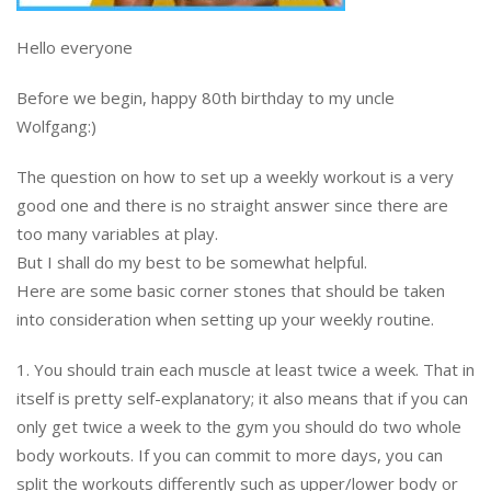
Hello everyone
Before we begin, happy 80th birthday to my uncle
Wolfgang:)
The question on how to set up a weekly workout is a very
good one and there is no straight answer since there are
too many variables at play.
But I shall do my best to be somewhat helpful.
Here are some basic corner stones that should be taken
into consideration when setting up your weekly routine.
1. You should train each muscle at least twice a week. That in
itself is pretty self-explanatory; it also means that if you can
only get twice a week to the gym you should do two whole
body workouts. If you can commit to more days, you can
split the workouts differently such as upper/lower body or