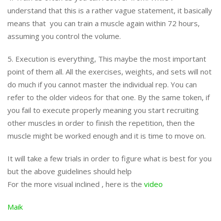
understand that this is a rather vague statement, it basically
means that you can train a muscle again within 72 hours,
assuming you control the volume.
5. Execution is everything, This maybe the most important
point of them all. All the exercises, weights, and sets will not
do much if you cannot master the individual rep. You can
refer to the older videos for that one. By the same token, if
you fail to execute properly meaning you start recruiting
other muscles in order to finish the repetition, then the
muscle might be worked enough and it is time to move on.
It will take a few trials in order to figure what is best for you
but the above guidelines should help
For the more visual inclined , here is the
video
Maik