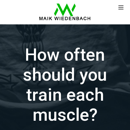
How often
should you
train each
muscle?