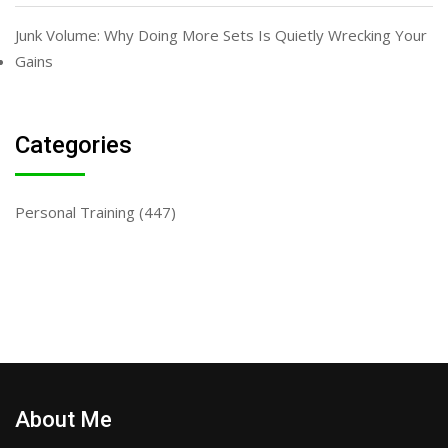
Junk Volume: Why Doing More Sets Is Quietly Wrecking Your
Gains
Categories
Personal Training
(447)
About Me