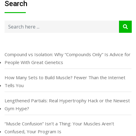
Search
Compound vs Isolation: Why “Compounds Only” Is Advice for
People With Great Genetics
How Many Sets to Build Muscle? Fewer Than the Internet
Tells You
Lengthened Partials: Real Hypertrophy Hack or the Newest
Gym Hype?
“Muscle Confusion” Isn’t a Thing: Your Muscles Aren’t
Confused, Your Program Is