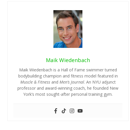
Maik Wiedenbach
Maik Wiedenbach is a Hall of Fame swimmer turned
bodybuilding champion and fitness model featured in
Muscle & Fitness
and
Men’s Journal
. An NYU adjunct
professor and award-winning coach, he founded New
York’s most sought-after personal training gym.