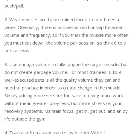
push/pull.
2. Weak muscles are to be trained three to four times a
week. Obviously, there is an inverse relationship between
volume and frequency, so if you train the muscle more often,
you must cut down the volume per session, so think 6 to 9
sets at most.
3. Use enough volume to fully fatigue the target muscle, but
do not create garbage volume. For most trainees, 6 to 9
well-executed sets is all the quality volume they can and
need to produce in order to create change in the muscle.
Simply adding more sets for the sake of doing more work
will not mean greater progress, but more stress on your
recovery systems. Maintain focus, get in, get out, and enjoy
life outside the gym.
4. Train as often as you can recover from. While I