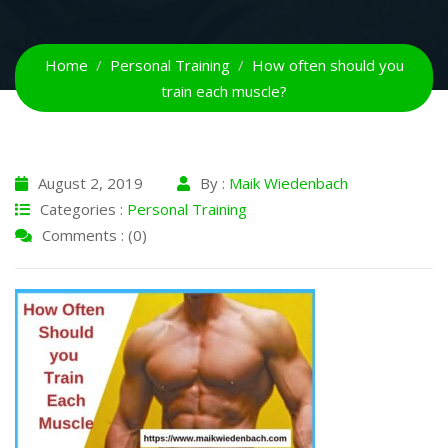
Home
Personal Training
How often should you
train each muscle?
August 2, 2019
By :
Maik Wiedenbach
Categories :
Personal Training
Comments : (0)