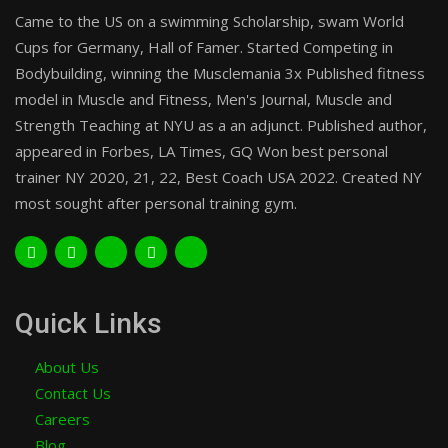
Came to the US on a swimming Scholarship, swam World
Cups for Germany, Hall of Famer. Started Competing in
Bodybuilding, winning the Musclemania 3x Published fitness
model in Muscle and Fitness, Men's Journal, Muscle and
Strength Teaching at NYU as a an adjunct. Published author,
appeared in Forbes, LA Times, GQ Won best personal
trainer NY 2020, 21, 22, Best Coach USA 2022. Created NY
most sought after personal training gym.
Quick Links
About Us
Contact Us
Careers
Blog