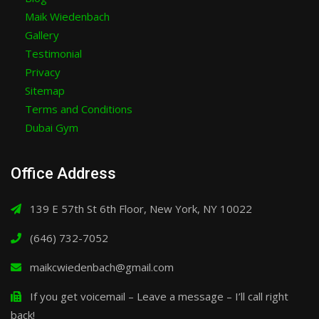
Maik Wiedenbach
Gallery
Testimonial
Privacy
Sitemap
Terms and Conditions
Dubai Gym
Office Address
139 E 57th St 6th Floor, New York, NY 10022
(646) 732-7052
maikcwiedenbach@gmail.com
If you get voicemail – Leave a message – I’ll call right
back!