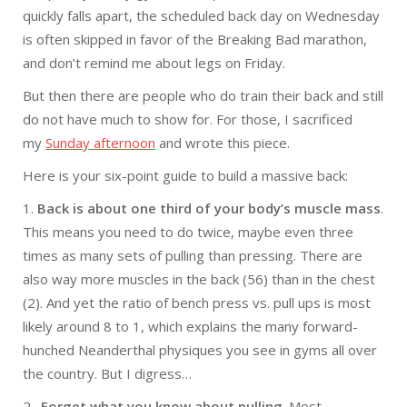
quickly falls apart, the scheduled back day
on Wednesday
is often skipped in favor of the Breaking Bad marathon,
and don’t remind me about legs
on Friday
.
But then there are people who do train their back and still
do not have much to show for. For those, I sacrificed
my
Sunday
afternoon
and wrote this piece.
Here is your six-point guide to build a massive back:
1.
Back is about one third of your body’s muscle mass
.
This means you need to do twice, maybe even three
times as many sets of pulling than pressing. There are
also way more muscles in the back (56) than in the chest
(2). And yet the ratio of bench press vs. pull ups is most
likely around 8 to 1, which explains the many forward-
hunched Neanderthal physiques you see in gyms all over
the country. But I digress…
2 .
Forget what you know about pulling
. Most