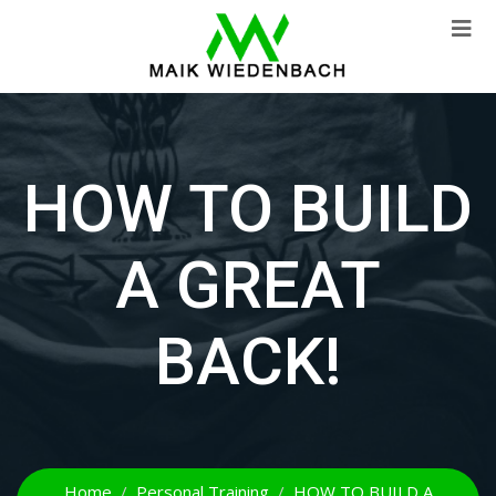
HOW TO BUILD
A GREAT
BACK!
Home
Personal Training
HOW TO BUILD A