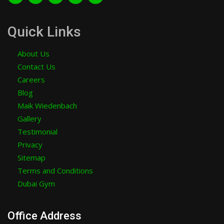
Quick Links
About Us
Contact Us
Careers
Blog
Maik Wiedenbach
Gallery
Testimonial
Privacy
Sitemap
Terms and Conditions
Dubai Gym
Office Address