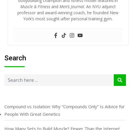
bodybuilding champion and fitness model featured in
Muscle & Fitness
and
Men’s Journal
. An NYU adjunct
professor and award-winning coach, he founded New
York’s most sought-after personal training gym.
Search
Compound vs Isolation: Why “Compounds Only” Is Advice for
People With Great Genetics
How Many Sets to Build Muscle? Fewer Than the Internet