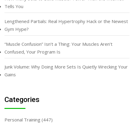
Tells You
Lengthened Partials: Real Hypertrophy Hack or the Newest
Gym Hype?
“Muscle Confusion” Isn’t a Thing: Your Muscles Aren’t
Confused, Your Program Is
Junk Volume: Why Doing More Sets Is Quietly Wrecking Your
Gains
Categories
Personal Training
(447)