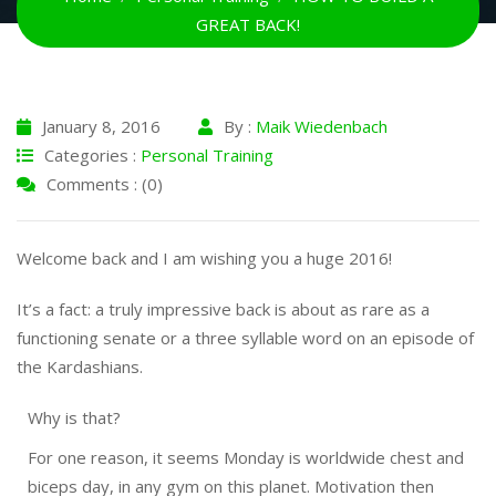
GREAT BACK!
January 8, 2016
By :
Maik Wiedenbach
Categories :
Personal Training
Comments : (0)
Welcome back and I am wishing you a huge 2016!
It’s a fact: a truly impressive back is about as rare as a
functioning senate or a three syllable word on an episode of
the Kardashians.
Why is that?
For one reason, it seems
Monday
is worldwide chest and
biceps day, in any gym on this planet. Motivation then