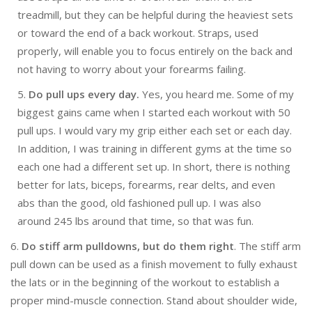
treadmill, but they can be helpful during the heaviest sets
or toward the end of a back workout. Straps, used
properly, will enable you to focus entirely on the back and
not having to worry about your forearms failing.
5.
Do pull ups every day.
Yes, you heard me. Some of my
biggest gains came when I started each workout with 50
pull ups. I would vary my grip either each set or each day.
In addition, I was training in different gyms at the time so
each one had a different set up. In short, there is nothing
better for lats, biceps, forearms, rear delts, and even
abs than the good, old fashioned pull up. I was also
around 245 lbs around that time, so that was fun.
6.
Do stiff arm pulldowns, but do them right
. The stiff arm
pull down can be used as a finish movement to fully exhaust
the lats or in the beginning of the workout to establish a
proper mind-muscle connection. Stand about shoulder wide,