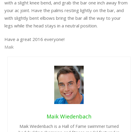
with a slight knee bend, and grab the bar one inch away from
your ac joint. Have the palms resting lightly on the bar, and
with slightly bent elbows bring the bar all the way to your
legs while the head stays in a neutral position.
Have a great 2016 everyone!
Maik
Maik Wiedenbach
Maik Wiedenbach is a Hall of Fame swimmer turned