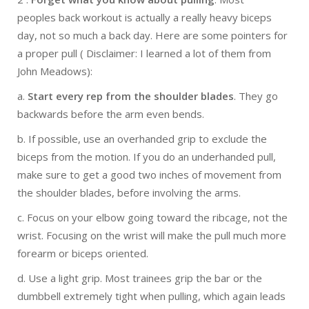
peoples back workout is actually a really heavy biceps
day, not so much a back day. Here are some pointers for
a proper pull ( Disclaimer: I learned a lot of them from
John Meadows):
a.
Start every rep from the shoulder blades
. They go
backwards before the arm even bends.
b. If possible, use an overhanded grip to exclude the
biceps from the motion. If you do an underhanded pull,
make sure to get a good two inches of movement from
the shoulder blades, before involving the arms.
c. Focus on your elbow going toward the ribcage, not the
wrist. Focusing on the wrist will make the pull much more
forearm or biceps oriented.
d. Use a light grip. Most trainees grip the bar or the
dumbbell extremely tight when pulling, which again leads