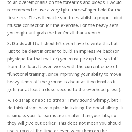
to an overemphasis on the forearms and biceps. I would
recommend to use a very light, three-finger hold for the
first sets. This will enable you to establish a proper mind-
muscle connection for the exercise. For the heavy sets,
you might still grab the bar for all that’s worth.
3.
Do deadlifts
. I shouldn’t even have to write this but
just to be clear: in order to build an impressive back (or
physique for that matter) you must pick up heavy stuff
from the floor. It even works with the current craze of
“functional training”, since improving your ability to move
heavy items off the ground is about as functional as it
gets (or at least a close second to the overhead press).
4.
To strap or not to strap?
I may sound whimpy, but I
do think straps have a place in training for bodybuilding. It
is simple: your forearms are smaller than your lats, so
they will give out earlier. This does not mean you should
use straps all the time or even wear them on the