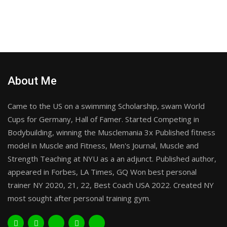
About Me
Came to the US on a swimming Scholarship, swam World
Cups for Germany, Hall of Famer. Started Competing in
Bodybuilding, winning the Musclemania 3x Published fitness
model in Muscle and Fitness, Men's Journal, Muscle and
Strength Teaching at NYU as a an adjunct. Published author,
appeared in Forbes, LA Times, GQ Won best personal
trainer NY 2020, 21, 22, Best Coach USA 2022. Created NY
most sought after personal training gym.