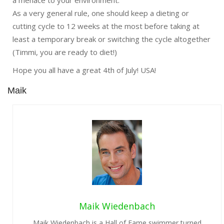
a menace to your environment.
As a very general rule, one should keep a dieting or
cutting cycle to 12 weeks at the most before taking at
least a temporary break or switching the cycle altogether
(Timmi, you are ready to diet!)
Hope you all have a great
4th of July
! USA!
Maik
Maik Wiedenbach
Maik Wiedenbach is a Hall of Fame swimmer turned