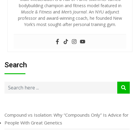
bodybuilding champion and fitness model featured in
Muscle & Fitness
and
Men’s Journal
. An NYU adjunct
professor and award-winning coach, he founded New
York’s most sought-after personal training gym.
Search
Compound vs Isolation: Why “Compounds Only” Is Advice for
People With Great Genetics