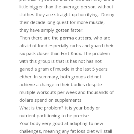
little bigger than the average person, without
clothes they are straight-up horrifying. During
their decade long quest for more muscle,
they have simply gotten fatter.
Then there are the
perma cutters,
who are
afraid of food especially carbs and guard their
six pack closer than Fort Knox. The problem
with this group is that is has not has not
gained a gram of muscle in the last 5 years
either. In summary, both groups did not
achieve a change in their bodies despite
multiple workouts per week and thousands of
dollars spend on supplements.
What is the problem? It is your body or
nutrient partitioning to be precise.
Your body very good at adapting to new
challenges, meaning any fat loss diet will stall