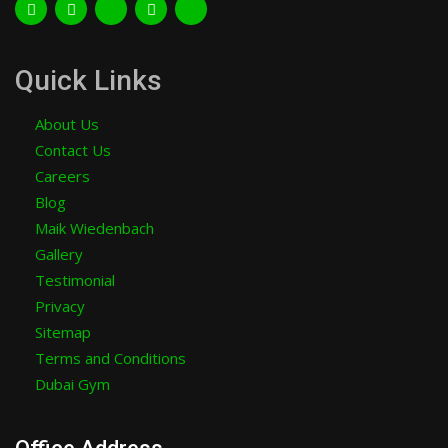
Quick Links
About Us
Contact Us
Careers
Blog
Maik Wiedenbach
Gallery
Testimonial
Privacy
Sitemap
Terms and Conditions
Dubai Gym