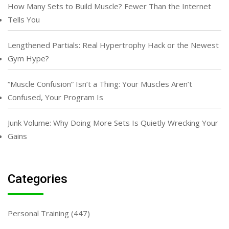
How Many Sets to Build Muscle? Fewer Than the Internet
Tells You
Lengthened Partials: Real Hypertrophy Hack or the Newest
Gym Hype?
“Muscle Confusion” Isn’t a Thing: Your Muscles Aren’t
Confused, Your Program Is
Junk Volume: Why Doing More Sets Is Quietly Wrecking Your
Gains
Categories
Personal Training
(447)