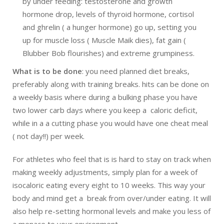
by under feeding: testosterone and growth
hormone drop, levels of thyroid hormone, cortisol
and ghrelin ( a hunger hormone) go up, setting you
up for muscle loss ( Muscle Maik dies), fat gain (
Blubber Bob flourishes) and extreme grumpiness.
What is to be done
: you need planned diet breaks,
preferably along with training breaks. hits can be done on
a weekly basis where during a bulking phase you have
two lower carb days where you keep a caloric deficit,
while in a a cutting phase you would have one cheat meal
( not day!!) per week.
For athletes who feel that is is hard to stay on track when
making weekly adjustments, simply plan for a week of
isocaloric eating every eight to 10 weeks. This way your
body and mind get a break from over/under eating. It will
also help re-setting hormonal levels and make you less of