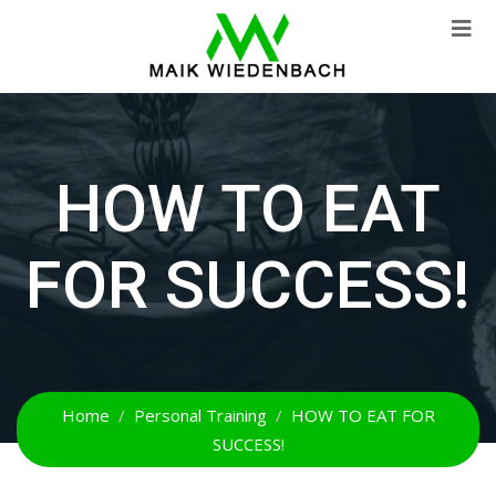
HOW TO EAT
FOR SUCCESS!
Home
Personal Training
HOW TO EAT FOR
SUCCESS!