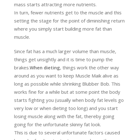
mass starts attracting more nutrients.
In turn, fewer nutrients get to the muscle and this
setting the stage for the point of diminishing return
where you simply start building more fat than
muscle.
Since fat has a much larger volume than muscle,
things get unsightly and it is time to pump the
brakes.
When dieting
, things work the other way
around as you want to keep Muscle Maik alive as
long as possible while shrinking Blubber Bob. This
works fine for a while but at some point the body
starts fighting you (usually when body fat levels go
very low or when dieting too long) and you start
losing muscle along with the fat, thereby going
going for the unfortunate skinny fat look.
This is due to several unfortunate factors caused