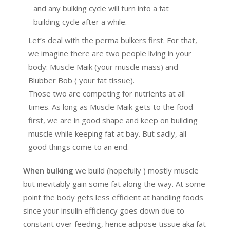
and any bulking cycle will turn into a fat
building cycle after a while.
Let’s deal with the perma bulkers first. For that,
we imagine there are two people living in your
body: Muscle Maik (your muscle mass) and
Blubber Bob ( your fat tissue).
Those two are competing for nutrients at all
times. As long as Muscle Maik gets to the food
first, we are in good shape and keep on building
muscle while keeping fat at bay. But sadly, all
good things come to an end.
When bulking
we build (hopefully ) mostly muscle
but inevitably gain some fat along the way. At some
point the body gets less efficient at handling foods
since your insulin efficiency goes down due to
constant over feeding, hence adipose tissue aka fat