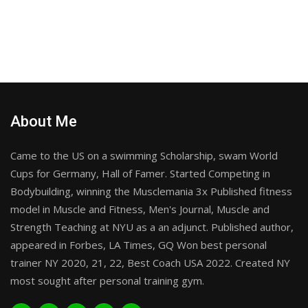
About Me
Came to the US on a swimming Scholarship, swam World
Cups for Germany, Hall of Famer. Started Competing in
Bodybuilding, winning the Musclemania 3x Published fitness
model in Muscle and Fitness, Men's Journal, Muscle and
Strength Teaching at NYU as a an adjunct. Published author,
appeared in Forbes, LA Times, GQ Won best personal
trainer NY 2020, 21, 22, Best Coach USA 2022. Created NY
most sought after personal training gym.