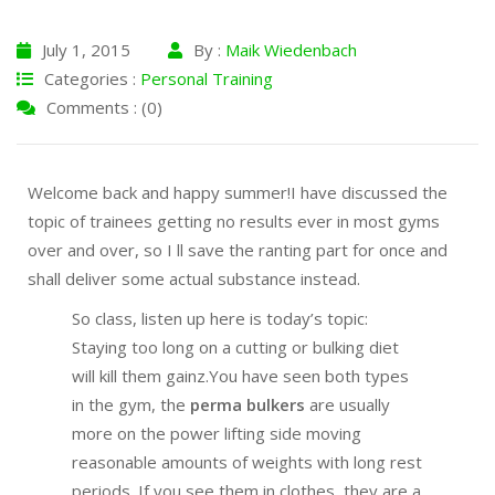
July 1, 2015
By :
Maik Wiedenbach
Categories :
Personal Training
Comments : (0)
Welcome back and happy summer!I have discussed the
topic of trainees getting no results ever in most gyms
over and over, so I ll save the ranting part for once and
shall deliver some actual substance instead.
So class, listen up here is today’s topic:
Staying too long on a cutting or bulking diet
will kill them gainz.You have seen both types
in the gym, the
perma bulkers
are usually
more on the power lifting side moving
reasonable amounts of weights with long rest
periods. If you see them in clothes, they are a