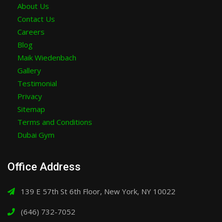
About Us
Contact Us
Careers
Blog
Maik Wiedenbach
Gallery
Testimonial
Privacy
Sitemap
Terms and Conditions
Dubai Gym
Office Address
139 E 57th St 6th Floor, New York, NY 10022
(646) 732-7052