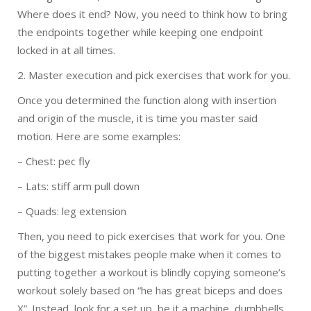
Where does it end? Now, you need to think how to bring
the endpoints together while keeping one endpoint
locked in at all times.
2. Master execution and pick exercises that work for you.
Once you determined the function along with insertion
and origin of the muscle, it is time you master said
motion. Here are some examples:
– Chest: pec fly
– Lats: stiff arm pull down
– Quads: leg extension
Then, you need to pick exercises that work for you. One
of the biggest mistakes people make when it comes to
putting together a workout is blindly copying someone’s
workout solely based on “he has great biceps and does
X”. Instead, look for a set up, be it a machine, dumbbells