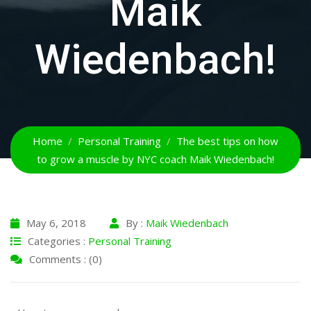
Maik
Wiedenbach!
Home
Personal Training
The best tips on how
to grow a muscle by NYC coach Maik Wiedenbach!
May 6, 2018
By :
Maik Wiedenbach
Categories :
Personal Training
Comments : (0)