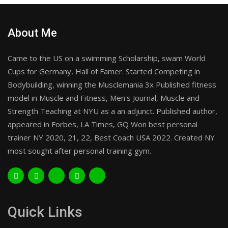
About Me
Came to the US on a swimming Scholarship, swam World
Cups for Germany, Hall of Famer. Started Competing in
Bodybuilding, winning the Musclemania 3x Published fitness
model in Muscle and Fitness, Men's Journal, Muscle and
Strength Teaching at NYU as a an adjunct. Published author,
appeared in Forbes, LA Times, GQ Won best personal
trainer NY 2020, 21, 22, Best Coach USA 2022. Created NY
most sought after personal training gym.
Quick Links