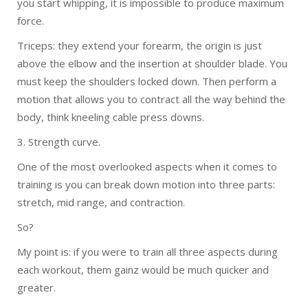
you start whipping, it is impossible to produce maximum
force.
Triceps: they extend your forearm, the origin is just
above the elbow and the insertion at shoulder blade. You
must keep the shoulders locked down. Then perform a
motion that allows you to contract all the way behind the
body, think kneeling cable press downs.
3. Strength curve.
One of the most overlooked aspects when it comes to
training is you can break down motion into three parts:
stretch, mid range, and contraction.
So?
My point is: if you were to train all three aspects during
each workout, them gainz would be much quicker and
greater.