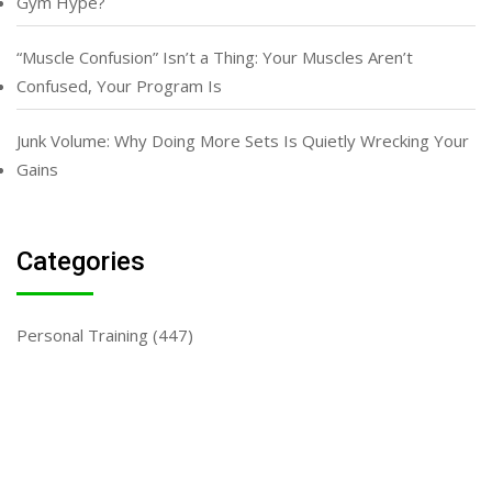
Gym Hype?
“Muscle Confusion” Isn’t a Thing: Your Muscles Aren’t
Confused, Your Program Is
Junk Volume: Why Doing More Sets Is Quietly Wrecking Your
Gains
Categories
Personal Training
(447)