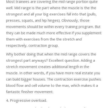
Most trainees are covering the mid range portion quite
well. Mid range is the part where the muscle is the the
strongest and all your big exercises fall into that (pulls,
presses, squats, and hip hinges). Obviously, those
movements should be within every training program. But
they can be made much more effective if you supplement
them with exercises from the the stretch and
respectively, contraction group.
Why bother doing that when the mid range covers the
strongest part anyways? Excellent question. Adding a
stretch movement creates additional length in the
muscle. In other words, if you have more real estate you
can build bigger houses. The contraction exercise pushes
blood flow and cell volume to the max, which makes it a
fantastic finisher movement.
4. Progressive overload.