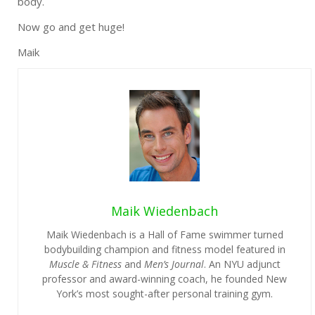
body.
Now go and get huge!
Maik
Maik Wiedenbach
Maik Wiedenbach is a Hall of Fame swimmer turned
bodybuilding champion and fitness model featured in
Muscle & Fitness
and
Men’s Journal
. An NYU adjunct
professor and award-winning coach, he founded New
York’s most sought-after personal training gym.