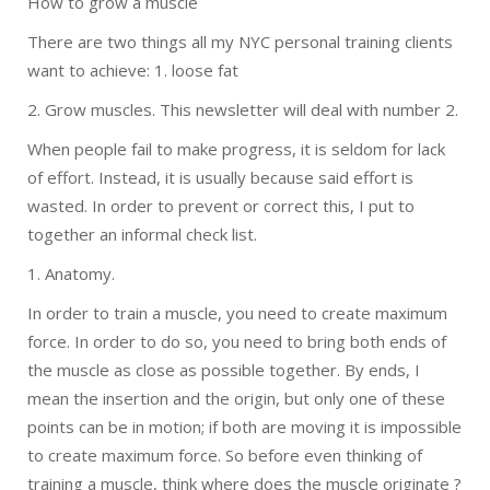
How to grow a muscle
There are two things all my NYC personal training clients
want to achieve: 1. loose fat
2. Grow muscles. This newsletter will deal with number 2.
When people fail to make progress, it is seldom for lack
of effort. Instead, it is usually because said effort is
wasted. In order to prevent or correct this, I put to
together an informal check list.
1. Anatomy.
In order to train a muscle, you need to create maximum
force. In order to do so, you need to bring both ends of
the muscle as close as possible together. By ends, I
mean the insertion and the origin, but only one of these
points can be in motion; if both are moving it is impossible
to create maximum force. So before even thinking of
training a muscle, think where does the muscle originate ?