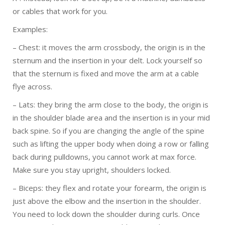
or cables that work for you.
Examples:
– Chest: it moves the arm crossbody, the origin is in the
sternum and the insertion in your delt. Lock yourself so
that the sternum is fixed and move the arm at a cable
flye across.
– Lats: they bring the arm close to the body, the origin is
in the shoulder blade area and the insertion is in your mid
back spine. So if you are changing the angle of the spine
such as lifting the upper body when doing a row or falling
back during pulldowns, you cannot work at max force.
Make sure you stay upright, shoulders locked.
– Biceps: they flex and rotate your forearm, the origin is
just above the elbow and the insertion in the shoulder.
You need to lock down the shoulder during curls. Once