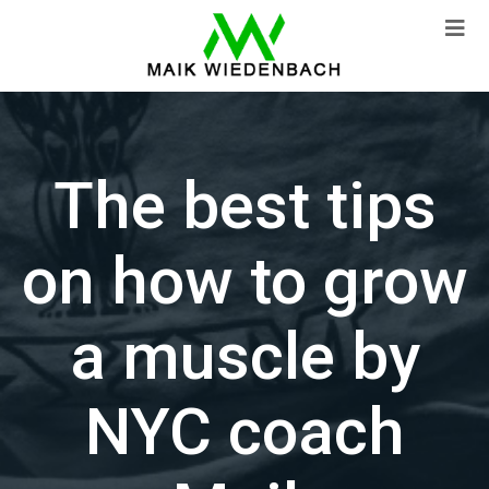
The best tips
on how to grow
a muscle by
NYC coach