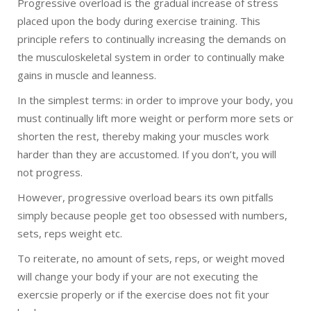
Progressive overload is the gradual increase of stress
placed upon the body during exercise training. This
principle refers to continually increasing the demands on
the musculoskeletal system in order to continually make
gains in muscle and leanness.
In the simplest terms: in order to improve your body, you
must continually lift more weight or perform more sets or
shorten the rest, thereby making your muscles work
harder than they are accustomed. If you don’t, you will
not progress.
However, progressive overload bears its own pitfalls
simply because people get too obsessed with numbers,
sets, reps weight etc.
To reiterate, no amount of sets, reps, or weight moved
will change your body if your are not executing the
exercsie properly or if the exercise does not fit your