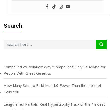
Search
Compound vs Isolation: Why “Compounds Only” Is Advice for
People With Great Genetics
How Many Sets to Build Muscle? Fewer Than the Internet
Tells You
Lengthened Partials: Real Hypertrophy Hack or the Newest