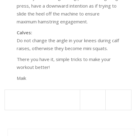
press, have a downward intention as if trying to
slide the heel off the machine to ensure
maximum hamstring engagement.
Calves:
Do not change the angle in your knees during calf
raises, otherwise they become mini squats.
There you have it, simple tricks to make your
workout better!
Maik