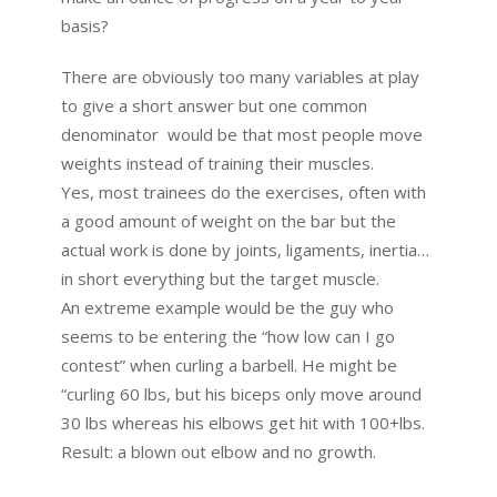
basis?
There are obviously too many variables at play
to give a short answer but one common
denominator would be that most people move
weights instead of training their muscles.
Yes, most trainees do the exercises, often with
a good amount of weight on the bar but the
actual work is done by joints, ligaments, inertia…
in short everything but the target muscle.
An extreme example would be the guy who
seems to be entering the “how low can I go
contest” when curling a barbell. He might be
“curling 60 lbs, but his biceps only move around
30 lbs whereas his elbows get hit with 100+lbs.
Result: a blown out elbow and no growth.