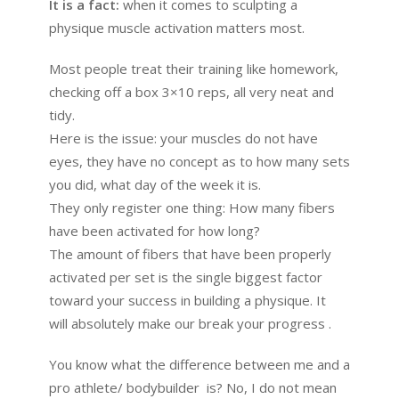
It is a fact:
when it comes to sculpting a
physique muscle activation matters most.
Most people treat their training like homework,
checking off a box 3×10 reps, all very neat and
tidy.
Here is the issue: your muscles do not have
eyes, they have no concept as to how many sets
you did, what day of the week it is.
They only register one thing: How many fibers
have been activated for how long?
The amount of fibers that have been properly
activated per set is the single biggest factor
toward your success in building a physique. It
will absolutely make our break your progress .
You know what the difference between me and a
pro athlete/ bodybuilder is? No, I do not mean