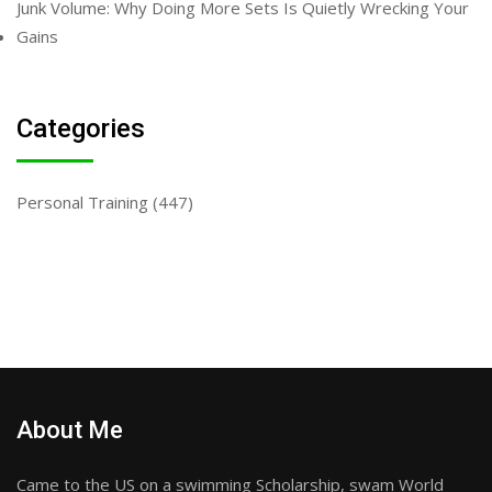
Junk Volume: Why Doing More Sets Is Quietly Wrecking Your
Gains
Categories
Personal Training
(447)
About Me
Came to the US on a swimming Scholarship, swam World