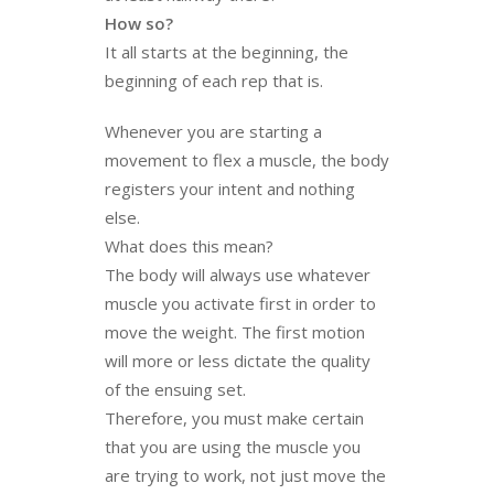
How so?
It all starts at the beginning, the
beginning of each rep that is.
Whenever you are starting a
movement to flex a muscle, the body
registers your intent and nothing
else.
What does this mean?
The body will always use whatever
muscle you activate first in order to
move the weight. The first motion
will more or less dictate the quality
of the ensuing set.
Therefore, you must make certain
that you are using the muscle you
are trying to work, not just move the