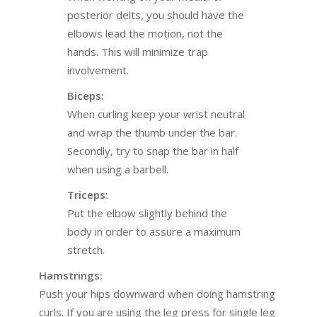
posterior delts, you should have the
elbows lead the motion, not the
hands. This will minimize trap
involvement.
Biceps:
When curling keep your wrist neutral
and wrap the thumb under the bar.
Secondly, try to snap the bar in half
when using a barbell.
Triceps:
Put the elbow slightly behind the
body in order to assure a maximum
stretch.
Hamstrings:
Push your hips downward when doing hamstring
curls. If you are using the leg press for single leg