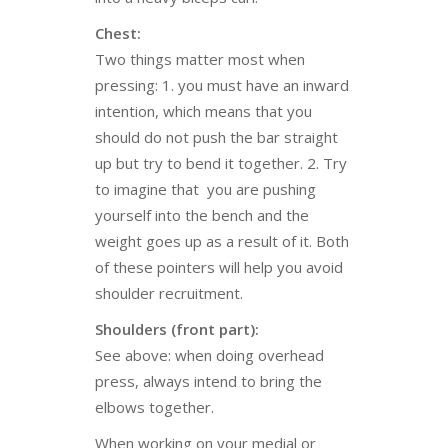
Chest:
Two things matter most when
pressing: 1. you must have an inward
intention, which means that you
should do not push the bar straight
up but try to bend it together. 2. Try
to imagine that you are pushing
yourself into the bench and the
weight goes up as a result of it. Both
of these pointers will help you avoid
shoulder recruitment.
Shoulders (front part):
See above: when doing overhead
press, always intend to bring the
elbows together.
When working on your medial or