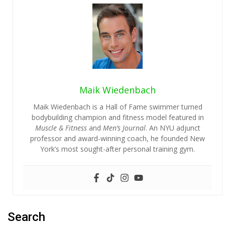
Maik Wiedenbach
Maik Wiedenbach is a Hall of Fame swimmer turned
bodybuilding champion and fitness model featured in
Muscle & Fitness
and
Men’s Journal
. An NYU adjunct
professor and award-winning coach, he founded New
York’s most sought-after personal training gym.
Search