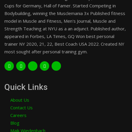
Cups for Germany, Hall of Famer. Started Competing in
Bodybuilding, winning the Musclemania 3x Published fitness
model in Muscle and Fitness, Men's Journal, Muscle and
Strength Teaching at NYU as a an adjunct. Published author,
appeared in Forbes, LA Times, GQ Won best personal
trainer NY 2020, 21, 22, Best Coach USA 2022. Created NY
most sought after personal training gym.
Quick Links
About Us
Contact Us
Careers
Blog
Maik Wiedenbach