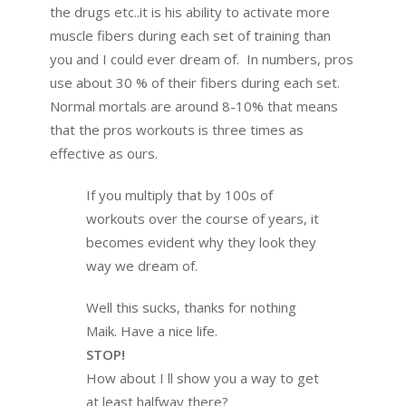
the drugs etc..it is his ability to activate more
muscle fibers during each set of training than
you and I could ever dream of. In numbers, pros
use about 30 % of their fibers during each set.
Normal mortals are around 8-10% that means
that the pros workouts is three times as
effective as ours.
If you multiply that by 100s of
workouts over the course of years, it
becomes evident why they look they
way we dream of.
Well this sucks, thanks for nothing
Maik. Have a nice life.
STOP!
How about I ll show you a way to get
at least halfway there?