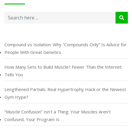
Compound vs Isolation: Why “Compounds Only” Is Advice for
People With Great Genetics
How Many Sets to Build Muscle? Fewer Than the Internet
Tells You
Lengthened Partials: Real Hypertrophy Hack or the Newest
Gym Hype?
“Muscle Confusion” Isn’t a Thing: Your Muscles Aren’t
Confused, Your Program Is