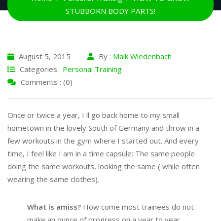
STUBBORN BODY PARTS!
August 5, 2015
By :
Maik Wiedenbach
Categories :
Personal Training
Comments : (0)
Once or twice a year, I ll go back home to my small
hometown in the lovely South of Germany and throw in a
few workouts in the gym where I started out. And every
time, I feel like I am in a time capsule: The same people
doing the same workouts, looking the same ( while often
wearing the same clothes).
What is amiss?
How come most trainees do not
make an ounce of progress on a year to year