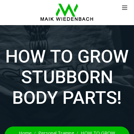
HOW TO GROW
STUBBORN
BODY PARTS!
Home
Personal Training
HOW TO GROW