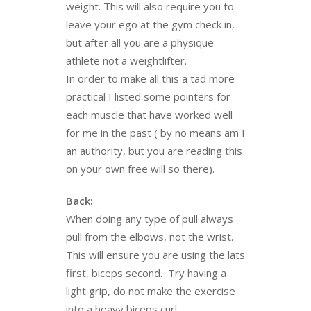
weight. This will also require you to
leave your ego at the gym check in,
but after all you are a physique
athlete not a weightlifter.
In order to make all this a tad more
practical I listed some pointers for
each muscle that have worked well
for me in the past ( by no means am I
an authority, but you are reading this
on your own free will so there).
Back:
When doing any type of pull always
pull from the elbows, not the wrist.
This will ensure you are using the lats
first, biceps second. Try having a
light grip, do not make the exercise
into a heavy biceps curl.