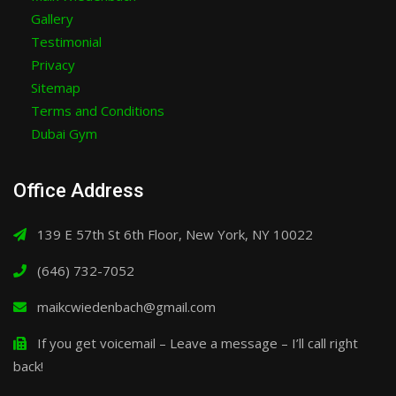
Gallery
Testimonial
Privacy
Sitemap
Terms and Conditions
Dubai Gym
Office Address
139 E 57th St 6th Floor, New York, NY 10022
(646) 732-7052
maikcwiedenbach@gmail.com
If you get voicemail – Leave a message – I’ll call right
back!