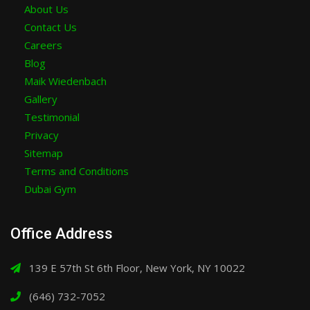
About Us
Contact Us
Careers
Blog
Maik Wiedenbach
Gallery
Testimonial
Privacy
Sitemap
Terms and Conditions
Dubai Gym
Office Address
139 E 57th St 6th Floor, New York, NY 10022
(646) 732-7052