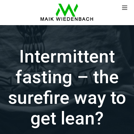
Intermittent
fasting – the
surefire way to