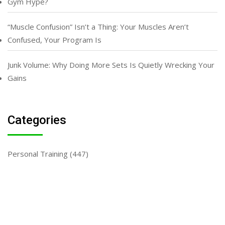
Gym Hype?
“Muscle Confusion” Isn’t a Thing: Your Muscles Aren’t
Confused, Your Program Is
Junk Volume: Why Doing More Sets Is Quietly Wrecking Your
Gains
Categories
Personal Training
(447)