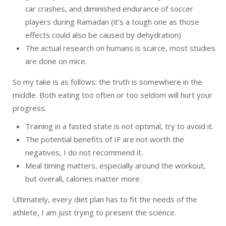
car crashes, and diminished endurance of soccer
players during Ramadan (it’s a tough one as those
effects could also be caused by dehydration)
The actual research on humans is scarce, most studies
are done on mice.
So my take is as follows: the truth is somewhere in the
middle. Both eating too often or too seldom will hurt your
progress.
Training in a fasted state is not optimal, try to avoid it.
The potential benefits of IF are not worth the
negatives, I do not recommend it.
Meal timing matters, especially around the workout,
but overall, calories matter more
Ultimately, every diet plan has to fit the needs of the
athlete, I am just trying to present the science.