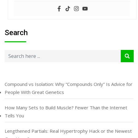
Search
Compound vs Isolation: Why “Compounds Only” Is Advice for
People With Great Genetics
How Many Sets to Build Muscle? Fewer Than the Internet
Tells You
Lengthened Partials: Real Hypertrophy Hack or the Newest