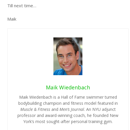
Till next time…
Maik
Maik Wiedenbach
Maik Wiedenbach is a Hall of Fame swimmer turned
bodybuilding champion and fitness model featured in
Muscle & Fitness
and
Men’s Journal
. An NYU adjunct
professor and award-winning coach, he founded New
York’s most sought-after personal training gym.