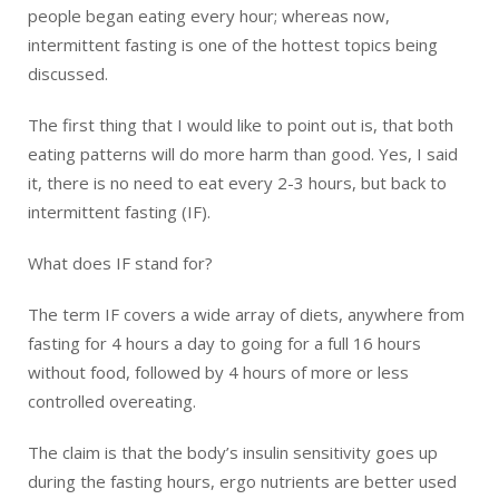
people began eating every hour; whereas now,
intermittent fasting is one of the hottest topics being
discussed.
The first thing that I would like to point out is, that both
eating patterns will do more harm than good. Yes, I said
it, there is no need to eat every 2-3 hours, but back to
intermittent fasting (IF).
What does IF stand for?
The term IF covers a wide array of diets, anywhere from
fasting for 4 hours a day to going for a full 16 hours
without food, followed by 4 hours of more or less
controlled overeating.
The claim is that the body’s insulin sensitivity goes up
during the fasting hours, ergo nutrients are better used