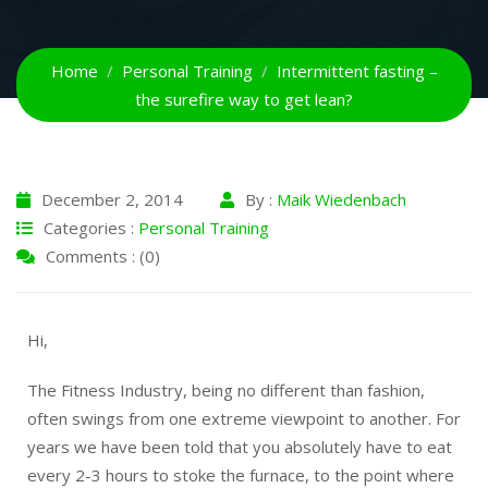
Home
Personal Training
Intermittent fasting –
December 2, 2014
By :
Maik Wiedenbach
Categories :
Personal Training
Comments : (0)
Hi,
The Fitness Industry, being no different than fashion,
often swings from one extreme viewpoint to another. For
years we have been told that you absolutely have to eat
every 2-3 hours to stoke the furnace, to the point where