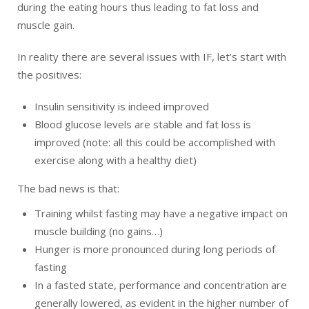
during the eating hours thus leading to fat loss and
muscle gain.
In reality there are several issues with IF, let’s start with
the positives:
Insulin sensitivity is indeed improved
Blood glucose levels are stable and fat loss is
improved (note: all this could be accomplished with
exercise along with a healthy diet)
The bad news is that:
Training whilst fasting may have a negative impact on
muscle building (no gains…)
Hunger is more pronounced during long periods of
fasting
In a fasted state, performance and concentration are
generally lowered, as evident in the higher number of