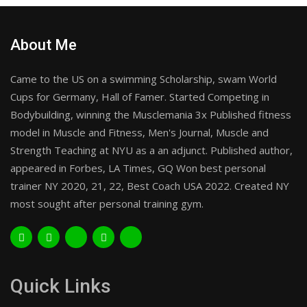
About Me
Came to the US on a swimming Scholarship, swam World
Cups for Germany, Hall of Famer. Started Competing in
Bodybuilding, winning the Musclemania 3x Published fitness
model in Muscle and Fitness, Men's Journal, Muscle and
Strength Teaching at NYU as a an adjunct. Published author,
appeared in Forbes, LA Times, GQ Won best personal
trainer NY 2020, 21, 22, Best Coach USA 2022. Created NY
most sought after personal training gym.
Quick Links