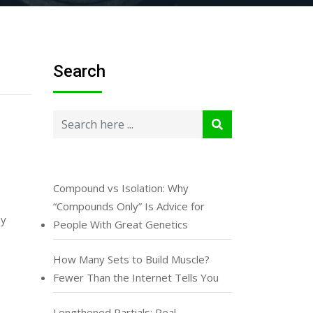
Search
Compound vs Isolation: Why
“Compounds Only” Is Advice for
ny
People With Great Genetics
How Many Sets to Build Muscle?
Fewer Than the Internet Tells You
Lengthened Partials: Real