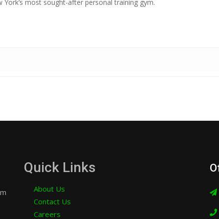
York’s most sought-after personal training gym.
Quick Links
O
About Us
am
Contact Us
Careers