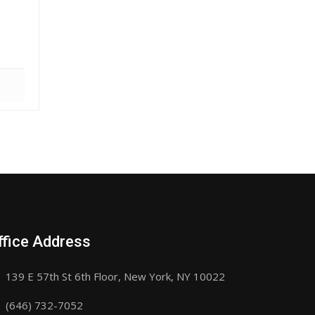
ffice Address
139 E 57th St 6th Floor, New York, NY 10022
(646) 732-7052