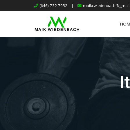
(646) 732-7052
|
maikcwiedenbach@gmail
HOM
I