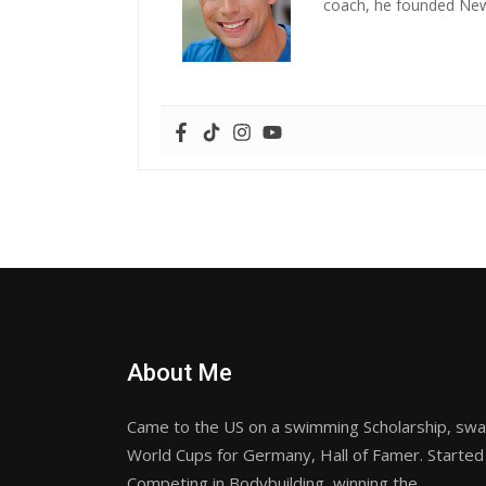
coach, he founded New 
About Me
Came to the US on a swimming Scholarship, sw
World Cups for Germany, Hall of Famer. Started
Competing in Bodybuilding, winning the