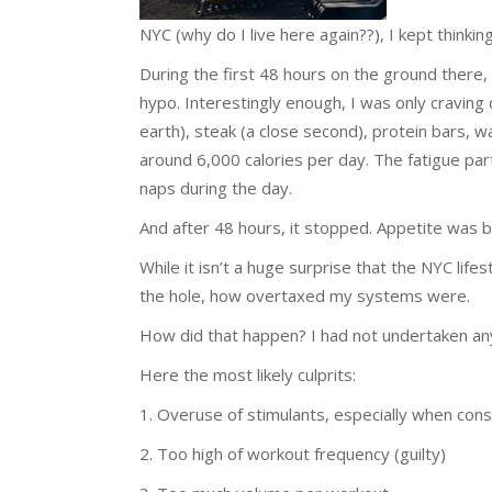
NYC (why do I live here again??), I kept think
During the first 48 hours on the ground there,
hypo. Interestingly enough, I was only craving 
earth), steak (a close second), protein bars, wa
around 6,000 calories per day. The fatigue pa
naps during the day.
And after 48 hours, it stopped. Appetite was b
While it isn’t a huge surprise that the NYC li
the hole, how overtaxed my systems were.
How did that happen? I had not undertaken any m
Here the most likely culprits:
1. Overuse of stimulants, especially when con
2. Too high of workout frequency (guilty)