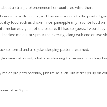
ing about a strange phenomenon I encountered while there.
 I was constantly hungry, and I mean ravenous to the point of goi
quality food such as chicken, rice, pineapple (my favorite food on
termelon etc.. you get the picture. If I had to guess, I would say 
rt knocked me out at 9pm in the evening, along with one or two s
ack to normal and a regular sleeping pattern returned.
festyle comes at a cost, what was shocking to me was how deep I w
ajor projects recently, just life as such. But it creeps up on yo
sumed after 3 pm.