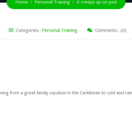
Home
Personal Training
It creeps up on you!
Categories :
Personal Training
Comments : (0)
ning from a great family vacation in the Caribbean to cold and rai