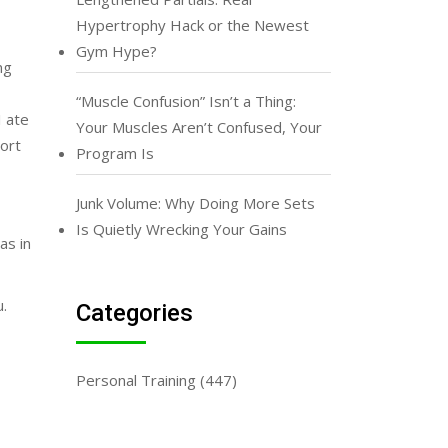
Hypertrophy Hack or the Newest
Gym Hype?
ng
“Muscle Confusion” Isn’t a Thing:
I ate
Your Muscles Aren’t Confused, Your
hort
Program Is
Junk Volume: Why Doing More Sets
Is Quietly Wrecking Your Gains
as in
u.
Categories
Personal Training
(447)