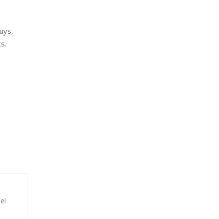
uys,
s.
el