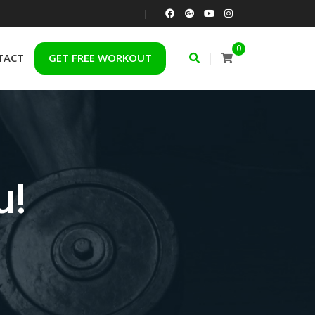
|
0
|
TACT
GET FREE WORKOUT
u!