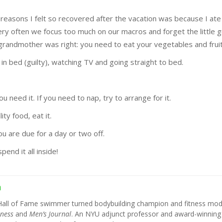
 reasons I felt so recovered after the vacation was because I ate
ry often we focus too much on our macros and forget the little g
grandmother was right: you need to eat your vegetables and fruit
in bed (guilty), watching TV and going straight to bed.
u need it. If you need to nap, try to arrange for it.
ity food, eat it.
u are due for a day or two off.
end it all inside!
h
Hall of Fame swimmer turned bodybuilding champion and fitness mod
tness
and
Men’s Journal
. An NYU adjunct professor and award-winning