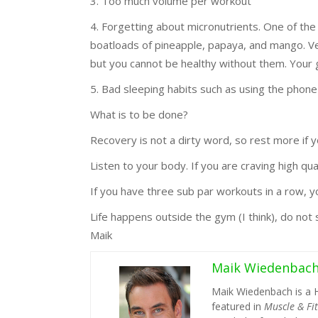
3. Too much volume per workout
4. Forgetting about micronutrients. One of the
boatloads of pineapple, papaya, and mango. Ve
but you cannot be healthy without them. Your 
5. Bad sleeping habits such as using the phone 
What is to be done?
Recovery is not a dirty word, so rest more if yo
Listen to your body. If you are craving high qual
If you have three sub par workouts in a row, yo
Life happens outside the gym (I think), do not sp
Maik
Maik Wiedenbac
Maik Wiedenbach is a 
featured in
Muscle & Fi