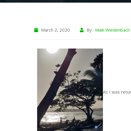
March 2, 2020
By :
Maik Wiedenbach
As I was retur