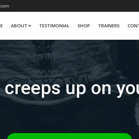
.com
E
ABOUT
TESTIMONIAL
SHOP
TRAINERS
CON
t creeps up on yo