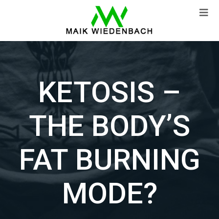
KETOSIS –
THE BODY’S
FAT BURNING
MODE?