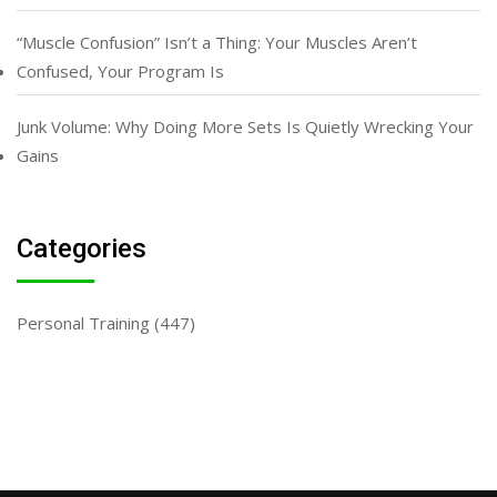
“Muscle Confusion” Isn’t a Thing: Your Muscles Aren’t
Confused, Your Program Is
Junk Volume: Why Doing More Sets Is Quietly Wrecking Your
Gains
Categories
Personal Training
(447)