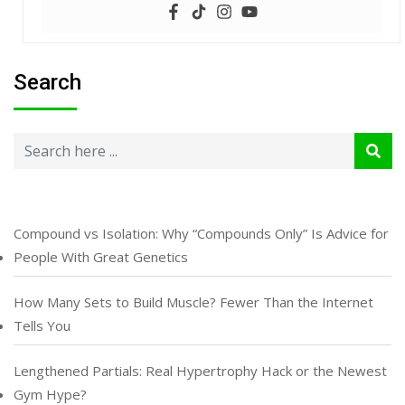
Search
Compound vs Isolation: Why “Compounds Only” Is Advice for
People With Great Genetics
How Many Sets to Build Muscle? Fewer Than the Internet
Tells You
Lengthened Partials: Real Hypertrophy Hack or the Newest
Gym Hype?