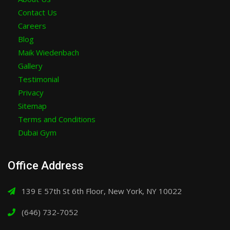
Contact Us
Careers
Blog
Maik Wiedenbach
Gallery
Testimonial
Privacy
Sitemap
Terms and Conditions
Dubai Gym
Office Address
139 E 57th St 6th Floor, New York, NY 10022
(646) 732-7052