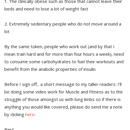
1. The clinically obese such as those that cannot leave their
beds and need to lose a lot of weight fast
2. Extremely sedentary people who do not move around a
lot
By the same token, people who work out (and by that I
mean train hard and for more than four hours a week), need
to consume some carbohydrates to fuel their workouts and
benefit from the anabolic properties of insulin.
Before I sign off, a short message to my taller readers: I’ll
be doing some video work for Muscle and Fitness as to the
struggle of those amongst us with long limbs so if there is
anything you would like covered, please do send me a note
by clicking
here
.
Best,