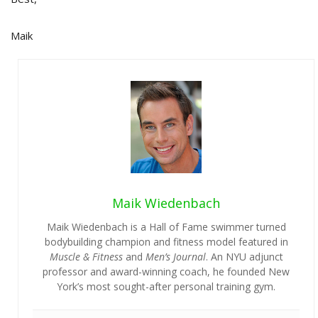
Maik
Maik Wiedenbach
Maik Wiedenbach is a Hall of Fame swimmer turned
bodybuilding champion and fitness model featured in
Muscle & Fitness
and
Men’s Journal
. An NYU adjunct
professor and award-winning coach, he founded New
York’s most sought-after personal training gym.