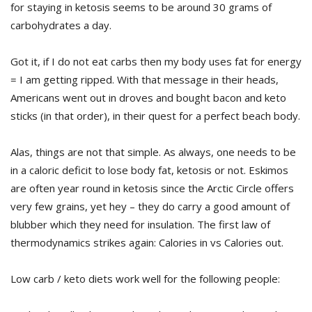
for staying in ketosis seems to be around 30 grams of
carbohydrates a day.
Got it, if I do not eat carbs then my body uses fat for energy
= I am getting ripped. With that message in their heads,
Americans went out in droves and bought bacon and keto
sticks (in that order), in their quest for a perfect beach body.
Alas, things are not that simple. As always, one needs to be
in a caloric deficit to lose body fat, ketosis or not. Eskimos
are often year round in ketosis since the Arctic Circle offers
very few grains, yet hey – they do carry a good amount of
blubber which they need for insulation. The first law of
thermodynamics strikes again: Calories in vs Calories out.
Low carb / keto diets work well for the following people: