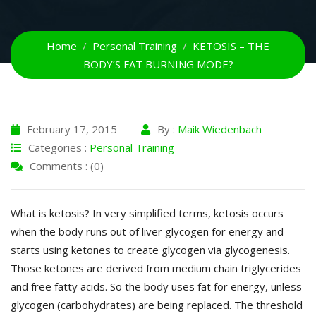
Home
Personal Training
KETOSIS – THE
BODY’S FAT BURNING MODE?
February 17, 2015
By :
Maik Wiedenbach
Categories :
Personal Training
Comments : (0)
What is ketosis? In very simplified terms, ketosis occurs
when the body runs out of liver glycogen for energy and
starts using ketones to create glycogen via glycogenesis.
Those ketones are derived from medium chain triglycerides
and free fatty acids. So the body uses fat for energy, unless
glycogen (carbohydrates) are being replaced. The threshold