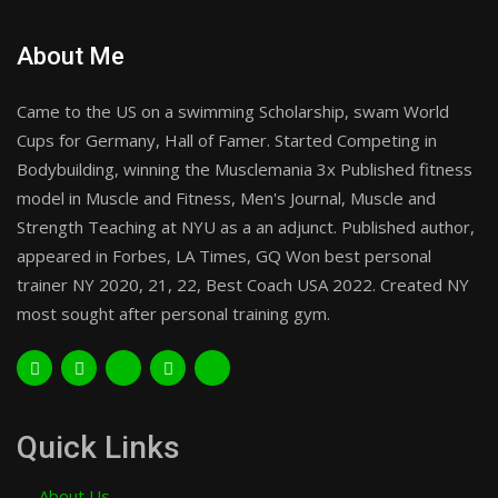
About Me
Came to the US on a swimming Scholarship, swam World
Cups for Germany, Hall of Famer. Started Competing in
Bodybuilding, winning the Musclemania 3x Published fitness
model in Muscle and Fitness, Men's Journal, Muscle and
Strength Teaching at NYU as a an adjunct. Published author,
appeared in Forbes, LA Times, GQ Won best personal
trainer NY 2020, 21, 22, Best Coach USA 2022. Created NY
most sought after personal training gym.
Quick Links
About Us