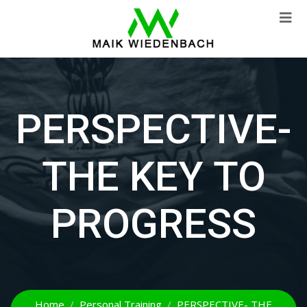
PERSPECTIVE-
THE KEY TO
PROGRESS
Home
Personal Training
PERSPECTIVE- THE