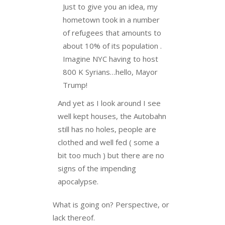
Just to give you an idea, my
hometown took in a number
of refugees that amounts to
about 10% of its population .
Imagine NYC having to host
800 K Syrians…hello, Mayor
Trump!
And yet as I look around I see
well kept houses, the Autobahn
still has no holes, people are
clothed and well fed ( some a
bit too much ) but there are no
signs of the impending
apocalypse.
What is going on? Perspective, or
lack thereof.