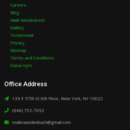
Careers
Blog
Maik Wiedenbach
Gallery
Testimonial
Privacy
Sitemap
Terms and Conditions
Dubai Gym
Office Address
139 E 57th St 6th Floor, New York, NY 10022
(646) 732-7052
maikcwiedenbach@gmail.com