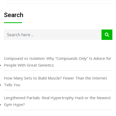
Search
Compound vs Isolation: Why “Compounds Only” Is Advice for
People With Great Genetics
How Many Sets to Build Muscle? Fewer Than the Internet
Tells You
Lengthened Partials: Real Hypertrophy Hack or the Newest
Gym Hype?