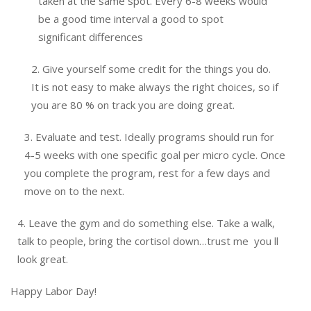
taken at the same spot. Every 6-8 weeks would
be a good time interval a good to spot
significant differences
2. Give yourself some credit for the things you do.
It is not easy to make always the right choices, so if
you are 80 % on track you are doing great.
3. Evaluate and test. Ideally programs should run for
4-5 weeks with one specific goal per micro cycle. Once
you complete the program, rest for a few days and
move on to the next.
4. Leave the gym and do something else. Take a walk,
talk to people, bring the cortisol down…trust me you ll
look great.
Happy Labor Day!