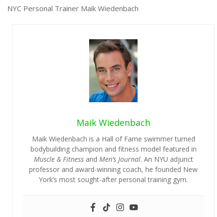
NYC Personal Trainer Maik Wiedenbach
Maik Wiedenbach
Maik Wiedenbach is a Hall of Fame swimmer turned
bodybuilding champion and fitness model featured in
Muscle & Fitness
and
Men’s Journal
. An NYU adjunct
professor and award-winning coach, he founded New
York’s most sought-after personal training gym.