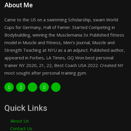
About Me
Came to the US on a swimming Scholarship, swam World
Cups for Germany, Hall of Famer. Started Competing in
Bodybuilding, winning the Musclemania 3x Published fitness
model in Muscle and Fitness, Men's Journal, Muscle and
Strength Teaching at NYU as a an adjunct. Published author,
appeared in Forbes, LA Times, GQ Won best personal
trainer NY 2020, 21, 22, Best Coach USA 2022. Created NY
most sought after personal training gym.
Quick Links
About Us
Contact Us