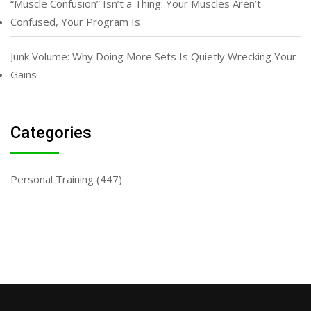
“Muscle Confusion” Isn’t a Thing: Your Muscles Aren’t
Confused, Your Program Is
Junk Volume: Why Doing More Sets Is Quietly Wrecking Your
Gains
Categories
Personal Training
(447)