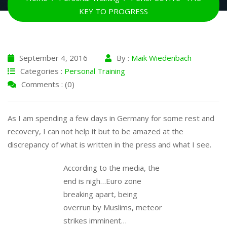
KEY TO PROGRESS
September 4, 2016
By :
Maik Wiedenbach
Categories :
Personal Training
Comments : (0)
As I am spending a few days in Germany for some rest and
recovery, I can not help it but to be amazed at the
discrepancy of what is written in the press and what I see.
According to the media, the
end is nigh…Euro zone
breaking apart, being
overrun by Muslims, meteor
strikes imminent…