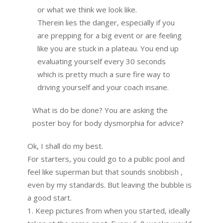
or what we think we look like.
Therein lies the danger, especially if you
are prepping for a big event or are feeling
like you are stuck in a plateau. You end up
evaluating yourself every 30 seconds
which is pretty much a sure fire way to
driving yourself and your coach insane.
What is do be done? You are asking the
poster boy for body dysmorphia for advice?
Ok, I shall do my best.
For starters, you could go to a public pool and
feel like superman but that sounds snobbish ,
even by my standards. But leaving the bubble is
a good start.
1. Keep pictures from when you started, ideally