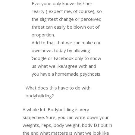
Everyone only knows his/ her
reality ( expect me, of course), so
the slightest change or perceived
threat can easily be blown out of
proportion.
Add to that that we can make our
own news today by allowing
Google or Facebook only to show
us what we like/agree with and
you have a homemade psychosis.
What does this have to do with
bodybuilding?
A whole lot. Bodybuilding is very
subjective. Sure, you can write down your
weights, reps, body weight, body fat but in
the end what matters is what we look like