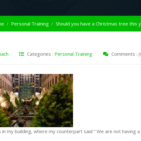
me
Personal Training
Should you have a Christmas tree this 
bach
Categories :
Personal Training
Comments : (
in my building, where my counterpart said ” We are not having a