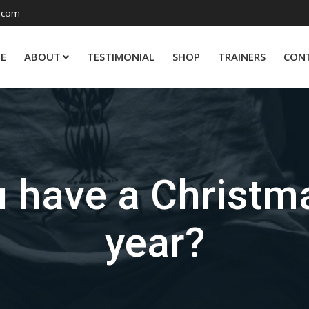
.com
E
ABOUT
TESTIMONIAL
SHOP
TRAINERS
CON
 have a Christma
year?