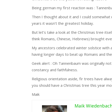
Being german my first reaction was : Tannen
Then I thought about it and I could somewhat
years it wasn’t the greatest holiday.
But let’s take a look at the Christmas tree its
think Romans, Chinese, Hebrews) brought everg
My ancestors celebrated winter solstice with a
having longer days to beat up Romans and the 
Geek alert : Oh Tannenbaum was originally not 
constancy and faithfulness.
Religious orientation aside, fir trees have al
you should have a Christmas tree this year mor
Maik
Maik Wiedenbac