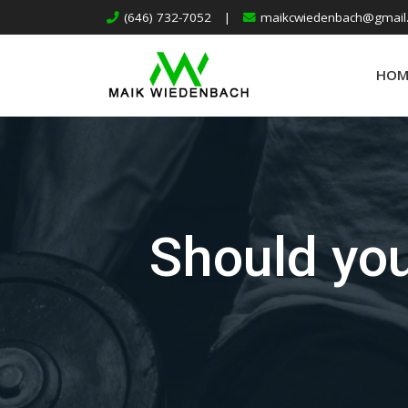
(646) 732-7052
|
maikcwiedenbach@gmail
HOM
Should you