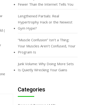
Fewer Than the Internet Tells You
ew
Lengthened Partials: Real
Hypertrophy Hack or the Newest
Gym Hype?
ld (
“Muscle Confusion” Isn’t a Thing:
w
Your Muscles Aren’t Confused, Your
Program Is
Junk Volume: Why Doing More Sets
Is Quietly Wrecking Your Gains
lone
Categories