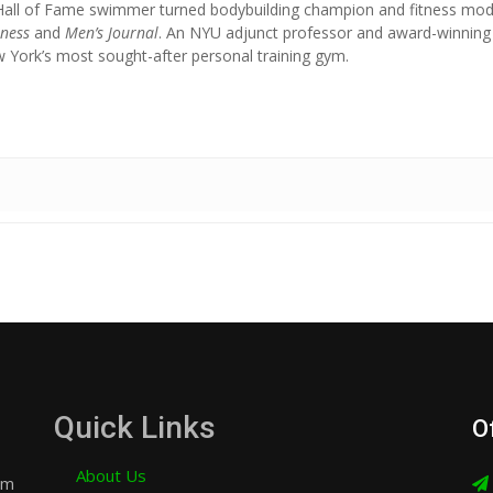
Hall of Fame swimmer turned bodybuilding champion and fitness mod
tness
and
Men’s Journal
. An NYU adjunct professor and award-winning
York’s most sought-after personal training gym.
Quick Links
O
About Us
am