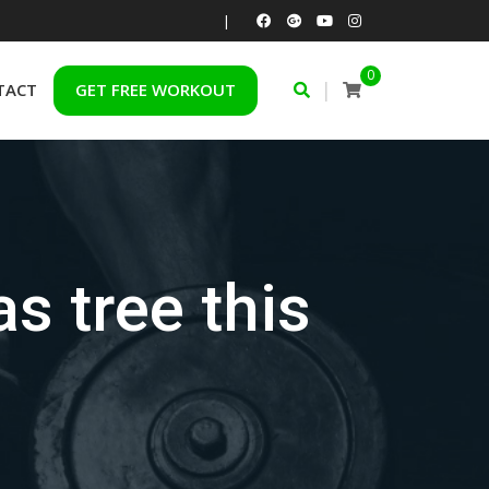
|
0
|
TACT
GET FREE WORKOUT
s tree this