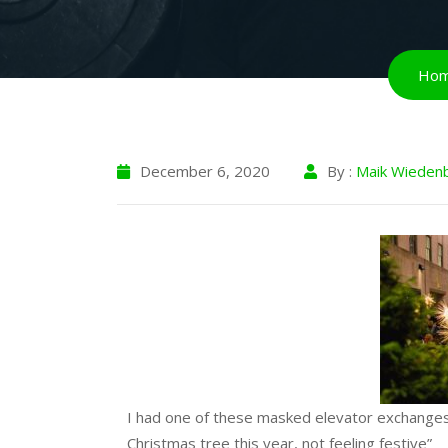
Ho
December 6, 2020
By :
Maik Wieden
I had one of these masked elevator exchanges 
Christmas tree this year, not feeling festive”