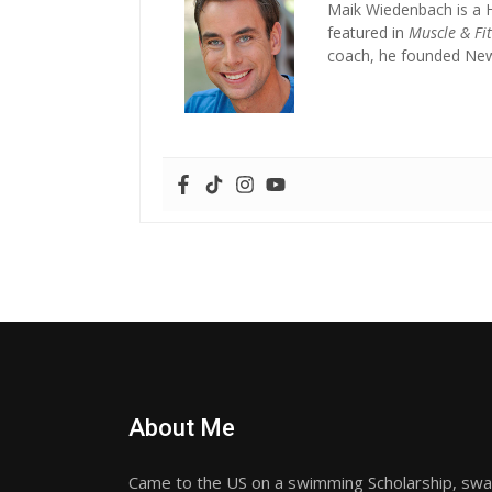
Maik Wiedenbach is a 
featured in
Muscle & Fi
coach, he founded New 
About Me
Came to the US on a swimming Scholarship, sw