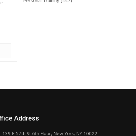
Personal Training
(447)
el
ffice Address
139 E 57th St 6th Floor, New York, NY 10022