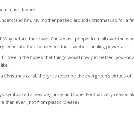
baum muss. Immer.
 understand him. My mother passed around Christmas, so for a f
elf. Way before there was Christmas , people from all over the wor
reens into their houses for their symbolic healing powers.
 fir tree in the hopes that things would now get better.. you kno
like.
a Christmas carol, the lyrics describe the evergreen’s virtues of
ways symbolized a new beginning and hope. For that very reason a
e than ever ( not from plastic, please)
h