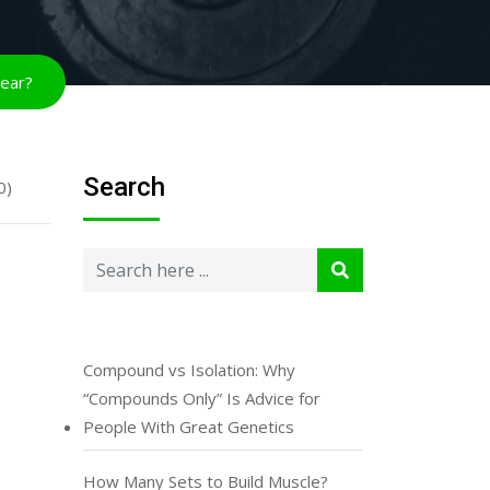
year?
Search
0)
Compound vs Isolation: Why
“Compounds Only” Is Advice for
People With Great Genetics
How Many Sets to Build Muscle?