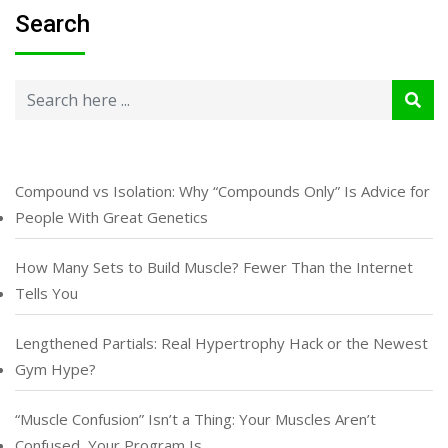
Search
Compound vs Isolation: Why “Compounds Only” Is Advice for
People With Great Genetics
How Many Sets to Build Muscle? Fewer Than the Internet
Tells You
Lengthened Partials: Real Hypertrophy Hack or the Newest
Gym Hype?
“Muscle Confusion” Isn’t a Thing: Your Muscles Aren’t
Confused, Your Program Is