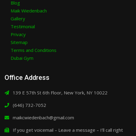
Blog
Maik Wiedenbach
Gallery
Testimonial
Privacy
Sitemap
Terms and Conditions
Dubai Gym
Office Address
139 E 57th St 6th Floor, New York, NY 10022
(646) 732-7052
maikcwiedenbach@gmail.com
If you get voicemail – Leave a message – I’ll call right