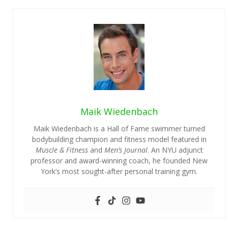
Maik Wiedenbach
Maik Wiedenbach is a Hall of Fame swimmer turned
bodybuilding champion and fitness model featured in
Muscle & Fitness
and
Men’s Journal
. An NYU adjunct
professor and award-winning coach, he founded New
York’s most sought-after personal training gym.