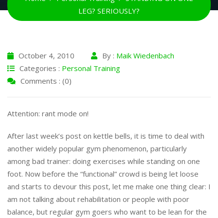
LEG? SERIOUSLY?
October 4, 2010
By :
Maik Wiedenbach
Categories :
Personal Training
Comments : (0)
Attention: rant mode on!
After last week’s post on kettle bells, it is time to deal with
another widely popular gym phenomenon, particularly
among bad trainer: doing exercises while standing on one
foot. Now before the “functional” crowd is being let loose
and starts to devour this post, let me make one thing clear: I
am not talking about rehabilitation or people with poor
balance, but regular gym goers who want to be lean for the