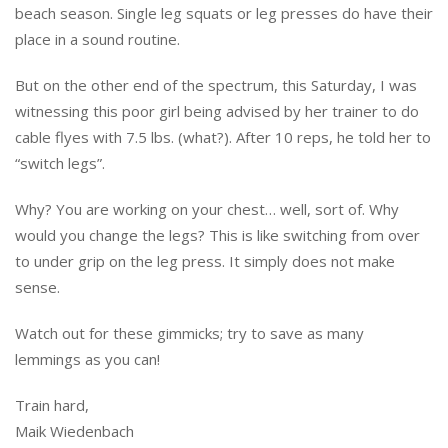
beach season. Single leg squats or leg presses do have their
place in a sound routine.
But on the other end of the spectrum, this Saturday, I was
witnessing this poor girl being advised by her trainer to do
cable flyes with 7.5 lbs. (what?). After 10 reps, he told her to
“switch legs”.
Why? You are working on your chest… well, sort of. Why
would you change the legs? This is like switching from over
to under grip on the leg press. It simply does not make
sense.
Watch out for these gimmicks; try to save as many
lemmings as you can!
Train hard,
Maik Wiedenbach