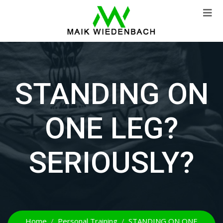
STANDING ON
ONE LEG?
SERIOUSLY?
Home
Personal Training
STANDING ON ONE