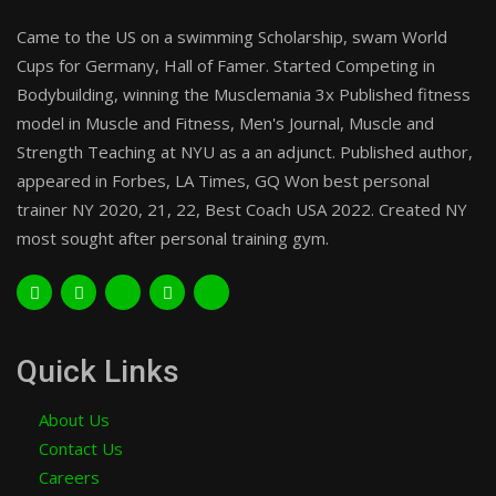
Came to the US on a swimming Scholarship, swam World
Cups for Germany, Hall of Famer. Started Competing in
Bodybuilding, winning the Musclemania 3x Published fitness
model in Muscle and Fitness, Men's Journal, Muscle and
Strength Teaching at NYU as a an adjunct. Published author,
appeared in Forbes, LA Times, GQ Won best personal
trainer NY 2020, 21, 22, Best Coach USA 2022. Created NY
most sought after personal training gym.
Quick Links
About Us
Contact Us
Careers