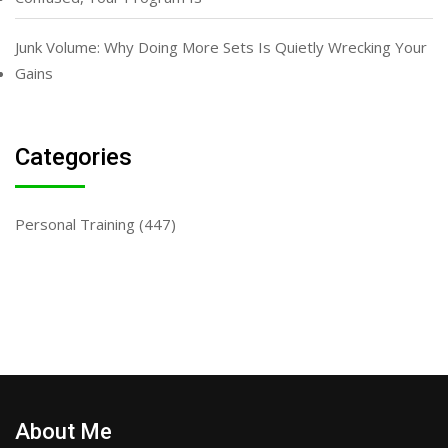
Junk Volume: Why Doing More Sets Is Quietly Wrecking Your
Gains
Categories
Personal Training
(447)
About Me