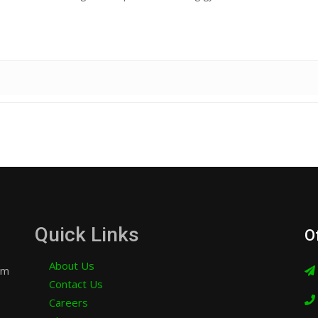
Quick Links
O
About Us
am
Contact Us
Careers