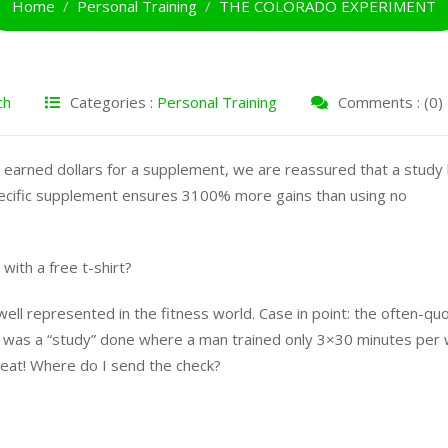
Home
Personal Training
THE COLORADO EXPERIMENT
ch
Categories :
Personal Training
Comments : (0)
 earned dollars for a supplement, we are reassured that a study
pecific supplement ensures 3100% more gains than using no
with a free t-shirt?
well represented in the fitness world. Case in point: the often-qu
was a “study” done where a man trained only 3×30 minutes per
reat! Where do I send the check?