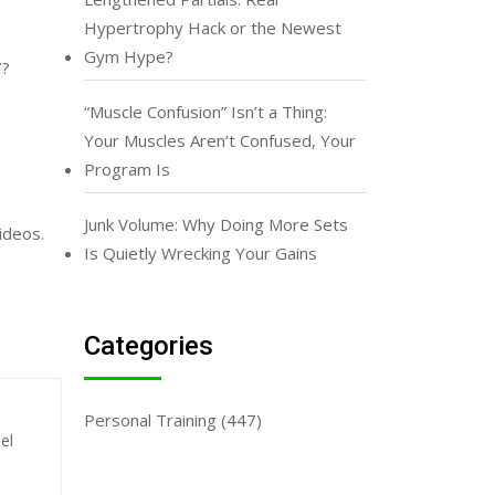
Hypertrophy Hack or the Newest
Gym Hype?
7?
“Muscle Confusion” Isn’t a Thing:
Your Muscles Aren’t Confused, Your
Program Is
Junk Volume: Why Doing More Sets
videos.
Is Quietly Wrecking Your Gains
Categories
Personal Training
(447)
el