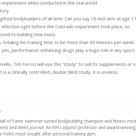
o experiment when conducted in the real world:
tory.
ifted bodybuilders of all time. Can you say 18-inch arm at age 1
s infection right before the Colorado experiment took place, so
posed to building new mass.
own, totaling his training time to be more than 90 minutes per week.
yes, performance-enhancing drugs play a huge role in any sport.
ello, Tim Ferris) will use this “study” to sell its supplements or 
is a clinically controlled, double blind study, it is useless.
h
Hall of Fame swimmer turned bodybuilding champion and fitness mod
tness
and
Men’s Journal
. An NYU adjunct professor and award-winning
York’s most sought-after personal training gym.