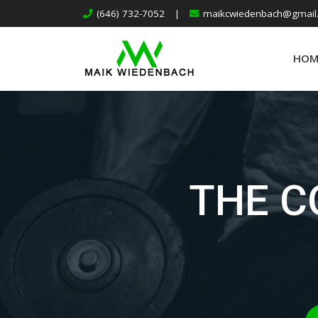
(646) 732-7052
|
maikcwiedenbach@gmail
HOM
THE C