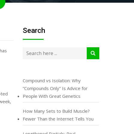
Search
 has
Compound vs Isolation: Why
“Compounds Only” Is Advice for
oted
People With Great Genetics
 week,
How Many Sets to Build Muscle?
Fewer Than the Internet Tells You
Lengthened Partials: Real