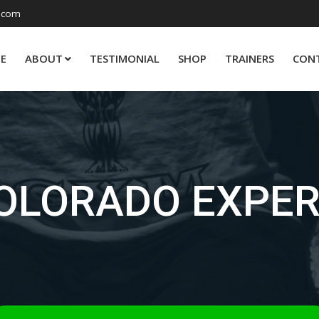
.com
E
ABOUT
TESTIMONIAL
SHOP
TRAINERS
CON
OLORADO EXPE