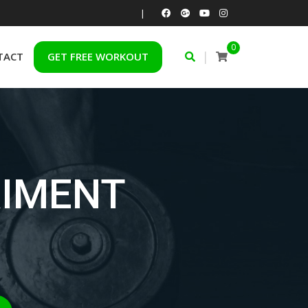
|
0
|
TACT
GET FREE WORKOUT
RIMENT