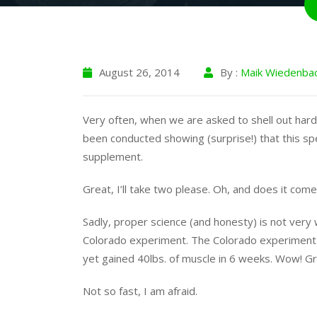
August 26, 2014
By :
Maik Wiedenba
Very often, when we are asked to shell out hard
been conducted showing (surprise!) that this s
supplement.
Great, I’ll take two please. Oh, and does it come 
Sadly, proper science (and honesty) is not very 
Colorado experiment. The Colorado experiment 
yet gained 40lbs. of muscle in 6 weeks. Wow! G
Not so fast, I am afraid.