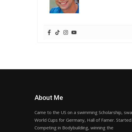
About Me
Came to the US on a swimming Scholarship, sw
World Cups for Germany, Hall of Famer. Started
Competing in Bodybuilding, winning the