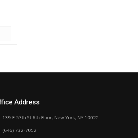
ffice Address
139 E 57th St 6th Floor, New York, NY 10022
(646) 732-7052