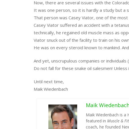
Now, there are several issues with the Colorad
It was one person, so it is hardly a study but a s
That person was Casey Viator, one of the most g
Casey Viator suffered an accident with a tetanu
technically, he regained old muscle mass as op
Viator snuck out of the facility to train on his 
He was on every steroid known to mankind. And 
And yet, unscrupulous companies or individuals (H
Do not fall for these snake oil salesmen! Unless it 
Until next time,
Maik Wiedenbach
Maik Wiedenbac
Maik Wiedenbach is a 
featured in
Muscle & Fi
coach, he founded New 