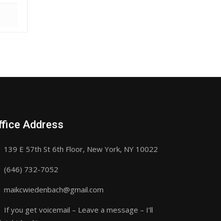
ffice Address
139 E 57th St 6th Floor, New York, NY 10022
(646) 732-7052
maikcwiedenbach@gmail.com
If you get voicemail – Leave a message – I’ll