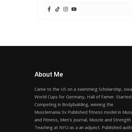
About Me
Came to the US on a swimming Scholarship, sw
World Cups for Germany, Hall of Famer. Started
Competing in Bodybuilding, winning the
Musclemania 3x Published fitness model in Mus
and Fitness, Men's Journal, Muscle and Strength
Teaching at NYU as a an adjunct. Published auth