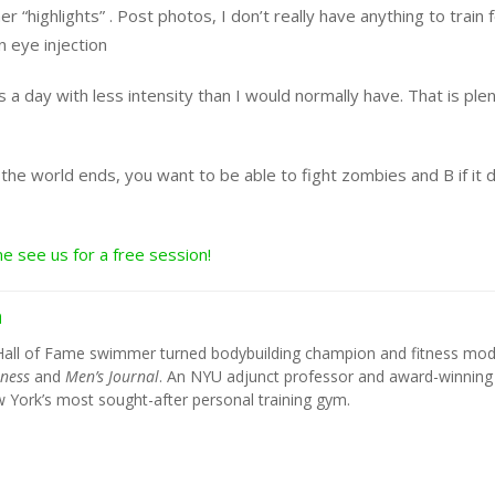
“highlights” . Post photos, I don’t really have anything to train 
n eye injection
a day with less intensity than I would normally have. That is plen
the world ends, you want to be able to fight zombies and B if it 
e see us for a free session!
h
Hall of Fame swimmer turned bodybuilding champion and fitness mod
tness
and
Men’s Journal
. An NYU adjunct professor and award-winning
York’s most sought-after personal training gym.