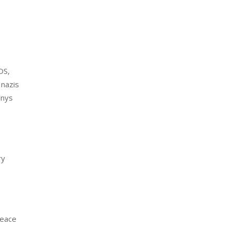
DS,
 nazis
anys
ry
peace