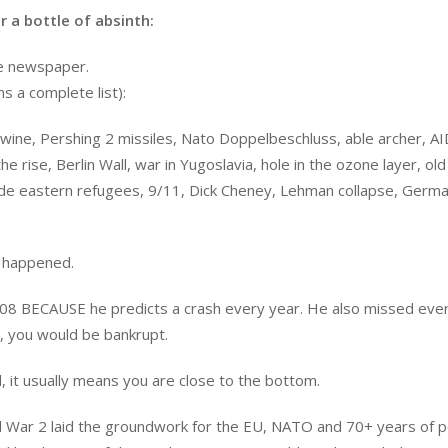
 a bottle of absinth:
he newspaper.
s a complete list):
in wine, Pershing 2 missiles, Nato Doppelbeschluss, able archer, AI
e rise, Berlin Wall, war in Yugoslavia, hole in the ozone layer, old
dlde eastern refugees, 9/11, Dick Cheney, Lehman collapse, Germ
t happened.
008 BECAUSE he predicts a crash every year. He also missed eve
m, you would be bankrupt.
, it usually means you are close to the bottom.
rld War 2 laid the groundwork for the EU, NATO and 70+ years of 