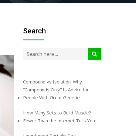
Search
Compound vs Isolation: Why
“Compounds Only” Is Advice for
People With Great Genetics
How Many Sets to Build Muscle?
Fewer Than the Internet Tells You
Lengthened Partials: Real