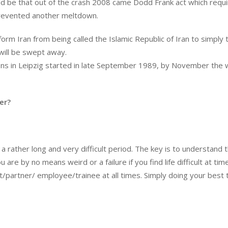
d be that out of the crash 2008 came Dodd Frank act which requ
 prevented another meltdown.
form Iran from being called the Islamic Republic of Iran to simply 
 will be swept away.
ns in Leipzig started in late September 1989, by November the w
er?
a rather long and very difficult period. The key is to understand 
are by no means weird or a failure if you find life difficult at tim
/partner/ employee/trainee at all times. Simply doing your best 