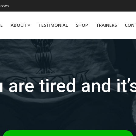
.com
E
ABOUT
TESTIMONIAL
SHOP
TRAINERS
CON
 are tired and it’