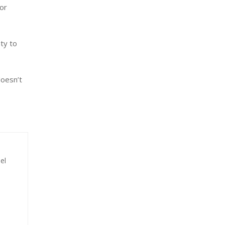
for
ty to
doesn’t
el