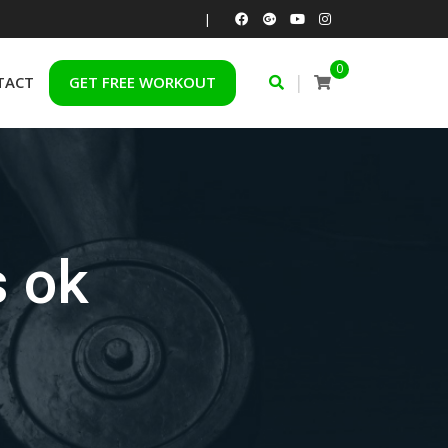
|
0
|
TACT
GET FREE WORKOUT
s ok