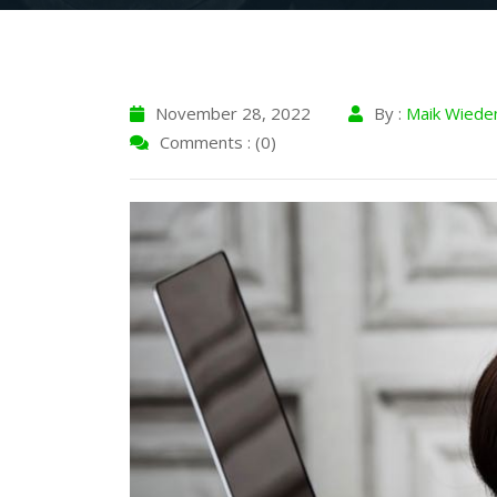
November 28, 2022
By :
Maik Wiede
Comments : (0)