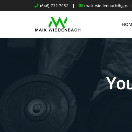
(646) 732-7052
|
maikcwiedenbach@gmail
HOM
You