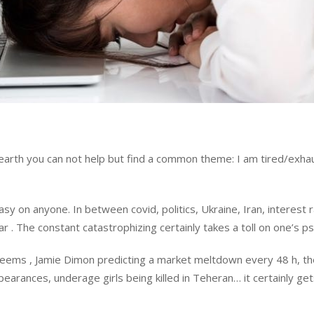
 earth you can not help but find a common theme: I am tired/exha
sy on anyone. In between covid, politics, Ukraine, Iran, interest 
r . The constant catastrophizing certainly takes a toll on one’s p
seems , Jamie Dimon predicting a market meltdown every 48 h, th
arances, underage girls being killed in Teheran… it certainly get