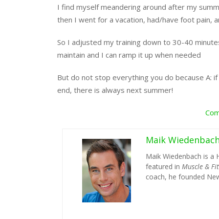
I find myself meandering around after my summer 
then I went for a vacation, had/have foot pain, a
So I adjusted my training down to 30-40 minutes 
maintain and I can ramp it up when needed
But do not stop everything you do because A: if 
end, there is always next summer!
Com
Maik Wiedenbac
Maik Wiedenbach is a 
featured in
Muscle & Fi
coach, he founded New 