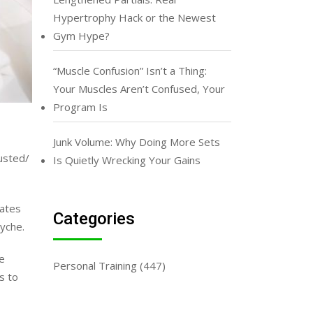
Hypertrophy Hack or the Newest
Gym Hype?
“Muscle Confusion” Isn’t a Thing:
Your Muscles Aren’t Confused, Your
Program Is
Junk Volume: Why Doing More Sets
usted/
Is Quietly Wrecking Your Gains
rates
Categories
syche.
e
Personal Training
(447)
s to