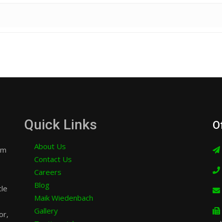
Quick Links
O
About Us
am
Contact Us
Careers
Blog
cle
Maik Wiedenbach
Gallery
or,