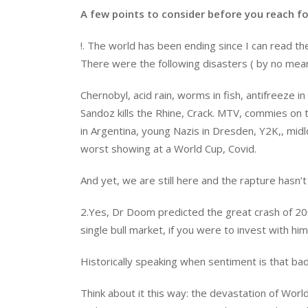
A few points to consider before you reach for
!. The world has been ending since I can read t
There were the following disasters ( by no mean
Chernobyl, acid rain, worms in fish, antifreeze 
Sandoz kills the Rhine, Crack. MTV, commies on th
in Argentina, young Nazis in Dresden, Y2K,, mi
worst showing at a World Cup, Covid.
And yet, we are still here and the rapture hasn’
2.Yes, Dr Doom predicted the great crash of 2
single bull market, if you were to invest with hi
Historically speaking when sentiment is that bad
Think about it this way: the devastation of Wo