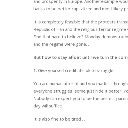
and prosperity in Europe. Another example woul
banks to be better capitalized and most likely
It is completely feasible that the protests trans
Republic of Iran and the religious terror regime
Find that hard to believe? Monday demonstratio
and the regime were gone. .
But how to stay afloat until we turn the corn
1. Give yourself credit, it’s ok to struggle.
You are human after all and you made it through 
everyone struggles ,some just hide it better. You 
Nobody can expect you to be the perfect parent
day will suffice.
It is also fine to be tired . .