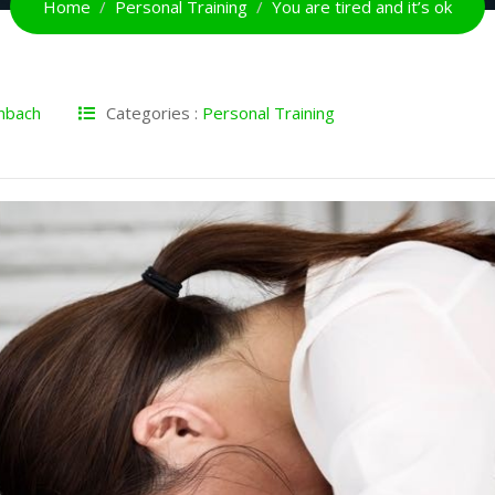
Home
Personal Training
You are tired and it’s ok
nbach
Categories :
Personal Training