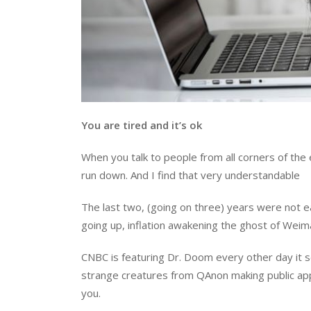
You are tired and it’s ok
When you talk to people from all corners of the
run down. And I find that very understandable
The last two, (going on three) years were not ea
going up, inflation awakening the ghost of Weima
CNBC is featuring Dr. Doom every other day it 
strange creatures from QAnon making public appe
you.