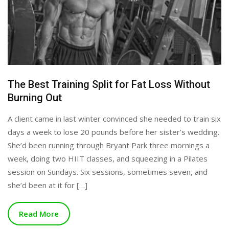
The Best Training Split for Fat Loss Without
Burning Out
A client came in last winter convinced she needed to train six
days a week to lose 20 pounds before her sister’s wedding.
She’d been running through Bryant Park three mornings a
week, doing two HIIT classes, and squeezing in a Pilates
session on Sundays. Six sessions, sometimes seven, and
she’d been at it for […]
Read More