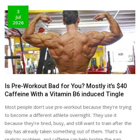
3
Jul
2026
Is Pre-Workout Bad for You? Mostly it’s $40
Caffeine With a Vitamin B6 induced Tingle
Most people don’t use pre-workout because they’re trying
to become a different athlete overnight. They use it
because they’re tired, busy, and still want to train after the
day has already taken something out of them. That’s a
realistic problem, and caffeine can help bridge the gap