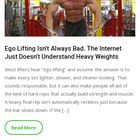
Ego Lifting Isn’t Always Bad. The Internet
Just Doesn’t Understand Heavy Weights
Most lifters hear “ego lifting” and assume the answer is to
make every set lighter, slower, and cleaner-looking. That
sounds responsible, but it can also make people afraid of
the kind of hard reps that actually build strength and muscle.
A heavy final rep isn’t automatically reckless just because
the bar slows down. If the […]
Read More