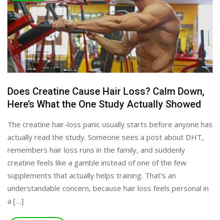
Does Creatine Cause Hair Loss? Calm Down,
Here’s What the One Study Actually Showed
The creatine hair-loss panic usually starts before anyone has
actually read the study. Someone sees a post about DHT,
remembers hair loss runs in the family, and suddenly
creatine feels like a gamble instead of one of the few
supplements that actually helps training. That’s an
understandable concern, because hair loss feels personal in
a […]