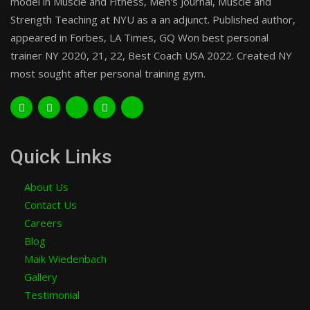
model in Muscle and Fitness, Men's Journal, Muscle and
Strength Teaching at NYU as a an adjunct. Published author,
appeared in Forbes, LA Times, GQ Won best personal
trainer NY 2020, 21, 22, Best Coach USA 2022. Created NY
most sought after personal training gym.
Quick Links
About Us
Contact Us
Careers
Blog
Maik Wiedenbach
Gallery
Testimonial