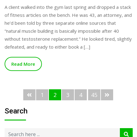
A client walked into the gym last spring and dropped a stack
of fitness articles on the bench. He was 43, an attorney, and
he’d been told by three separate online sources that
“natural muscle building is basically impossible after 40
without testosterone replacement.” He looked tired, slightly
defeated, and ready to either book a […]
Read More
1
2
3
4
45
Search