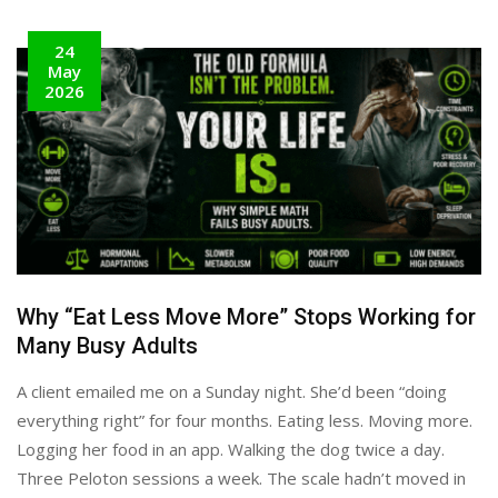
24
May
2026
Why “Eat Less Move More” Stops Working for
Many Busy Adults
A client emailed me on a Sunday night. She’d been “doing
everything right” for four months. Eating less. Moving more.
Logging her food in an app. Walking the dog twice a day.
Three Peloton sessions a week. The scale hadn’t moved in