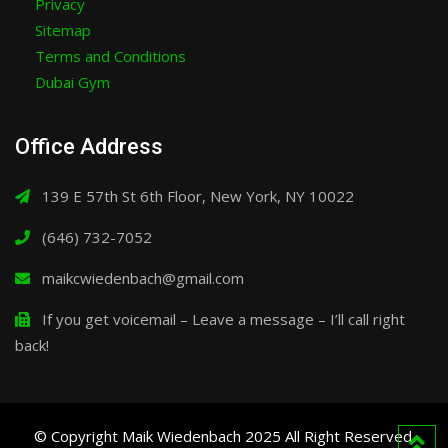
Privacy
Sitemap
Terms and Conditions
Dubai Gym
Office Address
139 E 57th St 6th Floor, New York, NY 10022
(646) 732-7052
maikcwiedenbach@gmail.com
If you get voicemail – Leave a message – I’ll call right
back!
© Copyright Maik Wiedenbach 2025 All Right Reserved.