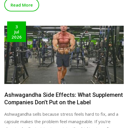
Read More
3
Jul
2026
Ashwagandha Side Effects: What Supplement
Companies Don’t Put on the Label
Ashwagandha sells because stress feels hard to fix, and a
capsule makes the problem feel manageable. If you’re