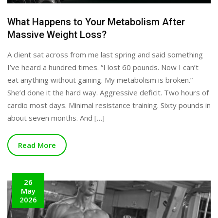
What Happens to Your Metabolism After
Massive Weight Loss?
A client sat across from me last spring and said something
I’ve heard a hundred times. “I lost 60 pounds. Now I can’t
eat anything without gaining. My metabolism is broken.”
She’d done it the hard way. Aggressive deficit. Two hours of
cardio most days. Minimal resistance training. Sixty pounds in
about seven months. And […]
Read More
26
May
2026