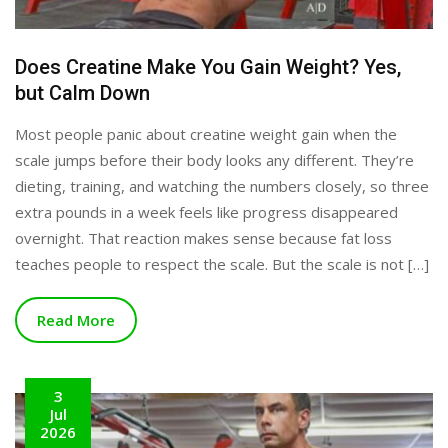
Does Creatine Make You Gain Weight? Yes,
but Calm Down
Most people panic about creatine weight gain when the
scale jumps before their body looks any different. They’re
dieting, training, and watching the numbers closely, so three
extra pounds in a week feels like progress disappeared
overnight. That reaction makes sense because fat loss
teaches people to respect the scale. But the scale is not […]
Read More
3
Jul
2026