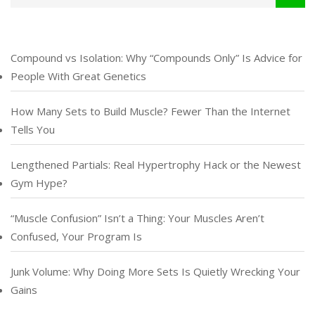
Compound vs Isolation: Why “Compounds Only” Is Advice for
People With Great Genetics
How Many Sets to Build Muscle? Fewer Than the Internet
Tells You
Lengthened Partials: Real Hypertrophy Hack or the Newest
Gym Hype?
“Muscle Confusion” Isn’t a Thing: Your Muscles Aren’t
Confused, Your Program Is
Junk Volume: Why Doing More Sets Is Quietly Wrecking Your
Gains