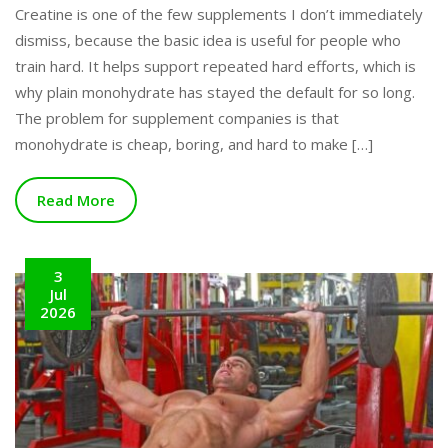
Creatine is one of the few supplements I don’t immediately
dismiss, because the basic idea is useful for people who
train hard. It helps support repeated hard efforts, which is
why plain monohydrate has stayed the default for so long.
The problem for supplement companies is that
monohydrate is cheap, boring, and hard to make […]
Read More
3
Jul
2026