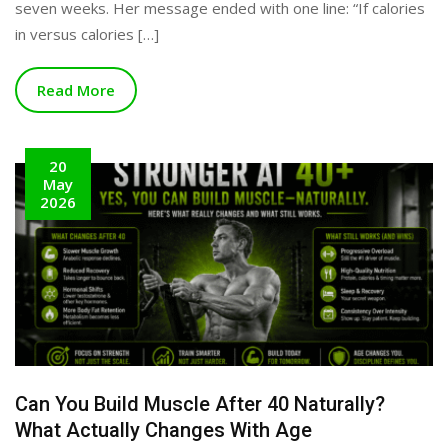
seven weeks. Her message ended with one line: “If calories
in versus calories […]
Read More
20
May
2026
Can You Build Muscle After 40 Naturally?
What Actually Changes With Age