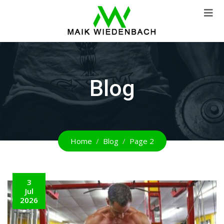
Blog
Home
Blog
Page 2
3
Jul
2026