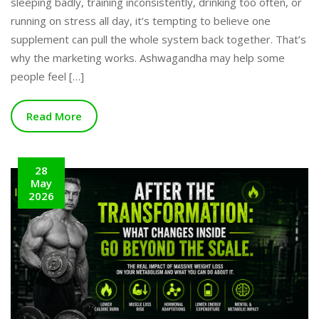
sleeping badly, training inconsistently, drinking too often, or
running on stress all day, it’s tempting to believe one
supplement can pull the whole system back together. That’s
why the marketing works. Ashwagandha may help some
people feel […]
Read More
28
May
2026