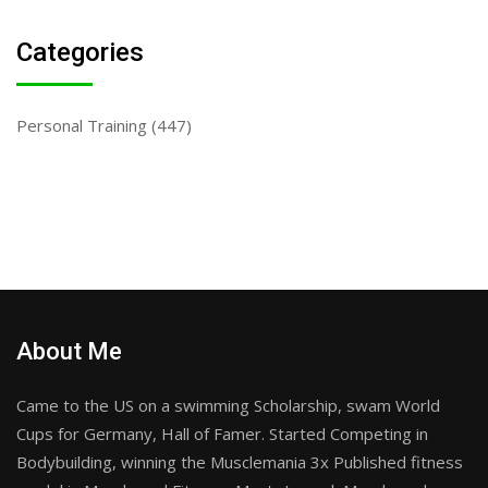
Categories
Personal Training
(447)
About Me
Came to the US on a swimming Scholarship, swam World
Cups for Germany, Hall of Famer. Started Competing in
Bodybuilding, winning the Musclemania 3x Published fitness