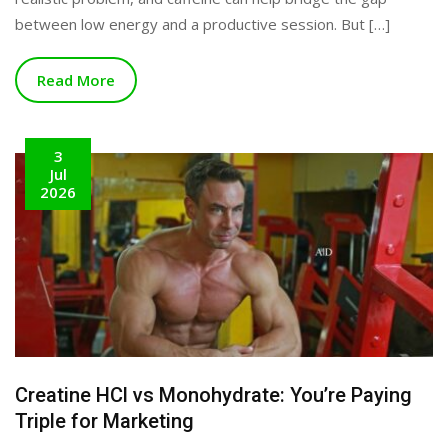
between low energy and a productive session. But […]
Read More
3
Jul
2026
Creatine HCl vs Monohydrate: You’re Paying
Triple for Marketing